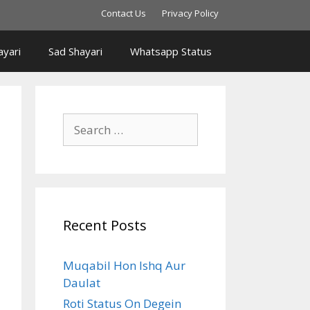
Contact Us
Privacy Policy
yari
Sad Shayari
Whatsapp Status
Search
for:
Recent Posts
Muqabil Hon Ishq Aur
Daulat
Roti Status On Degein