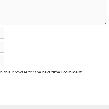
n this browser for the next time I comment.