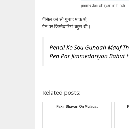
jimmedari shayari in hindi
पेंसिल को सौ गुनाह माफ़ थे,
पेन पर जिम्मेदारियां बहुत थी।
Pencil Ko Sou Gunaah Maaf Th
Pen Par Jimmedariyan Bahut t
Related posts:
Fakir Shayari On Mulaqat
R