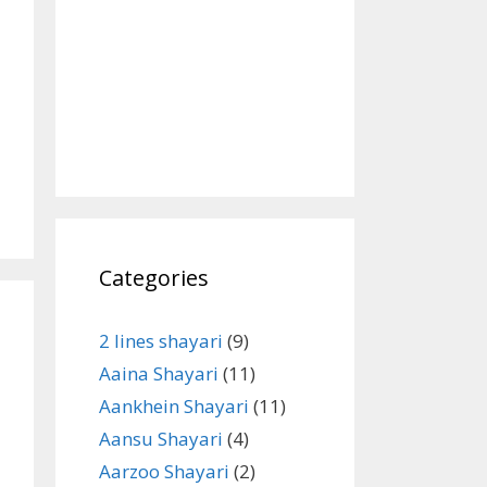
Categories
2 lines shayari
(9)
Aaina Shayari
(11)
Aankhein Shayari
(11)
Aansu Shayari
(4)
Aarzoo Shayari
(2)