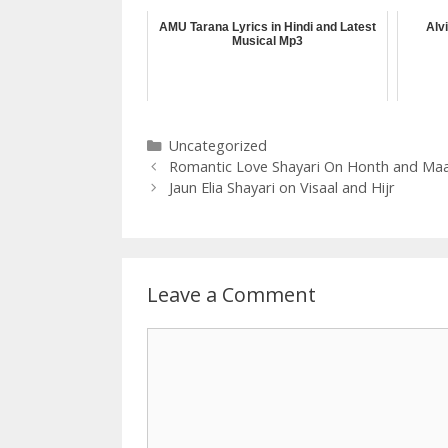
AMU Tarana Lyrics in Hindi and Latest
Alv
Musical Mp3
Categories
Uncategorized
Romantic Love Shayari On Honth and Ma
Jaun Elia Shayari on Visaal and Hijr
Leave a Comment
Comment