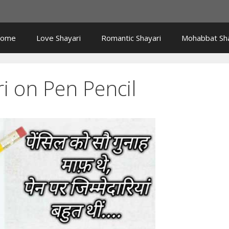
ome
Love Shayari
Romantic Shayari
Mohabbat Sha
i on Pen Pencil