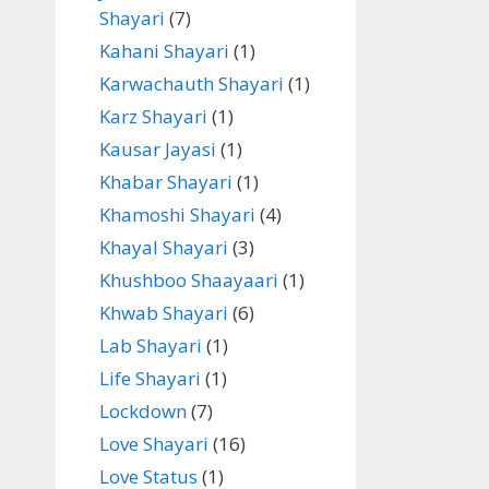
Shayari
(7)
Kahani Shayari
(1)
Karwachauth Shayari
(1)
Karz Shayari
(1)
Kausar Jayasi
(1)
Khabar Shayari
(1)
Khamoshi Shayari
(4)
Khayal Shayari
(3)
Khushboo Shaayaari
(1)
Khwab Shayari
(6)
Lab Shayari
(1)
Life Shayari
(1)
Lockdown
(7)
Love Shayari
(16)
Love Status
(1)