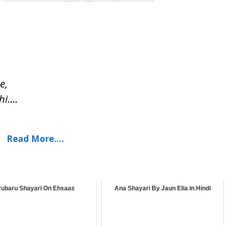
e,
hi….
Read More….
ubaru Shayari On Ehsaas
Ana Shayari By Jaun Elia in Hindi