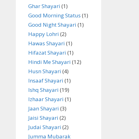
Ghar Shayari
(1)
Good Morning Status
(1)
Good Night Shayari
(1)
Happy Lohri
(2)
Hawas Shayari
(1)
Hifazat Shayari
(1)
Hindi Me Shayari
(12)
Husn Shayari
(4)
Insaaf Shayari
(1)
Ishq Shayari
(19)
Izhaar Shayari
(1)
Jaan Shayari
(3)
Jaisi Shayari
(2)
Judai Shayari
(2)
Jumma Mubarak