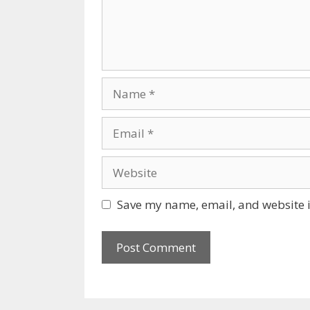
Name
Email
Website
Save my name, email, and website i