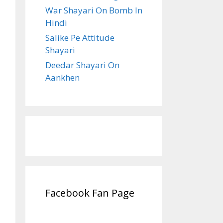
War Shayari On Bomb In
Hindi
Salike Pe Attitude
Shayari
Deedar Shayari On
Aankhen
Facebook Fan Page