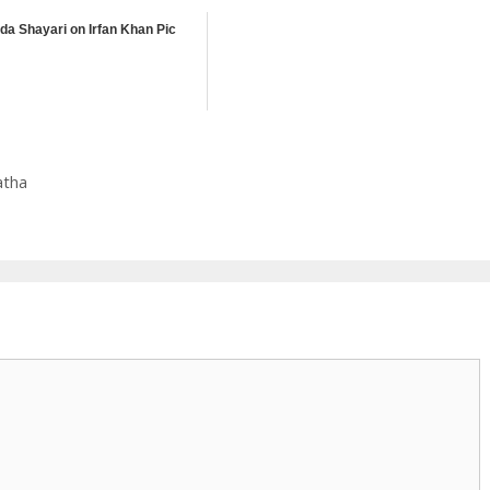
ida Shayari on Irfan Khan Pic
atha