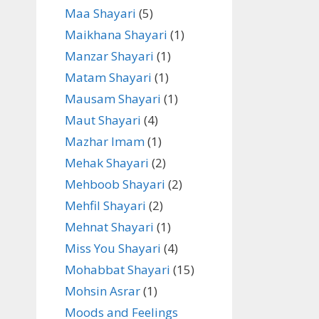
Maa Shayari
(5)
Maikhana Shayari
(1)
Manzar Shayari
(1)
Matam Shayari
(1)
Mausam Shayari
(1)
Maut Shayari
(4)
Mazhar Imam
(1)
Mehak Shayari
(2)
Mehboob Shayari
(2)
Mehfil Shayari
(2)
Mehnat Shayari
(1)
Miss You Shayari
(4)
Mohabbat Shayari
(15)
Mohsin Asrar
(1)
Moods and Feelings