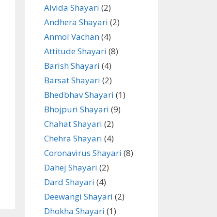
Alvida Shayari
(2)
Andhera Shayari
(2)
Anmol Vachan
(4)
Attitude Shayari
(8)
Barish Shayari
(4)
Barsat Shayari
(2)
Bhedbhav Shayari
(1)
Bhojpuri Shayari
(9)
Chahat Shayari
(2)
Chehra Shayari
(4)
Coronavirus Shayari
(8)
Dahej Shayari
(2)
Dard Shayari
(4)
Deewangi Shayari
(2)
Dhokha Shayari
(1)