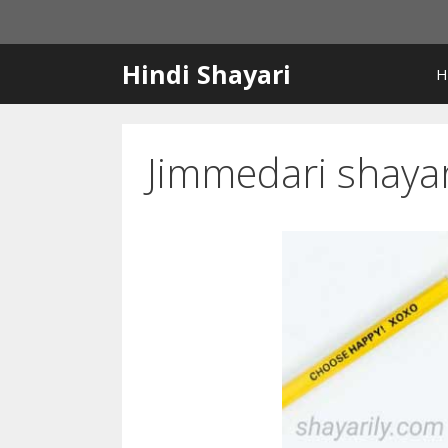
Skip
to
content
Hindi Shayari
H
Jimmedari shayar