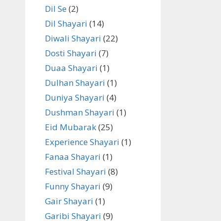
Dil Se
(2)
Dil Shayari
(14)
Diwali Shayari
(22)
Dosti Shayari
(7)
Duaa Shayari
(1)
Dulhan Shayari
(1)
Duniya Shayari
(4)
Dushman Shayari
(1)
Eid Mubarak
(25)
Experience Shayari
(1)
Fanaa Shayari
(1)
Festival Shayari
(8)
Funny Shayari
(9)
Gair Shayari
(1)
Garibi Shayari
(9)