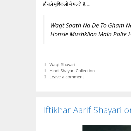
हौंसले मुश्किलों में पलते हैं….
Waqt Saath Na De To Gham Na
Honsle Mushkilon Main Palte 
Categories
Waqt Shayari
Tags
Hindi Shayari Collection
Leave a comment
Iftikhar Aarif Shayari