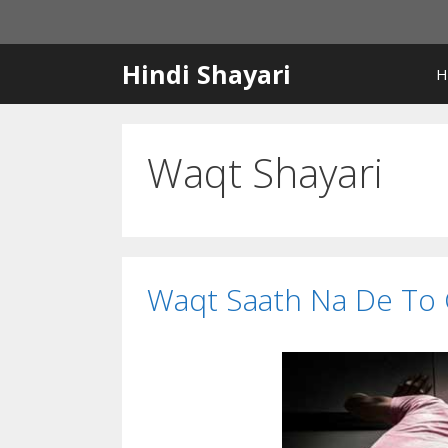
Skip
to
content
Hindi Shayari
H
Waqt Shayari
Waqt Saath Na De To