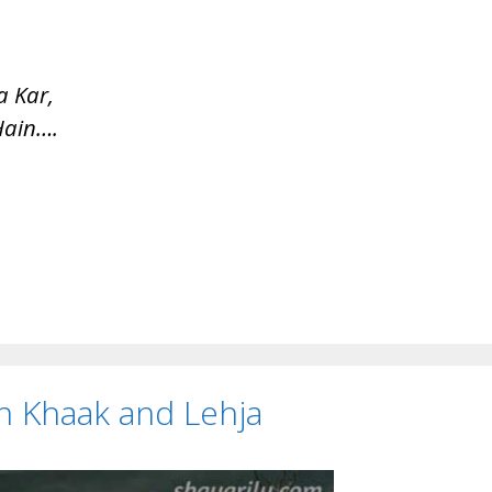
 Kar,
Hain….
 on Khaak and Lehja