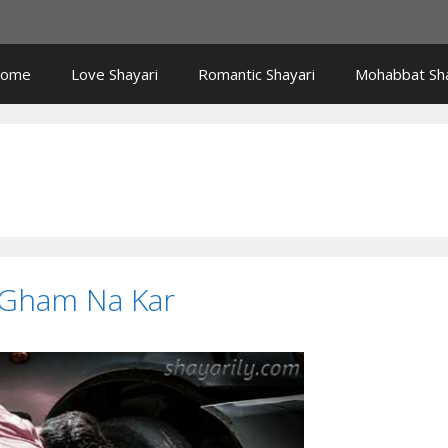
ome
Love Shayari
Romantic Shayari
Mohabbat Sha
 Gham Na Kar