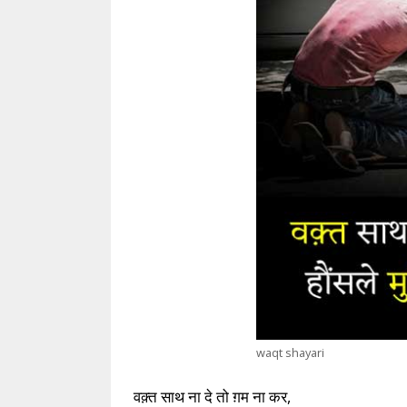
waqt shayari
वक़्त साथ ना दे तो ग़म ना कर,