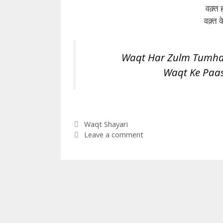
वक़्त ह
वक़्त
Waqt Har Zulm Tumhar
Waqt Ke Paa
Categories
Waqt Shayari
Leave a comment