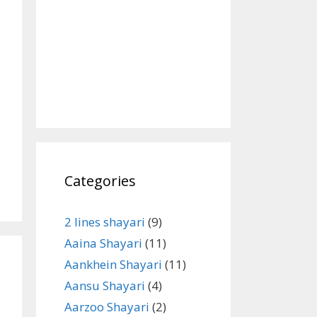
Categories
2 lines shayari
(9)
Aaina Shayari
(11)
Aankhein Shayari
(11)
Aansu Shayari
(4)
Aarzoo Shayari
(2)