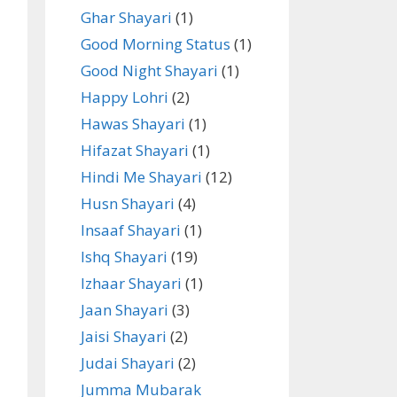
Ghar Shayari
(1)
Good Morning Status
(1)
Good Night Shayari
(1)
Happy Lohri
(2)
Hawas Shayari
(1)
Hifazat Shayari
(1)
Hindi Me Shayari
(12)
Husn Shayari
(4)
Insaaf Shayari
(1)
Ishq Shayari
(19)
Izhaar Shayari
(1)
Jaan Shayari
(3)
Jaisi Shayari
(2)
Judai Shayari
(2)
Jumma Mubarak