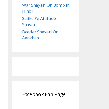
War Shayari On Bomb In
Hindi
Salike Pe Attitude
Shayari
Deedar Shayari On
Aankhen
Facebook Fan Page