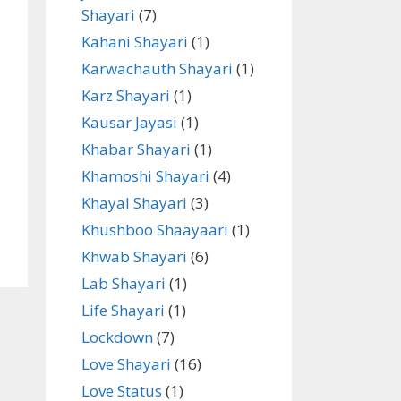
Shayari
(7)
Kahani Shayari
(1)
Karwachauth Shayari
(1)
Karz Shayari
(1)
Kausar Jayasi
(1)
Khabar Shayari
(1)
Khamoshi Shayari
(4)
Khayal Shayari
(3)
Khushboo Shaayaari
(1)
Khwab Shayari
(6)
Lab Shayari
(1)
Life Shayari
(1)
Lockdown
(7)
Love Shayari
(16)
Love Status
(1)