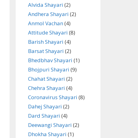
Alvida Shayari
(2)
Andhera Shayari
(2)
Anmol Vachan
(4)
Attitude Shayari
(8)
Barish Shayari
(4)
Barsat Shayari
(2)
Bhedbhav Shayari
(1)
Bhojpuri Shayari
(9)
Chahat Shayari
(2)
Chehra Shayari
(4)
Coronavirus Shayari
(8)
Dahej Shayari
(2)
Dard Shayari
(4)
Deewangi Shayari
(2)
Dhokha Shayari
(1)