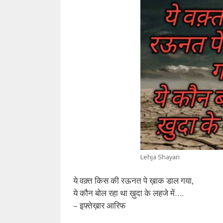
Lehja Shayari
ये वक़्त किस की रऊनत पे ख़ाक डाल गया,
ये कौन बोल रहा था ख़ुदा के लहजे में….
– इफ़्तेख़ार आरिफ