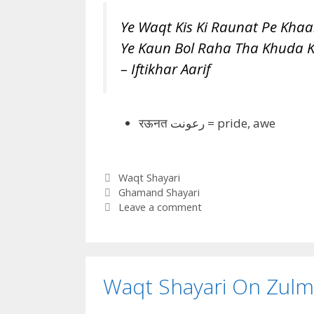
Ye Waqt Kis Ki Raunat Pe Khaa
Ye Kaun Bol Raha Tha Khuda K
– Iftikhar Aarif
रऊनत
رعونت =
pride, awe
Categories
Waqt Shayari
Tags
Ghamand Shayari
Leave a comment
Waqt Shayari On Zulm 