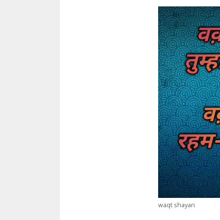
waqt shayari