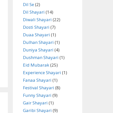
Dil Se
(2)
Dil Shayari
(14)
Diwali Shayari
(22)
Dosti Shayari
(7)
Duaa Shayari
(1)
Dulhan Shayari
(1)
Duniya Shayari
(4)
Dushman Shayari
(1)
Eid Mubarak
(25)
Experience Shayari
(1)
Fanaa Shayari
(1)
Festival Shayari
(8)
Funny Shayari
(9)
Gair Shayari
(1)
Garibi Shayari
(9)