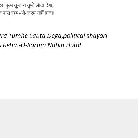
र ज़ुल्म तुम्हारा तुम्हें लौटा देगा,
 के पास रहम-ओ-करम नहीं होता!
a Tumhe Lauta Dega,political shayari
s Rehm-O-Karam Nahin Hota!