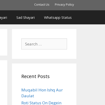
Contact Us
Privacy Policy
yari
Sad Shayari
Whatsapp Status
Search
for:
Recent Posts
Muqabil Hon Ishq Aur
Daulat
Roti Status On Degein