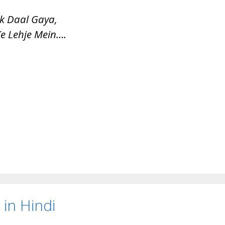
k Daal Gaya,
e Lehje Mein….
in Hindi