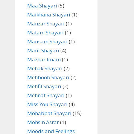
Maa Shayari
(5)
Maikhana Shayari
(1)
Manzar Shayari
(1)
Matam Shayari
(1)
Mausam Shayari
(1)
Maut Shayari
(4)
Mazhar Imam
(1)
Mehak Shayari
(2)
Mehboob Shayari
(2)
Mehfil Shayari
(2)
Mehnat Shayari
(1)
Miss You Shayari
(4)
Mohabbat Shayari
(15)
Mohsin Asrar
(1)
Moods and Feelings