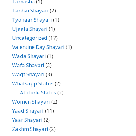
Tamasha
(1)
Tanhai Shayari
(2)
Tyohaar Shayari
(1)
Ujaala Shayari
(1)
Uncategorized
(17)
Valentine Day Shayari
(1)
Wada Shayari
(1)
Wafa Shayari
(2)
Waqt Shayari
(3)
Whatsapp Status
(2)
Attitude Status
(2)
Women Shayari
(2)
Yaad Shayari
(11)
Yaar Shayari
(2)
Zakhm Shayari
(2)