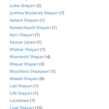
Judai Shayari
(2)
Jumma Mubarak Shayari
(7)
Kahani Shayari
(1)
Karwachauth Shayari
(1)
Karz Shayari
(1)
Kausar Jayasi
(1)
Khabar Shayari
(1)
Khamoshi Shayari
(4)
Khayal Shayari
(3)
Khushboo Shaayaari
(1)
Khwab Shayari
(6)
Lab Shayari
(1)
Life Shayari
(1)
Lockdown
(7)
Love Shayari
(16)