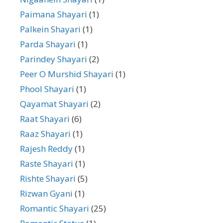
Paimana Shayari
(1)
Palkein Shayari
(1)
Parda Shayari
(1)
Parindey Shayari
(2)
Peer O Murshid Shayari
(1)
Phool Shayari
(1)
Qayamat Shayari
(2)
Raat Shayari
(6)
Raaz Shayari
(1)
Rajesh Reddy
(1)
Raste Shayari
(1)
Rishte Shayari
(5)
Rizwan Gyani
(1)
Romantic Shayari
(25)