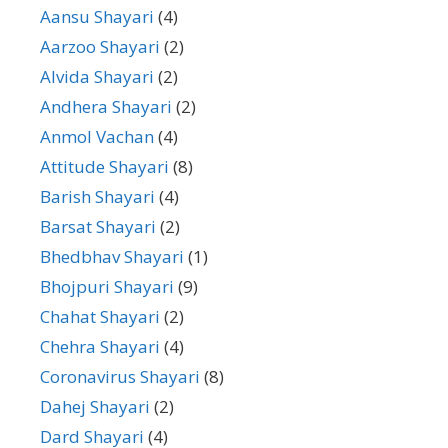
Aansu Shayari
(4)
Aarzoo Shayari
(2)
Alvida Shayari
(2)
Andhera Shayari
(2)
Anmol Vachan
(4)
Attitude Shayari
(8)
Barish Shayari
(4)
Barsat Shayari
(2)
Bhedbhav Shayari
(1)
Bhojpuri Shayari
(9)
Chahat Shayari
(2)
Chehra Shayari
(4)
Coronavirus Shayari
(8)
Dahej Shayari
(2)
Dard Shayari
(4)