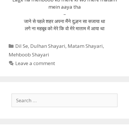
mein aaya tha
–
जाने से पहले शहर अपना मैंने दुल्हन सा सजाया था
लगे ना महबूब को मेरे कि वो मेरे माताम में आया था
Categories
Dil Se
,
Dulhan Shayari
,
Matam Shayari
,
Mehboob Shayari
Leave a comment
Search
for: