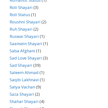
Romantic Status
(1)
Roti Shayari
(3)
Roti Status
(1)
Roushni Shayari
(2)
Ruh Shayari
(2)
Ruswai Shayari
(1)
Saansein Shayari
(1)
Saba Afghani
(1)
Sad Love Shayari
(3)
Sad Shayari
(39)
Saleem Ahmad
(1)
Saqib Lakhnavi
(1)
Satya Vachan
(9)
Saza Shayari
(2)
Shahar Shayari
(4)