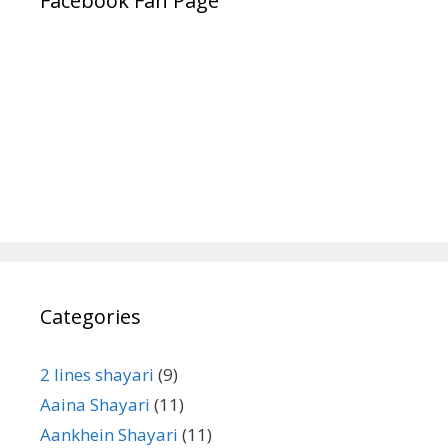
Facebook Fan Page
Categories
2 lines shayari
(9)
Aaina Shayari
(11)
Aankhein Shayari
(11)