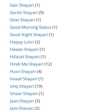
Gair Shayari
(1)
Garibi Shayari
(9)
Ghar Shayari
(1)
Good Morning Status
(1)
Good Night Shayari
(1)
Happy Lohri
(2)
Hawas Shayari
(1)
Hifazat Shayari
(1)
Hindi Me Shayari
(12)
Husn Shayari
(4)
Insaaf Shayari
(1)
Ishq Shayari
(19)
Izhaar Shayari
(1)
Jaan Shayari
(3)
Jaisi Shayari
(2)