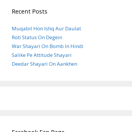
Recent Posts
Muqabil Hon Ishq Aur Daulat
Roti Status On Degein
War Shayari On Bomb In Hindi
Salike Pe Attitude Shayari
Deedar Shayari On Aankhen