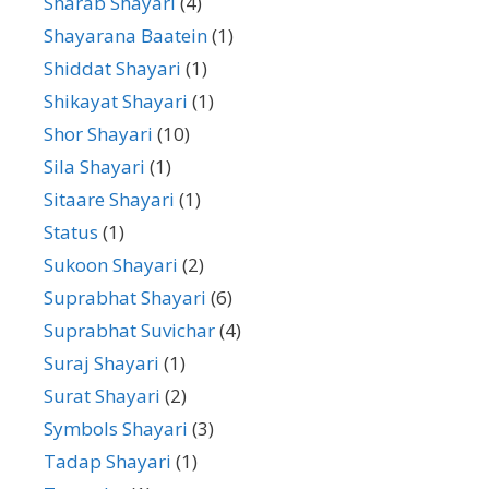
Sharab Shayari
(4)
Shayarana Baatein
(1)
Shiddat Shayari
(1)
Shikayat Shayari
(1)
Shor Shayari
(10)
Sila Shayari
(1)
Sitaare Shayari
(1)
Status
(1)
Sukoon Shayari
(2)
Suprabhat Shayari
(6)
Suprabhat Suvichar
(4)
Suraj Shayari
(1)
Surat Shayari
(2)
Symbols Shayari
(3)
Tadap Shayari
(1)