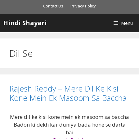
Skip
Contact Us
Privacy Policy
to
content
Hindi Shayari
Menu
Dil Se
Rajesh Reddy – Mere Dil Ke Kisi
Kone Mein Ek Masoom Sa Baccha
Mere dil ke kisi kone mein ek masoom sa baccha
Badon ki dekh kar duniya bada hone se darta
hai