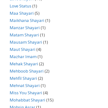
Love Status
(1)
Maa Shayari
(5)
Maikhana Shayari
(1)
Manzar Shayari
(1)
Matam Shayari
(1)
Mausam Shayari
(1)
Maut Shayari
(4)
Mazhar Imam
(1)
Mehak Shayari
(2)
Mehboob Shayari
(2)
Mehfil Shayari
(2)
Mehnat Shayari
(1)
Miss You Shayari
(4)
Mohabbat Shayari
(15)
Mohsin Asrar
(1)