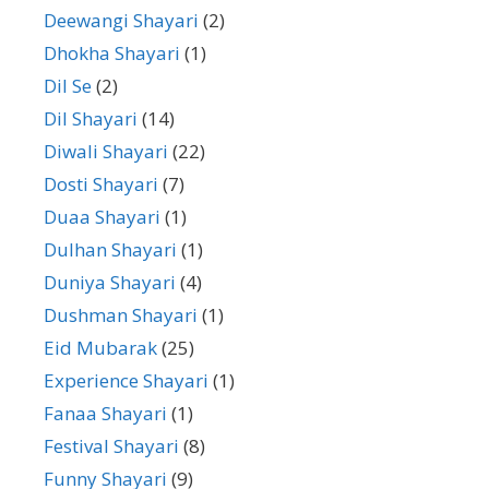
Deewangi Shayari
(2)
Dhokha Shayari
(1)
Dil Se
(2)
Dil Shayari
(14)
Diwali Shayari
(22)
Dosti Shayari
(7)
Duaa Shayari
(1)
Dulhan Shayari
(1)
Duniya Shayari
(4)
Dushman Shayari
(1)
Eid Mubarak
(25)
Experience Shayari
(1)
Fanaa Shayari
(1)
Festival Shayari
(8)
Funny Shayari
(9)