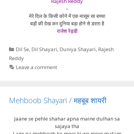
Rajesh Reddy
–
मेरे दिल के किसी कोने में एक मासूम सा बच्चा
बड़ों की देख कर दुनिया बड़ा होने से डरता है
राजेश रेड्डी
Categories
Dil Se
,
Dil Shayari
,
Duniya Shayari
,
Rajesh
Reddy
Leave a comment
Mehboob Shayari / महबूब शायरी
Jaane se pehle shahar apna maine dulhan sa
sajaya tha
Lage na mehboob ko mere ki wo mere matam