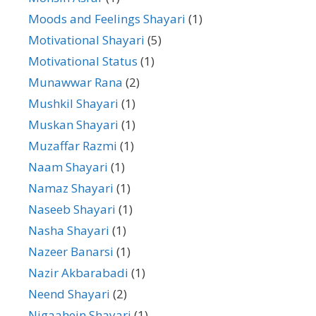
Moods and Feelings Shayari
(1)
Motivational Shayari
(5)
Motivational Status
(1)
Munawwar Rana
(2)
Mushkil Shayari
(1)
Muskan Shayari
(1)
Muzaffar Razmi
(1)
Naam Shayari
(1)
Namaz Shayari
(1)
Naseeb Shayari
(1)
Nasha Shayari
(1)
Nazeer Banarsi
(1)
Nazir Akbarabadi
(1)
Neend Shayari
(2)
Nigaahein Shayari
(1)