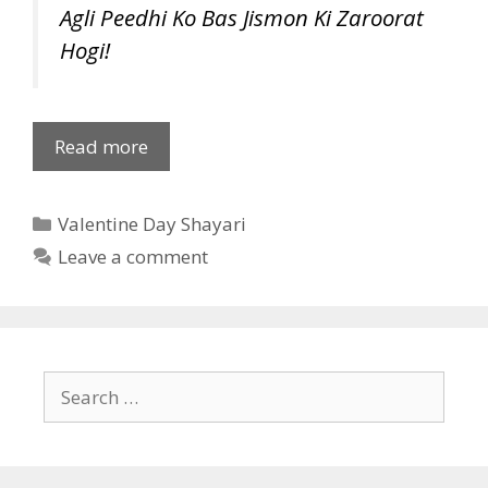
Agli Peedhi Ko Bas Jismon Ki Zaroorat
Hogi!
Valentine
Read more
Day
Shayari
Categories
Valentine Day Shayari
in
Hindi
Leave a comment
Search
for: