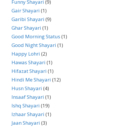
Funny Shayari
(9)
Gair Shayari
(1)
Garibi Shayari
(9)
Ghar Shayari
(1)
Good Morning Status
(1)
Good Night Shayari
(1)
Happy Lohri
(2)
Hawas Shayari
(1)
Hifazat Shayari
(1)
Hindi Me Shayari
(12)
Husn Shayari
(4)
Insaaf Shayari
(1)
Ishq Shayari
(19)
Izhaar Shayari
(1)
Jaan Shayari
(3)