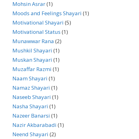
Mohsin Asrar
(1)
Moods and Feelings Shayari
(1)
Motivational Shayari
(5)
Motivational Status
(1)
Munawwar Rana
(2)
Mushkil Shayari
(1)
Muskan Shayari
(1)
Muzaffar Razmi
(1)
Naam Shayari
(1)
Namaz Shayari
(1)
Naseeb Shayari
(1)
Nasha Shayari
(1)
Nazeer Banarsi
(1)
Nazir Akbarabadi
(1)
Neend Shayari
(2)