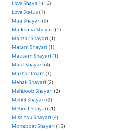
Love Shayari
(16)
Love Status
(1)
Maa Shayari
(5)
Maikhana Shayari
(1)
Manzar Shayari
(1)
Matam Shayari
(1)
Mausam Shayari
(1)
Maut Shayari
(4)
Mazhar Imam
(1)
Mehak Shayari
(2)
Mehboob Shayari
(2)
Mehfil Shayari
(2)
Mehnat Shayari
(1)
Miss You Shayari
(4)
Mohabbat Shayari
(15)