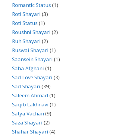
Romantic Status
(1)
Roti Shayari
(3)
Roti Status
(1)
Roushni Shayari
(2)
Ruh Shayari
(2)
Ruswai Shayari
(1)
Saansein Shayari
(1)
Saba Afghani
(1)
Sad Love Shayari
(3)
Sad Shayari
(39)
Saleem Ahmad
(1)
Saqib Lakhnavi
(1)
Satya Vachan
(9)
Saza Shayari
(2)
Shahar Shayari
(4)