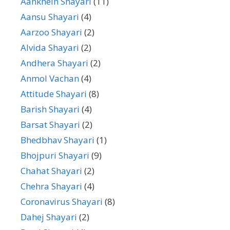
Aankhein Shayari
(11)
Aansu Shayari
(4)
Aarzoo Shayari
(2)
Alvida Shayari
(2)
Andhera Shayari
(2)
Anmol Vachan
(4)
Attitude Shayari
(8)
Barish Shayari
(4)
Barsat Shayari
(2)
Bhedbhav Shayari
(1)
Bhojpuri Shayari
(9)
Chahat Shayari
(2)
Chehra Shayari
(4)
Coronavirus Shayari
(8)
Dahej Shayari
(2)