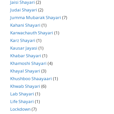
Jaisi Shayari
(2)
Judai Shayari
(2)
Jumma Mubarak Shayari
(7)
Kahani Shayari
(1)
Karwachauth Shayari
(1)
Karz Shayari
(1)
Kausar Jayasi
(1)
Khabar Shayari
(1)
Khamoshi Shayari
(4)
Khayal Shayari
(3)
Khushboo Shaayaari
(1)
Khwab Shayari
(6)
Lab Shayari
(1)
Life Shayari
(1)
Lockdown
(7)