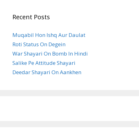
Recent Posts
Muqabil Hon Ishq Aur Daulat
Roti Status On Degein
War Shayari On Bomb In Hindi
Salike Pe Attitude Shayari
Deedar Shayari On Aankhen