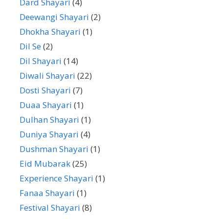
Dard Shayari
(4)
Deewangi Shayari
(2)
Dhokha Shayari
(1)
Dil Se
(2)
Dil Shayari
(14)
Diwali Shayari
(22)
Dosti Shayari
(7)
Duaa Shayari
(1)
Dulhan Shayari
(1)
Duniya Shayari
(4)
Dushman Shayari
(1)
Eid Mubarak
(25)
Experience Shayari
(1)
Fanaa Shayari
(1)
Festival Shayari
(8)