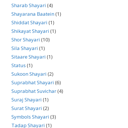
Sharab Shayari
(4)
Shayarana Baatein
(1)
Shiddat Shayari
(1)
Shikayat Shayari
(1)
Shor Shayari
(10)
Sila Shayari
(1)
Sitaare Shayari
(1)
Status
(1)
Sukoon Shayari
(2)
Suprabhat Shayari
(6)
Suprabhat Suvichar
(4)
Suraj Shayari
(1)
Surat Shayari
(2)
Symbols Shayari
(3)
Tadap Shayari
(1)