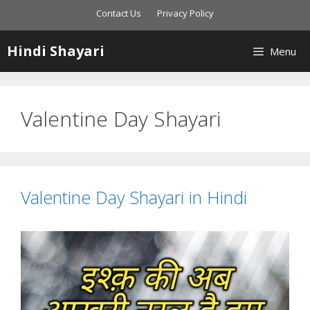
Skip
Contact Us
Privacy Policy
to
content
Hindi Shayari
Menu
Valentine Day Shayari
Valentine Day Shayari in Hindi