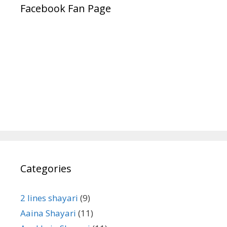
Facebook Fan Page
Categories
2 lines shayari
(9)
Aaina Shayari
(11)