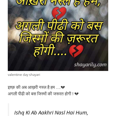
valentine day shayari
इश्क़ की अब आख़री नस्ल है हम ….💔
अगली पीढी को बस जिस्मों की जरूरत होगी ! 💔
Ishq Ki Ab Aakhri Nasl Hai Hum,