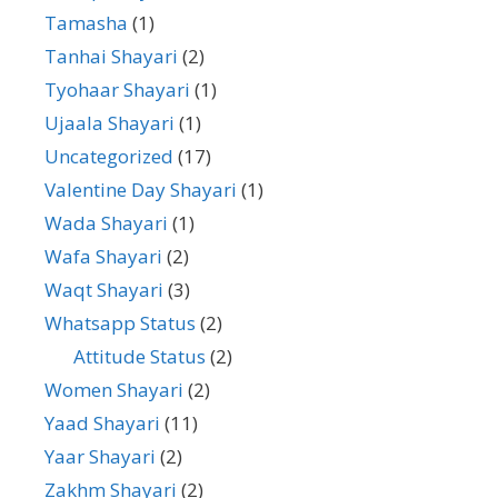
Tamasha
(1)
Tanhai Shayari
(2)
Tyohaar Shayari
(1)
Ujaala Shayari
(1)
Uncategorized
(17)
Valentine Day Shayari
(1)
Wada Shayari
(1)
Wafa Shayari
(2)
Waqt Shayari
(3)
Whatsapp Status
(2)
Attitude Status
(2)
Women Shayari
(2)
Yaad Shayari
(11)
Yaar Shayari
(2)
Zakhm Shayari
(2)