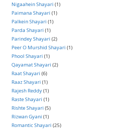
Nigaahein Shayari
(1)
Paimana Shayari
(1)
Palkein Shayari
(1)
Parda Shayari
(1)
Parindey Shayari
(2)
Peer O Murshid Shayari
(1)
Phool Shayari
(1)
Qayamat Shayari
(2)
Raat Shayari
(6)
Raaz Shayari
(1)
Rajesh Reddy
(1)
Raste Shayari
(1)
Rishte Shayari
(5)
Rizwan Gyani
(1)
Romantic Shayari
(25)