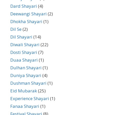
Dard Shayari
(4)
Deewangi Shayari
(2)
Dhokha Shayari
(1)
Dil Se
(2)
Dil Shayari
(14)
Diwali Shayari
(22)
Dosti Shayari
(7)
Duaa Shayari
(1)
Dulhan Shayari
(1)
Duniya Shayari
(4)
Dushman Shayari
(1)
Eid Mubarak
(25)
Experience Shayari
(1)
Fanaa Shayari
(1)
Festival Shayari
(8)