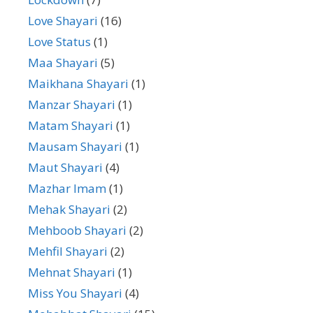
Love Shayari
(16)
Love Status
(1)
Maa Shayari
(5)
Maikhana Shayari
(1)
Manzar Shayari
(1)
Matam Shayari
(1)
Mausam Shayari
(1)
Maut Shayari
(4)
Mazhar Imam
(1)
Mehak Shayari
(2)
Mehboob Shayari
(2)
Mehfil Shayari
(2)
Mehnat Shayari
(1)
Miss You Shayari
(4)