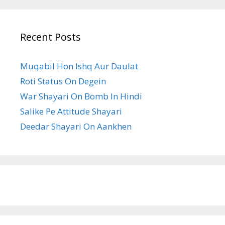
Recent Posts
Muqabil Hon Ishq Aur Daulat
Roti Status On Degein
War Shayari On Bomb In Hindi
Salike Pe Attitude Shayari
Deedar Shayari On Aankhen