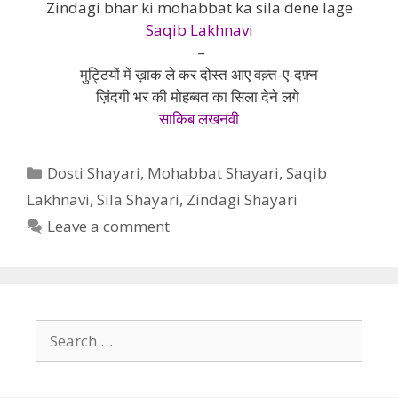
Zindagi bhar ki mohabbat ka sila dene lage
Saqib Lakhnavi
–
मुट्ठियों में ख़ाक ले कर दोस्त आए वक़्त-ए-दफ़्न
ज़िंदगी भर की मोहब्बत का सिला देने लगे
साकिब लखनवी
Categories
Dosti Shayari
,
Mohabbat Shayari
,
Saqib
Lakhnavi
,
Sila Shayari
,
Zindagi Shayari
Leave a comment
Search
for: