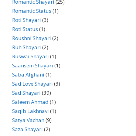
Romantic Shayari
(25)
Romantic Status
(1)
Roti Shayari
(3)
Roti Status
(1)
Roushni Shayari
(2)
Ruh Shayari
(2)
Ruswai Shayari
(1)
Saansein Shayari
(1)
Saba Afghani
(1)
Sad Love Shayari
(3)
Sad Shayari
(39)
Saleem Ahmad
(1)
Saqib Lakhnavi
(1)
Satya Vachan
(9)
Saza Shayari
(2)