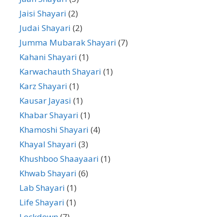
Jaisi Shayari
(2)
Judai Shayari
(2)
Jumma Mubarak Shayari
(7)
Kahani Shayari
(1)
Karwachauth Shayari
(1)
Karz Shayari
(1)
Kausar Jayasi
(1)
Khabar Shayari
(1)
Khamoshi Shayari
(4)
Khayal Shayari
(3)
Khushboo Shaayaari
(1)
Khwab Shayari
(6)
Lab Shayari
(1)
Life Shayari
(1)
Lockdown
(7)