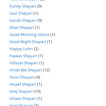
Funny Shayari
(9)
Gair Shayari
(1)
Garibi Shayari
(9)
Ghar Shayari
(1)
Good Morning Status
(1)
Good Night Shayari
(1)
Happy Lohri
(2)
Hawas Shayari
(1)
Hifazat Shayari
(1)
Hindi Me Shayari
(12)
Husn Shayari
(4)
Insaaf Shayari
(1)
Ishq Shayari
(19)
Izhaar Shayari
(1)
Jaan Shayari
(3)