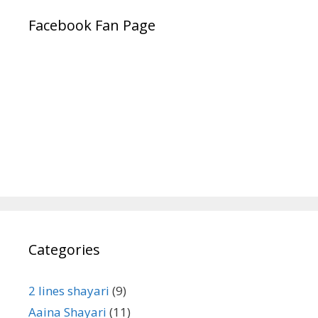
Facebook Fan Page
Categories
2 lines shayari
(9)
Aaina Shayari
(11)