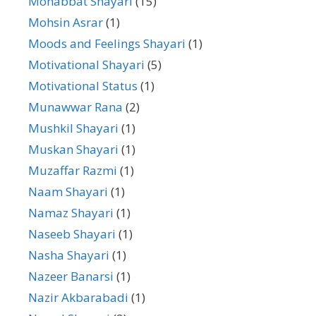
Mohabbat Shayari
(15)
Mohsin Asrar
(1)
Moods and Feelings Shayari
(1)
Motivational Shayari
(5)
Motivational Status
(1)
Munawwar Rana
(2)
Mushkil Shayari
(1)
Muskan Shayari
(1)
Muzaffar Razmi
(1)
Naam Shayari
(1)
Namaz Shayari
(1)
Naseeb Shayari
(1)
Nasha Shayari
(1)
Nazeer Banarsi
(1)
Nazir Akbarabadi
(1)