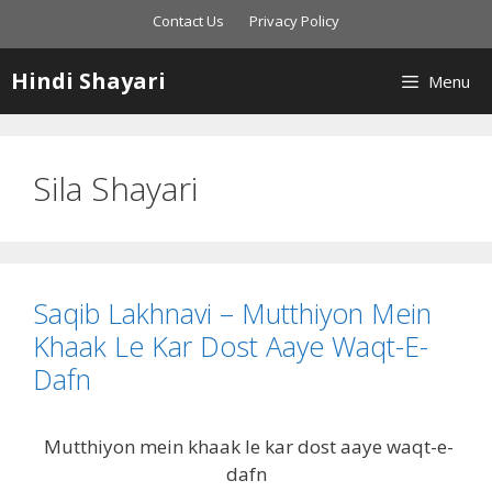
Skip
Contact Us
Privacy Policy
to
content
Hindi Shayari
Menu
Sila Shayari
Saqib Lakhnavi – Mutthiyon Mein
Khaak Le Kar Dost Aaye Waqt-E-
Dafn
Mutthiyon mein khaak le kar dost aaye waqt-e-
dafn