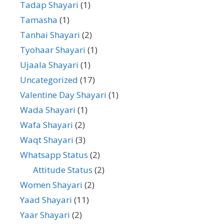
Tadap Shayari
(1)
Tamasha
(1)
Tanhai Shayari
(2)
Tyohaar Shayari
(1)
Ujaala Shayari
(1)
Uncategorized
(17)
Valentine Day Shayari
(1)
Wada Shayari
(1)
Wafa Shayari
(2)
Waqt Shayari
(3)
Whatsapp Status
(2)
Attitude Status
(2)
Women Shayari
(2)
Yaad Shayari
(11)
Yaar Shayari
(2)