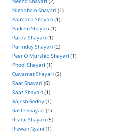
Neend Shayari
(2)
Nigaahein Shayari
(1)
Paimana Shayari
(1)
Palkein Shayari
(1)
Parda Shayari
(1)
Parindey Shayari
(2)
Peer O Murshid Shayari
(1)
Phool Shayari
(1)
Qayamat Shayari
(2)
Raat Shayari
(6)
Raaz Shayari
(1)
Rajesh Reddy
(1)
Raste Shayari
(1)
Rishte Shayari
(5)
Rizwan Gyani
(1)