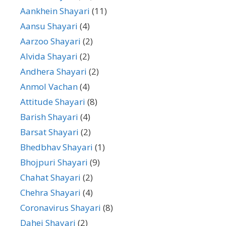
Aankhein Shayari
(11)
Aansu Shayari
(4)
Aarzoo Shayari
(2)
Alvida Shayari
(2)
Andhera Shayari
(2)
Anmol Vachan
(4)
Attitude Shayari
(8)
Barish Shayari
(4)
Barsat Shayari
(2)
Bhedbhav Shayari
(1)
Bhojpuri Shayari
(9)
Chahat Shayari
(2)
Chehra Shayari
(4)
Coronavirus Shayari
(8)
Dahej Shayari
(2)