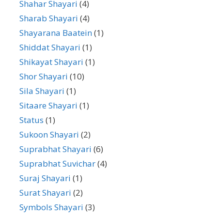
Shahar Shayari
(4)
Sharab Shayari
(4)
Shayarana Baatein
(1)
Shiddat Shayari
(1)
Shikayat Shayari
(1)
Shor Shayari
(10)
Sila Shayari
(1)
Sitaare Shayari
(1)
Status
(1)
Sukoon Shayari
(2)
Suprabhat Shayari
(6)
Suprabhat Suvichar
(4)
Suraj Shayari
(1)
Surat Shayari
(2)
Symbols Shayari
(3)