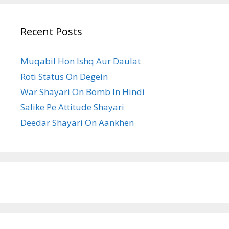
Recent Posts
Muqabil Hon Ishq Aur Daulat
Roti Status On Degein
War Shayari On Bomb In Hindi
Salike Pe Attitude Shayari
Deedar Shayari On Aankhen