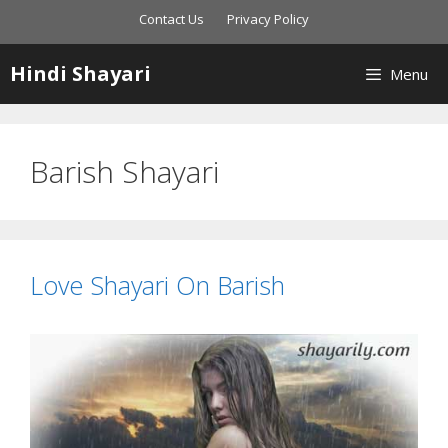
Skip
Contact Us
Privacy Policy
to
content
Hindi Shayari
Menu
Barish Shayari
Love Shayari On Barish