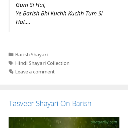
Gum Si Hai,
Ye Barish Bhi Kuchh Kuchh Tum Si
Hai….
Categories
Barish Shayari
Tags
Hindi Shayari Collection
Leave a comment
Tasveer Shayari On Barish