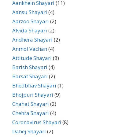
Aankhein Shayari
(11)
Aansu Shayari
(4)
Aarzoo Shayari
(2)
Alvida Shayari
(2)
Andhera Shayari
(2)
Anmol Vachan
(4)
Attitude Shayari
(8)
Barish Shayari
(4)
Barsat Shayari
(2)
Bhedbhav Shayari
(1)
Bhojpuri Shayari
(9)
Chahat Shayari
(2)
Chehra Shayari
(4)
Coronavirus Shayari
(8)
Dahej Shayari
(2)