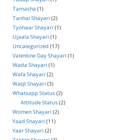
Tamasha
(1)
Tanhai Shayari
(2)
Tyohaar Shayari
(1)
Ujaala Shayari
(1)
Uncategorized
(17)
Valentine Day Shayari
(1)
Wada Shayari
(1)
Wafa Shayari
(2)
Waqt Shayari
(3)
Whatsapp Status
(2)
Attitude Status
(2)
Women Shayari
(2)
Yaad Shayari
(11)
Yaar Shayari
(2)
Zakhm Shayari
(2)