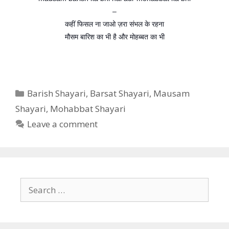
–
कहीं फिसल ना जाओ ज़रा संभल के रहना
मौसम बारिश का भी है और मोहब्बत का भी
Categories
Barish Shayari
,
Barsat Shayari
,
Mausam
Shayari
,
Mohabbat Shayari
Leave a comment
Search
for: