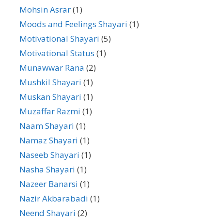
Mohsin Asrar
(1)
Moods and Feelings Shayari
(1)
Motivational Shayari
(5)
Motivational Status
(1)
Munawwar Rana
(2)
Mushkil Shayari
(1)
Muskan Shayari
(1)
Muzaffar Razmi
(1)
Naam Shayari
(1)
Namaz Shayari
(1)
Naseeb Shayari
(1)
Nasha Shayari
(1)
Nazeer Banarsi
(1)
Nazir Akbarabadi
(1)
Neend Shayari
(2)