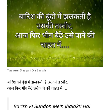
Tasveer Shayari On Barish
बारिश की बूंदो में झलकती है उसकी तस्वीर,
आज फिर भीग बैठे उसे पाने की चाहत में….
Barish Ki Bundon Mein Jhalakti Hai