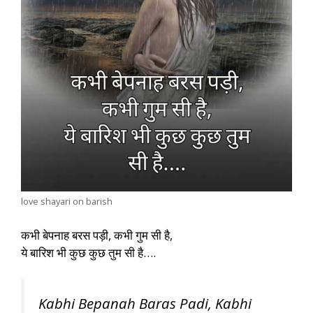
love shayari on barish
कभी बेपनाह बरस पड़ी, कभी गुम सी है,
ये बारिश भी कुछ कुछ तुम सी है….
Kabhi Bepanah Baras Padi, Kabhi