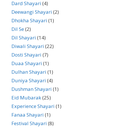
Dard Shayari
(4)
Deewangi Shayari
(2)
Dhokha Shayari
(1)
Dil Se
(2)
Dil Shayari
(14)
Diwali Shayari
(22)
Dosti Shayari
(7)
Duaa Shayari
(1)
Dulhan Shayari
(1)
Duniya Shayari
(4)
Dushman Shayari
(1)
Eid Mubarak
(25)
Experience Shayari
(1)
Fanaa Shayari
(1)
Festival Shayari
(8)