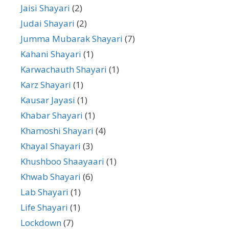
Jaisi Shayari
(2)
Judai Shayari
(2)
Jumma Mubarak Shayari
(7)
Kahani Shayari
(1)
Karwachauth Shayari
(1)
Karz Shayari
(1)
Kausar Jayasi
(1)
Khabar Shayari
(1)
Khamoshi Shayari
(4)
Khayal Shayari
(3)
Khushboo Shaayaari
(1)
Khwab Shayari
(6)
Lab Shayari
(1)
Life Shayari
(1)
Lockdown
(7)