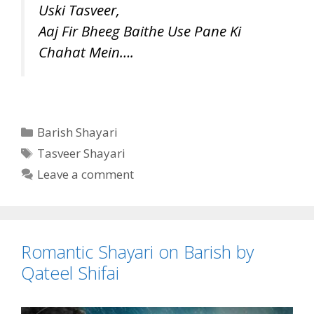
Uski Tasveer,
Aaj Fir Bheeg Baithe Use Pane Ki
Chahat Mein….
Categories
Barish Shayari
Tags
Tasveer Shayari
Leave a comment
Romantic Shayari on Barish by
Qateel Shifai