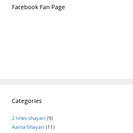
Facebook Fan Page
Categories
2 lines shayari
(9)
Aaina Shayari
(11)