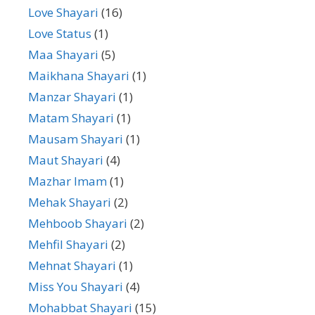
Love Shayari
(16)
Love Status
(1)
Maa Shayari
(5)
Maikhana Shayari
(1)
Manzar Shayari
(1)
Matam Shayari
(1)
Mausam Shayari
(1)
Maut Shayari
(4)
Mazhar Imam
(1)
Mehak Shayari
(2)
Mehboob Shayari
(2)
Mehfil Shayari
(2)
Mehnat Shayari
(1)
Miss You Shayari
(4)
Mohabbat Shayari
(15)