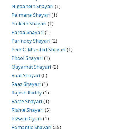
Nigaahein Shayari
(1)
Paimana Shayari
(1)
Palkein Shayari
(1)
Parda Shayari
(1)
Parindey Shayari
(2)
Peer O Murshid Shayari
(1)
Phool Shayari
(1)
Qayamat Shayari
(2)
Raat Shayari
(6)
Raaz Shayari
(1)
Rajesh Reddy
(1)
Raste Shayari
(1)
Rishte Shayari
(5)
Rizwan Gyani
(1)
Romantic Shayari
(25)