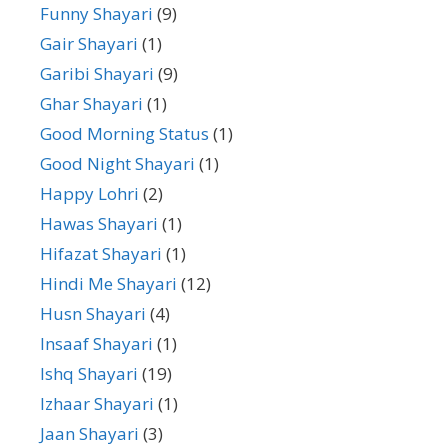
Funny Shayari
(9)
Gair Shayari
(1)
Garibi Shayari
(9)
Ghar Shayari
(1)
Good Morning Status
(1)
Good Night Shayari
(1)
Happy Lohri
(2)
Hawas Shayari
(1)
Hifazat Shayari
(1)
Hindi Me Shayari
(12)
Husn Shayari
(4)
Insaaf Shayari
(1)
Ishq Shayari
(19)
Izhaar Shayari
(1)
Jaan Shayari
(3)