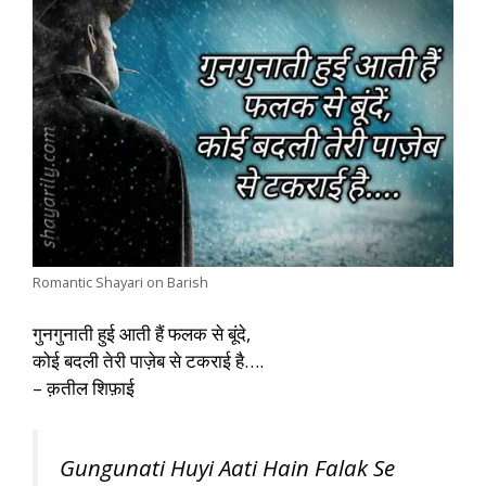
Romantic Shayari on Barish
गुनगुनाती हुई आती हैं फलक से बूंदे,
कोई बदली तेरी पाज़ेब से टकराई है….
– क़तील शिफ़ाई
Gungunati Huyi Aati Hain Falak Se