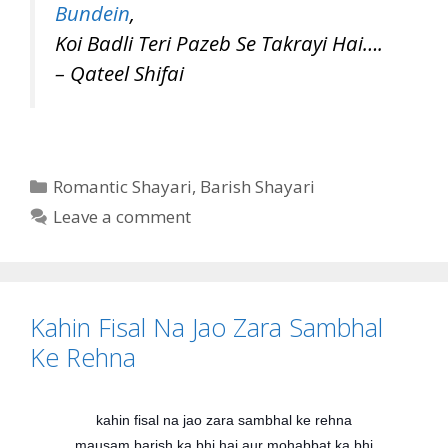
Bundein
,
Koi Badli Teri Pazeb Se Takrayi Hai….
– Qateel Shifai
Categories
Romantic Shayari
,
Barish Shayari
Leave a comment
Kahin Fisal Na Jao Zara Sambhal
Ke Rehna
kahin fisal na jao zara sambhal ke rehna
mausam barish ka bhi hai aur mohabbat ka bhi