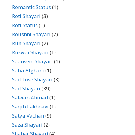
Romantic Status
(1)
Roti Shayari
(3)
Roti Status
(1)
Roushni Shayari
(2)
Ruh Shayari
(2)
Ruswai Shayari
(1)
Saansein Shayari
(1)
Saba Afghani
(1)
Sad Love Shayari
(3)
Sad Shayari
(39)
Saleem Ahmad
(1)
Saqib Lakhnavi
(1)
Satya Vachan
(9)
Saza Shayari
(2)
Shahar Shayari
(4)