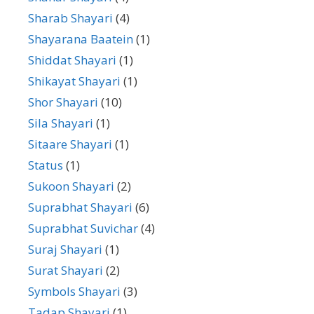
Sharab Shayari
(4)
Shayarana Baatein
(1)
Shiddat Shayari
(1)
Shikayat Shayari
(1)
Shor Shayari
(10)
Sila Shayari
(1)
Sitaare Shayari
(1)
Status
(1)
Sukoon Shayari
(2)
Suprabhat Shayari
(6)
Suprabhat Suvichar
(4)
Suraj Shayari
(1)
Surat Shayari
(2)
Symbols Shayari
(3)
Tadap Shayari
(1)