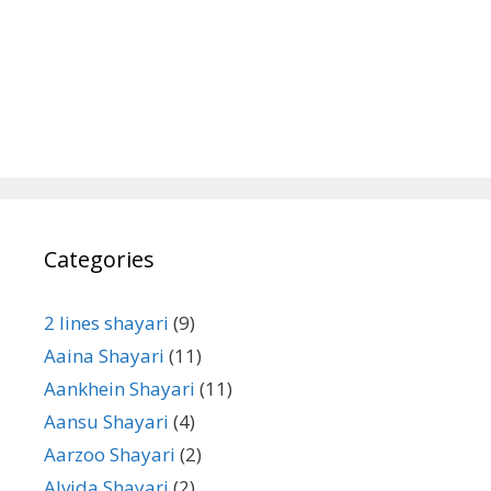
Categories
2 lines shayari
(9)
Aaina Shayari
(11)
Aankhein Shayari
(11)
Aansu Shayari
(4)
Aarzoo Shayari
(2)
Alvida Shayari
(2)