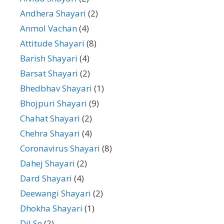
Andhera Shayari
(2)
Anmol Vachan
(4)
Attitude Shayari
(8)
Barish Shayari
(4)
Barsat Shayari
(2)
Bhedbhav Shayari
(1)
Bhojpuri Shayari
(9)
Chahat Shayari
(2)
Chehra Shayari
(4)
Coronavirus Shayari
(8)
Dahej Shayari
(2)
Dard Shayari
(4)
Deewangi Shayari
(2)
Dhokha Shayari
(1)
Dil Se
(2)