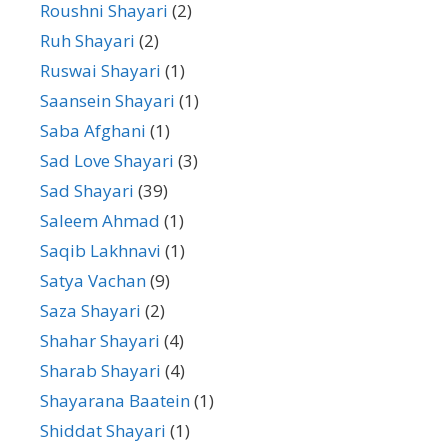
Roushni Shayari
(2)
Ruh Shayari
(2)
Ruswai Shayari
(1)
Saansein Shayari
(1)
Saba Afghani
(1)
Sad Love Shayari
(3)
Sad Shayari
(39)
Saleem Ahmad
(1)
Saqib Lakhnavi
(1)
Satya Vachan
(9)
Saza Shayari
(2)
Shahar Shayari
(4)
Sharab Shayari
(4)
Shayarana Baatein
(1)
Shiddat Shayari
(1)