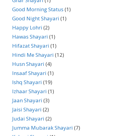
Ghar Shayari
(1)
Good Morning Status
(1)
Good Night Shayari
(1)
Happy Lohri
(2)
Hawas Shayari
(1)
Hifazat Shayari
(1)
Hindi Me Shayari
(12)
Husn Shayari
(4)
Insaaf Shayari
(1)
Ishq Shayari
(19)
Izhaar Shayari
(1)
Jaan Shayari
(3)
Jaisi Shayari
(2)
Judai Shayari
(2)
Jumma Mubarak Shayari
(7)