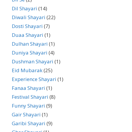
Dil Shayari
(14)
Diwali Shayari
(22)
Dosti Shayari
(7)
Duaa Shayari
(1)
Dulhan Shayari
(1)
Duniya Shayari
(4)
Dushman Shayari
(1)
Eid Mubarak
(25)
Experience Shayari
(1)
Fanaa Shayari
(1)
Festival Shayari
(8)
Funny Shayari
(9)
Gair Shayari
(1)
Garibi Shayari
(9)