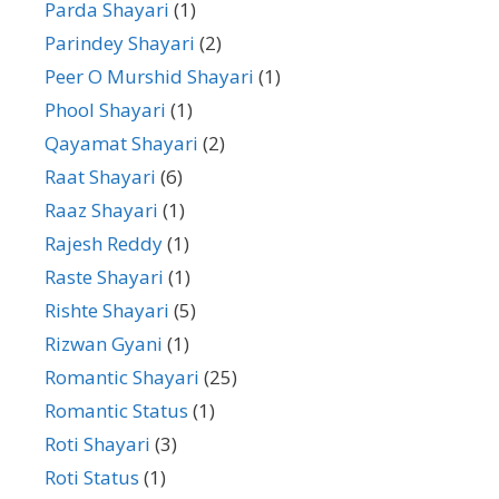
Parda Shayari
(1)
Parindey Shayari
(2)
Peer O Murshid Shayari
(1)
Phool Shayari
(1)
Qayamat Shayari
(2)
Raat Shayari
(6)
Raaz Shayari
(1)
Rajesh Reddy
(1)
Raste Shayari
(1)
Rishte Shayari
(5)
Rizwan Gyani
(1)
Romantic Shayari
(25)
Romantic Status
(1)
Roti Shayari
(3)
Roti Status
(1)