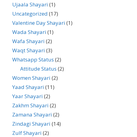
Ujaala Shayari
(1)
Uncategorized
(17)
Valentine Day Shayari
(1)
Wada Shayari
(1)
Wafa Shayari
(2)
Waqt Shayari
(3)
Whatsapp Status
(2)
Attitude Status
(2)
Women Shayari
(2)
Yaad Shayari
(11)
Yaar Shayari
(2)
Zakhm Shayari
(2)
Zamana Shayari
(2)
Zindagi Shayari
(14)
Zulf Shayari
(2)