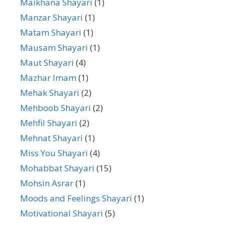
Maikhana Shayari
(1)
Manzar Shayari
(1)
Matam Shayari
(1)
Mausam Shayari
(1)
Maut Shayari
(4)
Mazhar Imam
(1)
Mehak Shayari
(2)
Mehboob Shayari
(2)
Mehfil Shayari
(2)
Mehnat Shayari
(1)
Miss You Shayari
(4)
Mohabbat Shayari
(15)
Mohsin Asrar
(1)
Moods and Feelings Shayari
(1)
Motivational Shayari
(5)