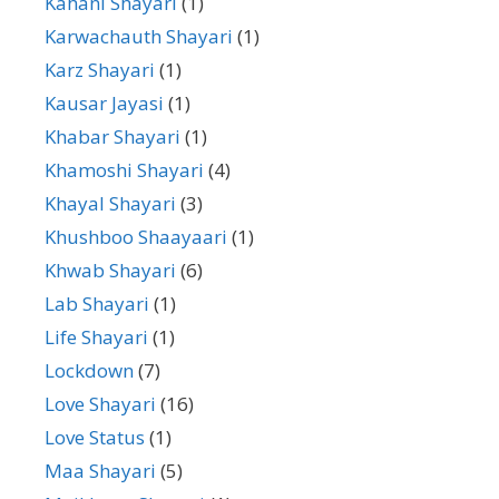
Kahani Shayari
(1)
Karwachauth Shayari
(1)
Karz Shayari
(1)
Kausar Jayasi
(1)
Khabar Shayari
(1)
Khamoshi Shayari
(4)
Khayal Shayari
(3)
Khushboo Shaayaari
(1)
Khwab Shayari
(6)
Lab Shayari
(1)
Life Shayari
(1)
Lockdown
(7)
Love Shayari
(16)
Love Status
(1)
Maa Shayari
(5)