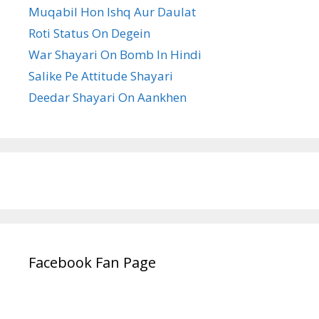
Muqabil Hon Ishq Aur Daulat
Roti Status On Degein
War Shayari On Bomb In Hindi
Salike Pe Attitude Shayari
Deedar Shayari On Aankhen
Facebook Fan Page