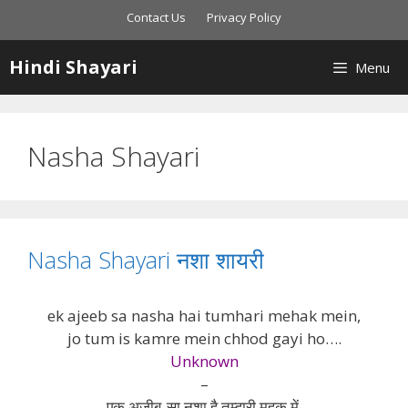
Skip
Contact Us
Privacy Policy
to
content
Hindi Shayari
Menu
Nasha Shayari
Nasha Shayari नशा शायरी
ek ajeeb sa nasha hai tumhari mehak mein,
jo tum is kamre mein chhod gayi ho….
Unknown
–
एक अजीब-सा नशा है तुम्हारी महक में,