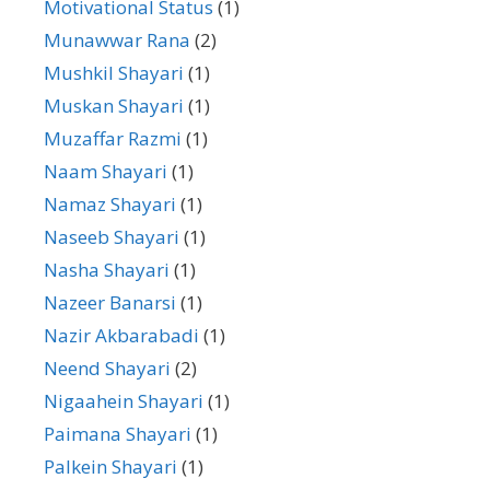
Motivational Status
(1)
Munawwar Rana
(2)
Mushkil Shayari
(1)
Muskan Shayari
(1)
Muzaffar Razmi
(1)
Naam Shayari
(1)
Namaz Shayari
(1)
Naseeb Shayari
(1)
Nasha Shayari
(1)
Nazeer Banarsi
(1)
Nazir Akbarabadi
(1)
Neend Shayari
(2)
Nigaahein Shayari
(1)
Paimana Shayari
(1)
Palkein Shayari
(1)