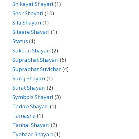
Shikayat Shayari
(1)
Shor Shayari
(10)
Sila Shayari
(1)
Sitaare Shayari
(1)
Status
(1)
Sukoon Shayari
(2)
Suprabhat Shayari
(6)
Suprabhat Suvichar
(4)
Suraj Shayari
(1)
Surat Shayari
(2)
Symbols Shayari
(3)
Tadap Shayari
(1)
Tamasha
(1)
Tanhai Shayari
(2)
Tyohaar Shayari
(1)