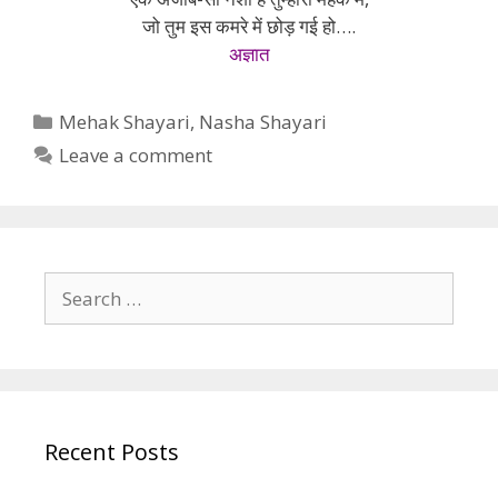
जो तुम इस कमरे में छोड़ गई हो….
अज्ञात
Categories
Mehak Shayari
,
Nasha Shayari
Leave a comment
Search
for:
Recent Posts