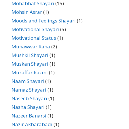
Mohabbat Shayari
(15)
Mohsin Asrar
(1)
Moods and Feelings Shayari
(1)
Motivational Shayari
(5)
Motivational Status
(1)
Munawwar Rana
(2)
Mushkil Shayari
(1)
Muskan Shayari
(1)
Muzaffar Razmi
(1)
Naam Shayari
(1)
Namaz Shayari
(1)
Naseeb Shayari
(1)
Nasha Shayari
(1)
Nazeer Banarsi
(1)
Nazir Akbarabadi
(1)