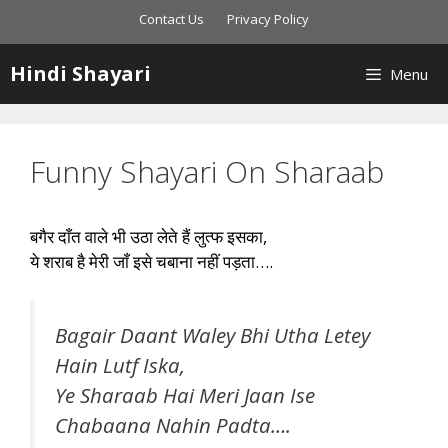
Skip
Contact Us
Privacy Policy
to
content
Hindi Shayari
Menu
Funny Shayari On Sharaab
बगैर दाँत वाले भी उठा लेते हैं लुत्फ इसका,
ये शराब है मेरी जाँ इसे चबाना नहीं पड़ता….
Bagair Daant Waley Bhi Utha Letey
Hain Lutf Iska,
Ye Sharaab Hai Meri Jaan Ise
Chabaana Nahin Padta….