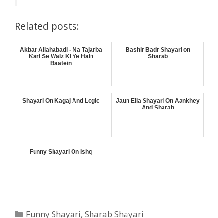
Related posts:
Akbar Allahabadi - Na Tajarba
Bashir Badr Shayari on
Kari Se Waiz Ki Ye Hain
Sharab
Baatein
Shayari On Kagaj And Logic
Jaun Elia Shayari On Aankhey
And Sharab
Funny Shayari On Ishq
Categories
Funny Shayari
,
Sharab Shayari