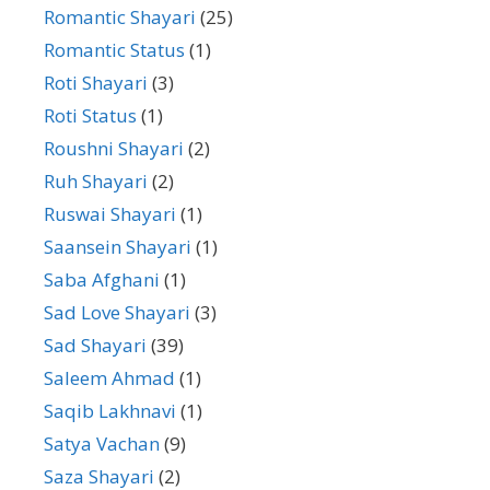
Romantic Shayari
(25)
Romantic Status
(1)
Roti Shayari
(3)
Roti Status
(1)
Roushni Shayari
(2)
Ruh Shayari
(2)
Ruswai Shayari
(1)
Saansein Shayari
(1)
Saba Afghani
(1)
Sad Love Shayari
(3)
Sad Shayari
(39)
Saleem Ahmad
(1)
Saqib Lakhnavi
(1)
Satya Vachan
(9)
Saza Shayari
(2)