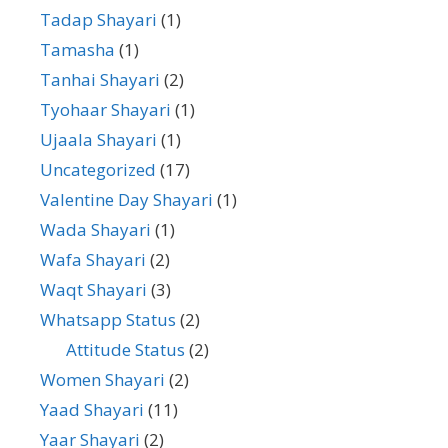
Tadap Shayari
(1)
Tamasha
(1)
Tanhai Shayari
(2)
Tyohaar Shayari
(1)
Ujaala Shayari
(1)
Uncategorized
(17)
Valentine Day Shayari
(1)
Wada Shayari
(1)
Wafa Shayari
(2)
Waqt Shayari
(3)
Whatsapp Status
(2)
Attitude Status
(2)
Women Shayari
(2)
Yaad Shayari
(11)
Yaar Shayari
(2)