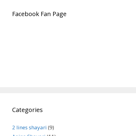
Facebook Fan Page
Categories
2 lines shayari
(9)