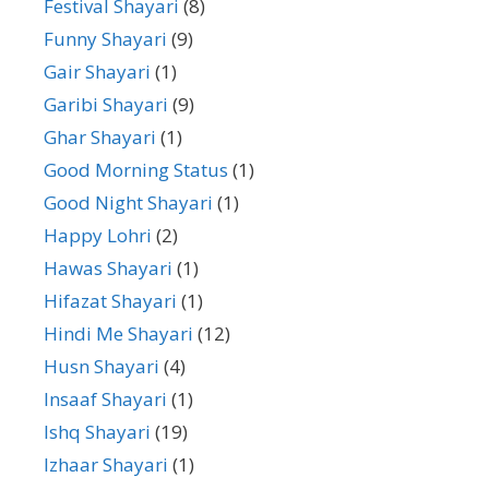
Festival Shayari
(8)
Funny Shayari
(9)
Gair Shayari
(1)
Garibi Shayari
(9)
Ghar Shayari
(1)
Good Morning Status
(1)
Good Night Shayari
(1)
Happy Lohri
(2)
Hawas Shayari
(1)
Hifazat Shayari
(1)
Hindi Me Shayari
(12)
Husn Shayari
(4)
Insaaf Shayari
(1)
Ishq Shayari
(19)
Izhaar Shayari
(1)