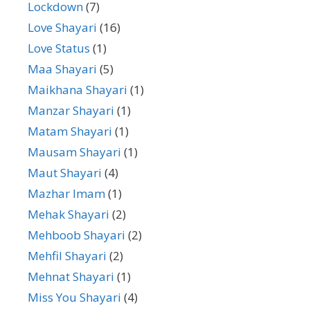
Lockdown
(7)
Love Shayari
(16)
Love Status
(1)
Maa Shayari
(5)
Maikhana Shayari
(1)
Manzar Shayari
(1)
Matam Shayari
(1)
Mausam Shayari
(1)
Maut Shayari
(4)
Mazhar Imam
(1)
Mehak Shayari
(2)
Mehboob Shayari
(2)
Mehfil Shayari
(2)
Mehnat Shayari
(1)
Miss You Shayari
(4)