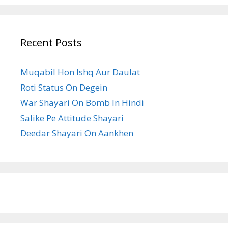
Recent Posts
Muqabil Hon Ishq Aur Daulat
Roti Status On Degein
War Shayari On Bomb In Hindi
Salike Pe Attitude Shayari
Deedar Shayari On Aankhen