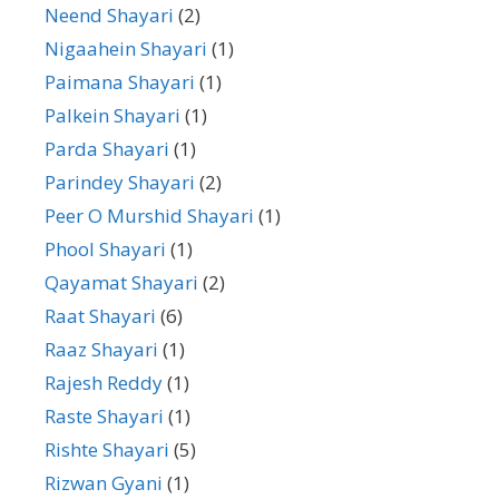
Neend Shayari
(2)
Nigaahein Shayari
(1)
Paimana Shayari
(1)
Palkein Shayari
(1)
Parda Shayari
(1)
Parindey Shayari
(2)
Peer O Murshid Shayari
(1)
Phool Shayari
(1)
Qayamat Shayari
(2)
Raat Shayari
(6)
Raaz Shayari
(1)
Rajesh Reddy
(1)
Raste Shayari
(1)
Rishte Shayari
(5)
Rizwan Gyani
(1)