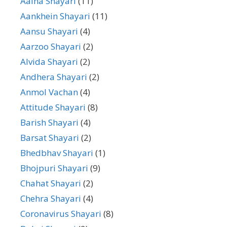
Aaina Shayari
(11)
Aankhein Shayari
(11)
Aansu Shayari
(4)
Aarzoo Shayari
(2)
Alvida Shayari
(2)
Andhera Shayari
(2)
Anmol Vachan
(4)
Attitude Shayari
(8)
Barish Shayari
(4)
Barsat Shayari
(2)
Bhedbhav Shayari
(1)
Bhojpuri Shayari
(9)
Chahat Shayari
(2)
Chehra Shayari
(4)
Coronavirus Shayari
(8)