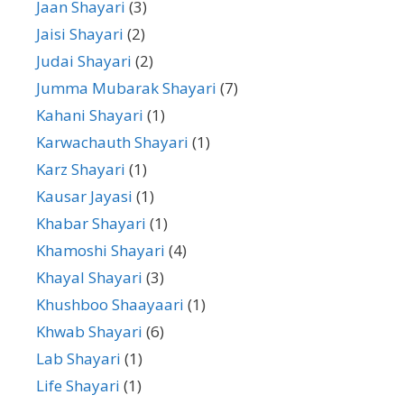
Jaan Shayari
(3)
Jaisi Shayari
(2)
Judai Shayari
(2)
Jumma Mubarak Shayari
(7)
Kahani Shayari
(1)
Karwachauth Shayari
(1)
Karz Shayari
(1)
Kausar Jayasi
(1)
Khabar Shayari
(1)
Khamoshi Shayari
(4)
Khayal Shayari
(3)
Khushboo Shaayaari
(1)
Khwab Shayari
(6)
Lab Shayari
(1)
Life Shayari
(1)