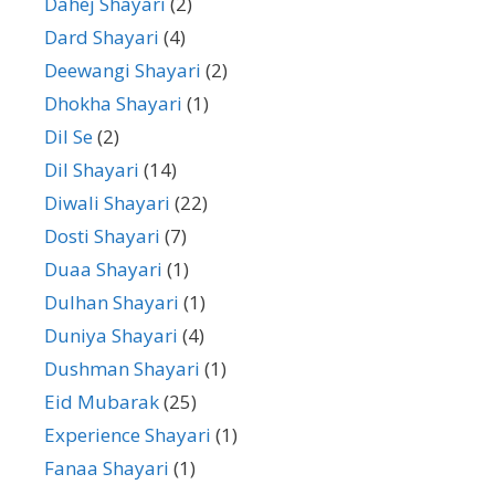
Dahej Shayari
(2)
Dard Shayari
(4)
Deewangi Shayari
(2)
Dhokha Shayari
(1)
Dil Se
(2)
Dil Shayari
(14)
Diwali Shayari
(22)
Dosti Shayari
(7)
Duaa Shayari
(1)
Dulhan Shayari
(1)
Duniya Shayari
(4)
Dushman Shayari
(1)
Eid Mubarak
(25)
Experience Shayari
(1)
Fanaa Shayari
(1)