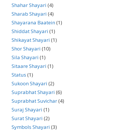
Shahar Shayari
(4)
Sharab Shayari
(4)
Shayarana Baatein
(1)
Shiddat Shayari
(1)
Shikayat Shayari
(1)
Shor Shayari
(10)
Sila Shayari
(1)
Sitaare Shayari
(1)
Status
(1)
Sukoon Shayari
(2)
Suprabhat Shayari
(6)
Suprabhat Suvichar
(4)
Suraj Shayari
(1)
Surat Shayari
(2)
Symbols Shayari
(3)