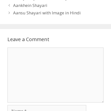
Aankhein Shayari
Aansu Shayari with Image in Hindi
Leave a Comment
Comment
Name