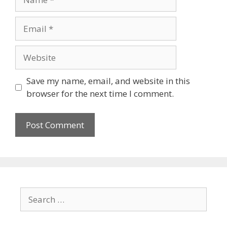
Email
Website
Save my name, email, and website in this
browser for the next time I comment.
Search
for: