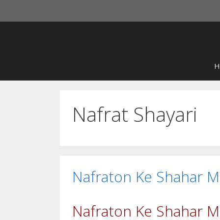
Skip
to
content
H
Nafrat Shayari
Nafraton Ke Shahar M
Nafraton Ke Shahar Me