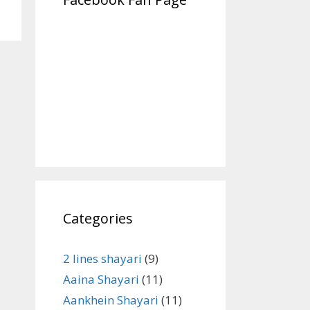
Categories
2 lines shayari
(9)
Aaina Shayari
(11)
Aankhein Shayari
(11)