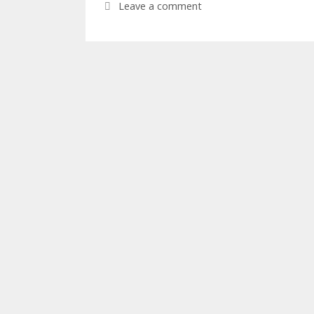
Leave a comment