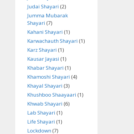
Judai Shayari
(2)
Jumma Mubarak
Shayari
(7)
Kahani Shayari
(1)
Karwachauth Shayari
(1)
Karz Shayari
(1)
Kausar Jayasi
(1)
Khabar Shayari
(1)
Khamoshi Shayari
(4)
Khayal Shayari
(3)
Khushboo Shaayaari
(1)
Khwab Shayari
(6)
Lab Shayari
(1)
Life Shayari
(1)
Lockdown
(7)