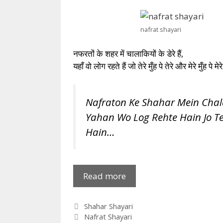
nafrat shayari
नफरतों के शहर में चालाकियों के डेरे हैं,
यहाँ वो लोग रहते हैं जो तेरे मुँह पे तेरे और मेरे मुँह पे मेरे
Nafraton Ke Shahar Mein Chal
Yahan Wo Log Rehte Hain Jo T
Hain…
Nafraton
Read more
Ke
Shahar
Categories
Shahar Shayari
Mein
Tags
Nafrat Shayari