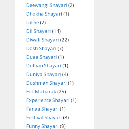
Deewangi Shayari
(2)
Dhokha Shayari
(1)
Dil Se
(2)
Dil Shayari
(14)
Diwali Shayari
(22)
Dosti Shayari
(7)
Duaa Shayari
(1)
Dulhan Shayari
(1)
Duniya Shayari
(4)
Dushman Shayari
(1)
Eid Mubarak
(25)
Experience Shayari
(1)
Fanaa Shayari
(1)
Festival Shayari
(8)
Funny Shayari
(9)