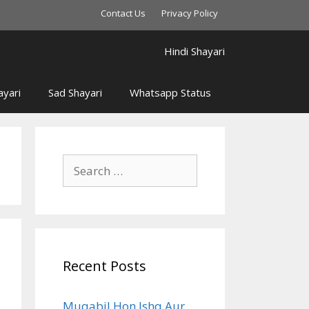
Contact Us
Privacy Policy
Hindi Shayari
yari
Sad Shayari
Whatsapp Status
Search
for:
Recent Posts
Muqabil Hon Ishq Aur