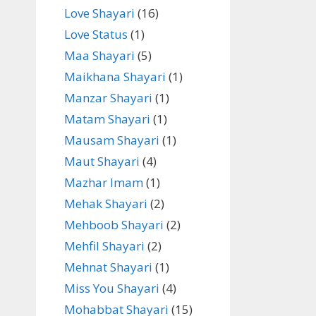
Love Shayari
(16)
Love Status
(1)
Maa Shayari
(5)
Maikhana Shayari
(1)
Manzar Shayari
(1)
Matam Shayari
(1)
Mausam Shayari
(1)
Maut Shayari
(4)
Mazhar Imam
(1)
Mehak Shayari
(2)
Mehboob Shayari
(2)
Mehfil Shayari
(2)
Mehnat Shayari
(1)
Miss You Shayari
(4)
Mohabbat Shayari
(15)