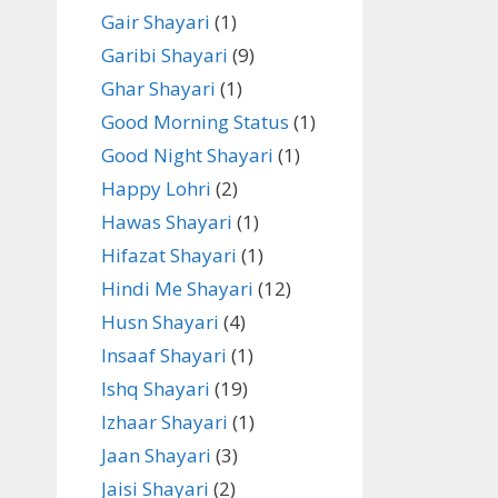
Gair Shayari
(1)
Garibi Shayari
(9)
Ghar Shayari
(1)
Good Morning Status
(1)
Good Night Shayari
(1)
Happy Lohri
(2)
Hawas Shayari
(1)
Hifazat Shayari
(1)
Hindi Me Shayari
(12)
Husn Shayari
(4)
Insaaf Shayari
(1)
Ishq Shayari
(19)
Izhaar Shayari
(1)
Jaan Shayari
(3)
Jaisi Shayari
(2)