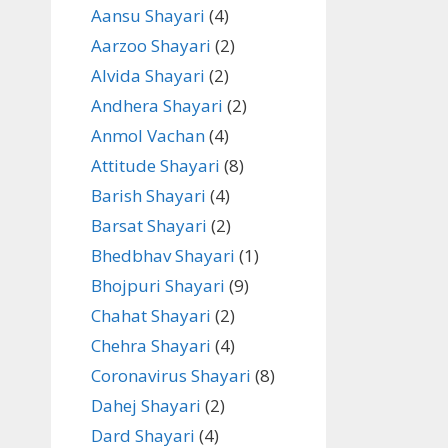
Aansu Shayari
(4)
Aarzoo Shayari
(2)
Alvida Shayari
(2)
Andhera Shayari
(2)
Anmol Vachan
(4)
Attitude Shayari
(8)
Barish Shayari
(4)
Barsat Shayari
(2)
Bhedbhav Shayari
(1)
Bhojpuri Shayari
(9)
Chahat Shayari
(2)
Chehra Shayari
(4)
Coronavirus Shayari
(8)
Dahej Shayari
(2)
Dard Shayari
(4)