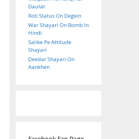
Daulat
Roti Status On Degein
War Shayari On Bomb In
Hindi
Salike Pe Attitude
Shayari
Deedar Shayari On
Aankhen
Facebook Fan Page