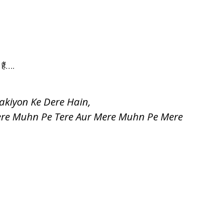
 हैं….
akiyon Ke Dere Hain,
ere Muhn Pe Tere Aur Mere Muhn Pe Mere