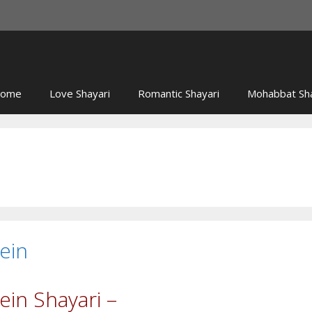
ome
Love Shayari
Romantic Shayari
Mohabbat Sha
ein
in Shayari –