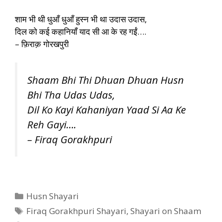
शाम भी थी धुआँ धुआँ हुस्न भी था उदास उदास,
दिल को कई कहानियाँ याद सी आ के रह गईं….
– फ़िराक़ गोरखपुरी
Shaam Bhi Thi Dhuan Dhuan Husn
Bhi Tha Udas Udas,
Dil Ko Kayi Kahaniyan Yaad Si Aa Ke
Reh Gayi….
– Firaq Gorakhpuri
Categories
Husn Shayari
Tags
Firaq Gorakhpuri Shayari
,
Shayari on Shaam