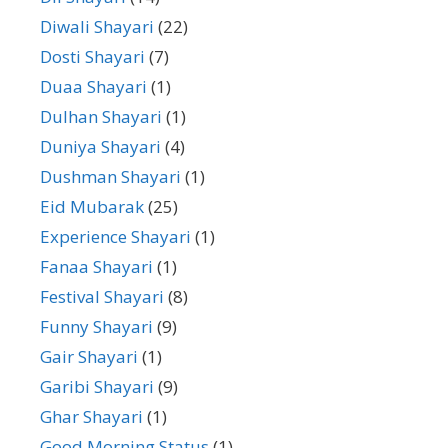
Diwali Shayari
(22)
Dosti Shayari
(7)
Duaa Shayari
(1)
Dulhan Shayari
(1)
Duniya Shayari
(4)
Dushman Shayari
(1)
Eid Mubarak
(25)
Experience Shayari
(1)
Fanaa Shayari
(1)
Festival Shayari
(8)
Funny Shayari
(9)
Gair Shayari
(1)
Garibi Shayari
(9)
Ghar Shayari
(1)
Good Morning Status
(1)