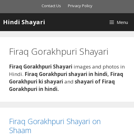
Skip
Contact Us
Privacy Policy
to
content
Hindi Shayari
Menu
Firaq Gorakhpuri Shayari
Firaq Gorakhpuri Shayari
images and photos in
Hindi.
Firaq Gorakhpuri shayari in hindi,
Firaq
Gorakhpuri
ki shayari
and
shayari of Firaq
Gorakhpuri in hindi.
Firaq Gorakhpuri Shayari on
Shaam