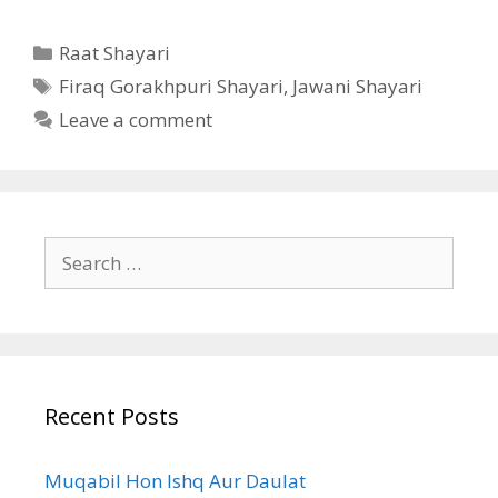
Categories
Raat Shayari
Tags
Firaq Gorakhpuri Shayari
,
Jawani Shayari
Leave a comment
Search
for:
Recent Posts
Muqabil Hon Ishq Aur Daulat