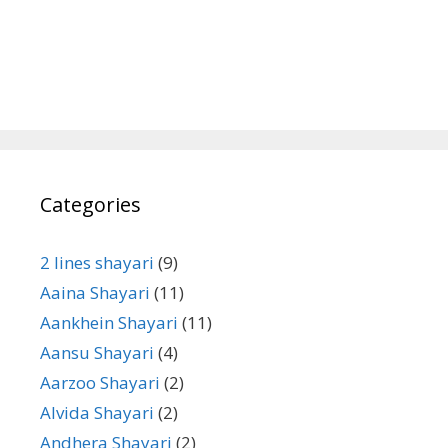
Categories
2 lines shayari
(9)
Aaina Shayari
(11)
Aankhein Shayari
(11)
Aansu Shayari
(4)
Aarzoo Shayari
(2)
Alvida Shayari
(2)
Andhera Shayari
(2)