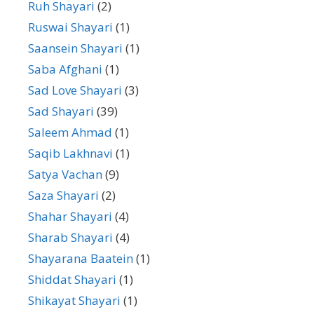
Ruh Shayari
(2)
Ruswai Shayari
(1)
Saansein Shayari
(1)
Saba Afghani
(1)
Sad Love Shayari
(3)
Sad Shayari
(39)
Saleem Ahmad
(1)
Saqib Lakhnavi
(1)
Satya Vachan
(9)
Saza Shayari
(2)
Shahar Shayari
(4)
Sharab Shayari
(4)
Shayarana Baatein
(1)
Shiddat Shayari
(1)
Shikayat Shayari
(1)