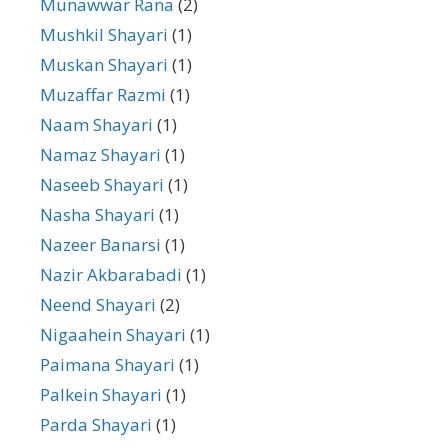
Munawwar Rana
(2)
Mushkil Shayari
(1)
Muskan Shayari
(1)
Muzaffar Razmi
(1)
Naam Shayari
(1)
Namaz Shayari
(1)
Naseeb Shayari
(1)
Nasha Shayari
(1)
Nazeer Banarsi
(1)
Nazir Akbarabadi
(1)
Neend Shayari
(2)
Nigaahein Shayari
(1)
Paimana Shayari
(1)
Palkein Shayari
(1)
Parda Shayari
(1)