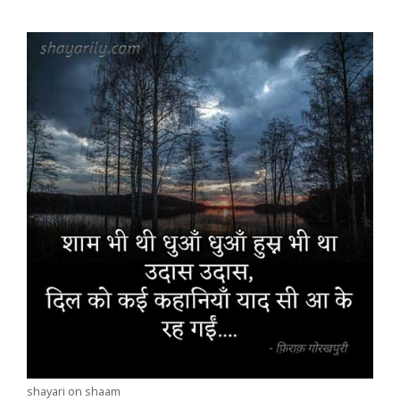
shayari on shaam