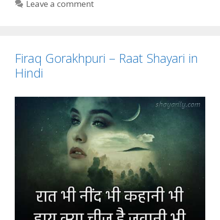
Leave a comment
Firaq Gorakhpuri – Raat Shayari in
Hindi