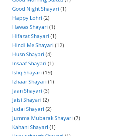
Good Night Shayari
(1)
Happy Lohri
(2)
Hawas Shayari
(1)
Hifazat Shayari
(1)
Hindi Me Shayari
(12)
Husn Shayari
(4)
Insaaf Shayari
(1)
Ishq Shayari
(19)
Izhaar Shayari
(1)
Jaan Shayari
(3)
Jaisi Shayari
(2)
Judai Shayari
(2)
Jumma Mubarak Shayari
(7)
Kahani Shayari
(1)