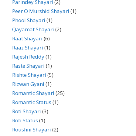
Parindey Shayari
(2)
Peer O Murshid Shayari
(1)
Phool Shayari
(1)
Qayamat Shayari
(2)
Raat Shayari
(6)
Raaz Shayari
(1)
Rajesh Reddy
(1)
Raste Shayari
(1)
Rishte Shayari
(5)
Rizwan Gyani
(1)
Romantic Shayari
(25)
Romantic Status
(1)
Roti Shayari
(3)
Roti Status
(1)
Roushni Shayari
(2)