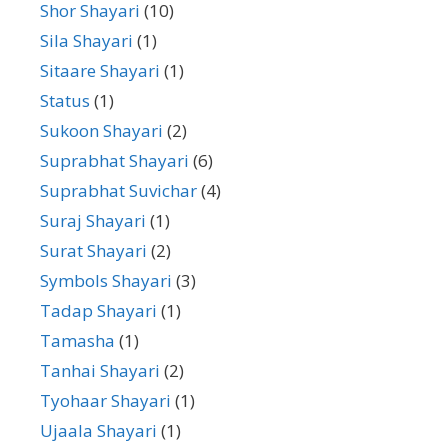
Shor Shayari
(10)
Sila Shayari
(1)
Sitaare Shayari
(1)
Status
(1)
Sukoon Shayari
(2)
Suprabhat Shayari
(6)
Suprabhat Suvichar
(4)
Suraj Shayari
(1)
Surat Shayari
(2)
Symbols Shayari
(3)
Tadap Shayari
(1)
Tamasha
(1)
Tanhai Shayari
(2)
Tyohaar Shayari
(1)
Ujaala Shayari
(1)