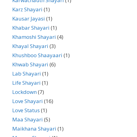
Karwachauth Shayari
(1)
Karz Shayari
(1)
Kausar Jayasi
(1)
Khabar Shayari
(1)
Khamoshi Shayari
(4)
Khayal Shayari
(3)
Khushboo Shaayaari
(1)
Khwab Shayari
(6)
Lab Shayari
(1)
Life Shayari
(1)
Lockdown
(7)
Love Shayari
(16)
Love Status
(1)
Maa Shayari
(5)
Maikhana Shayari
(1)