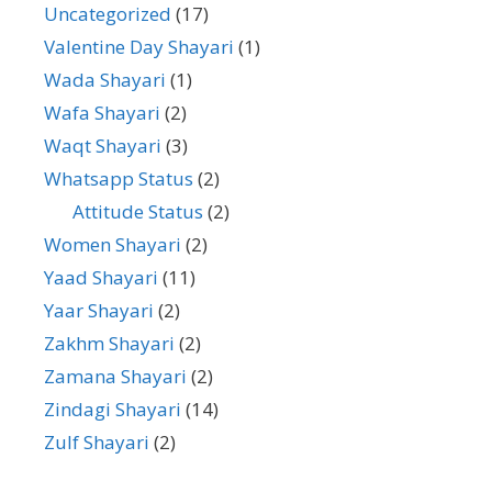
Uncategorized
(17)
Valentine Day Shayari
(1)
Wada Shayari
(1)
Wafa Shayari
(2)
Waqt Shayari
(3)
Whatsapp Status
(2)
Attitude Status
(2)
Women Shayari
(2)
Yaad Shayari
(11)
Yaar Shayari
(2)
Zakhm Shayari
(2)
Zamana Shayari
(2)
Zindagi Shayari
(14)
Zulf Shayari
(2)