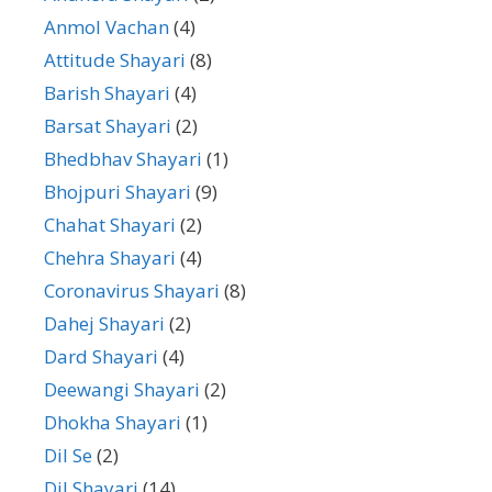
Anmol Vachan
(4)
Attitude Shayari
(8)
Barish Shayari
(4)
Barsat Shayari
(2)
Bhedbhav Shayari
(1)
Bhojpuri Shayari
(9)
Chahat Shayari
(2)
Chehra Shayari
(4)
Coronavirus Shayari
(8)
Dahej Shayari
(2)
Dard Shayari
(4)
Deewangi Shayari
(2)
Dhokha Shayari
(1)
Dil Se
(2)
Dil Shayari
(14)