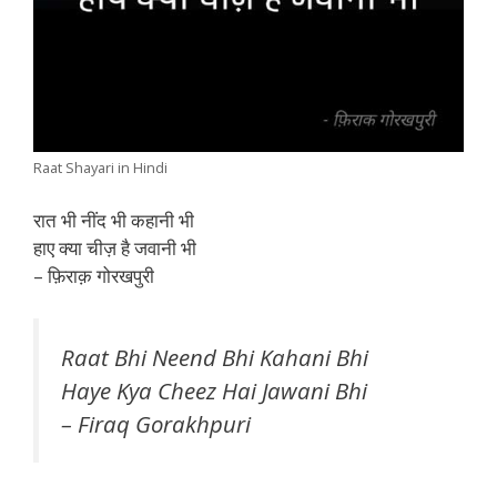
Raat Shayari in Hindi
रात भी नींद भी कहानी भी
हाए क्या चीज़ है जवानी भी
– फ़िराक़ गोरखपुरी
Raat Bhi Neend Bhi Kahani Bhi
Haye Kya Cheez Hai Jawani Bhi
– Firaq Gorakhpuri