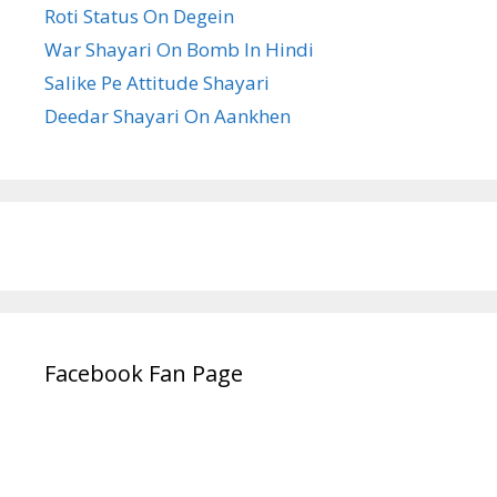
Roti Status On Degein
War Shayari On Bomb In Hindi
Salike Pe Attitude Shayari
Deedar Shayari On Aankhen
Facebook Fan Page