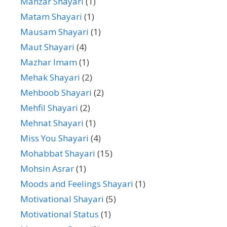
Manzar Shayari
(1)
Matam Shayari
(1)
Mausam Shayari
(1)
Maut Shayari
(4)
Mazhar Imam
(1)
Mehak Shayari
(2)
Mehboob Shayari
(2)
Mehfil Shayari
(2)
Mehnat Shayari
(1)
Miss You Shayari
(4)
Mohabbat Shayari
(15)
Mohsin Asrar
(1)
Moods and Feelings Shayari
(1)
Motivational Shayari
(5)
Motivational Status
(1)