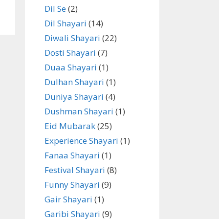
Dil Se
(2)
Dil Shayari
(14)
Diwali Shayari
(22)
Dosti Shayari
(7)
Duaa Shayari
(1)
Dulhan Shayari
(1)
Duniya Shayari
(4)
Dushman Shayari
(1)
Eid Mubarak
(25)
Experience Shayari
(1)
Fanaa Shayari
(1)
Festival Shayari
(8)
Funny Shayari
(9)
Gair Shayari
(1)
Garibi Shayari
(9)