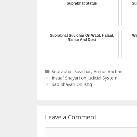
Suprabhat Status
Su
Suprabhat Suvichar On Waqt, Halaat,
Wa
Rishte And Dost
Categories
Suprabhat Suvichar
,
Anmol Vachan
Insaaf Shayari on Judicial System
Sad Shayari On Ishq
Leave a Comment
Comment