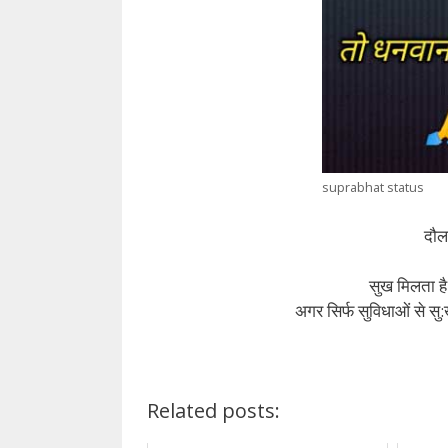
suprabhat status
दौलत
सुख मिलता है
अगर सिर्फ सुविधाओं से स
Related posts: