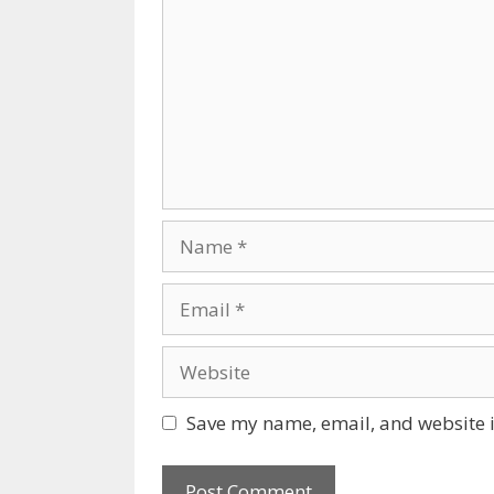
Name
Email
Website
Save my name, email, and website i