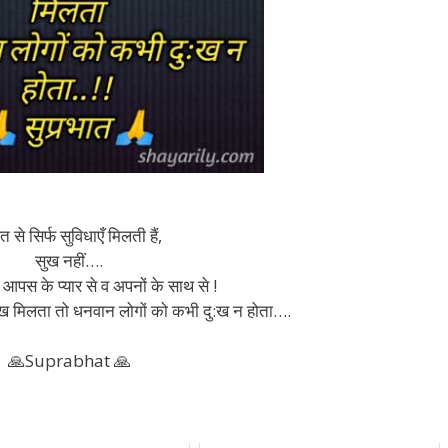
 से सिर्फ सुविधाएँ मिलती हैं,
सुख नहीं….
 आपस के प्यार से व अपनों के साथ से !
ु:ख मिलता तो धनवान लोगों को कभी दु:ख न होता….
🙏Suprabhat 🙏