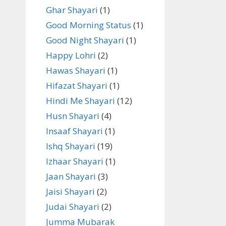
Ghar Shayari
(1)
Good Morning Status
(1)
Good Night Shayari
(1)
Happy Lohri
(2)
Hawas Shayari
(1)
Hifazat Shayari
(1)
Hindi Me Shayari
(12)
Husn Shayari
(4)
Insaaf Shayari
(1)
Ishq Shayari
(19)
Izhaar Shayari
(1)
Jaan Shayari
(3)
Jaisi Shayari
(2)
Judai Shayari
(2)
Jumma Mubarak