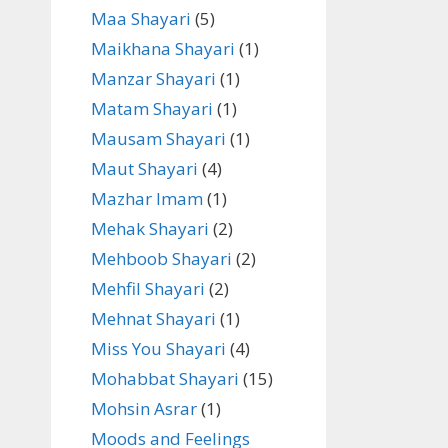
Maa Shayari
(5)
Maikhana Shayari
(1)
Manzar Shayari
(1)
Matam Shayari
(1)
Mausam Shayari
(1)
Maut Shayari
(4)
Mazhar Imam
(1)
Mehak Shayari
(2)
Mehboob Shayari
(2)
Mehfil Shayari
(2)
Mehnat Shayari
(1)
Miss You Shayari
(4)
Mohabbat Shayari
(15)
Mohsin Asrar
(1)
Moods and Feelings