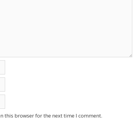
n this browser for the next time I comment.