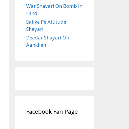
War Shayari On Bomb In
Hindi
Salike Pe Attitude
Shayari
Deedar Shayari On
Aankhen
Facebook Fan Page