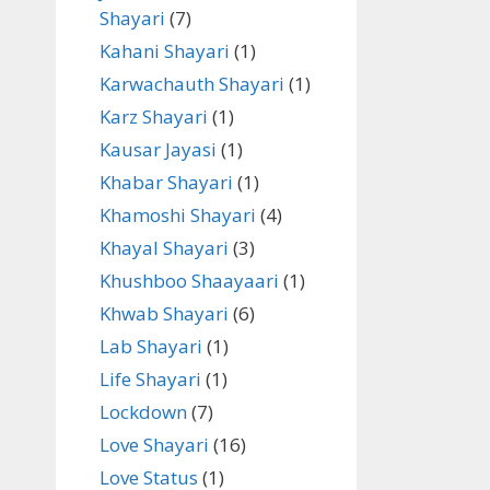
Shayari
(7)
Kahani Shayari
(1)
Karwachauth Shayari
(1)
Karz Shayari
(1)
Kausar Jayasi
(1)
Khabar Shayari
(1)
Khamoshi Shayari
(4)
Khayal Shayari
(3)
Khushboo Shaayaari
(1)
Khwab Shayari
(6)
Lab Shayari
(1)
Life Shayari
(1)
Lockdown
(7)
Love Shayari
(16)
Love Status
(1)