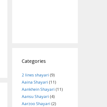
Categories
2 lines shayari
(9)
Aaina Shayari
(11)
Aankhein Shayari
(11)
Aansu Shayari
(4)
Aarzoo Shayari
(2)