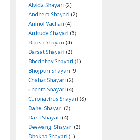
Alvida Shayari
(2)
Andhera Shayari
(2)
Anmol Vachan
(4)
Attitude Shayari
(8)
Barish Shayari
(4)
Barsat Shayari
(2)
Bhedbhav Shayari
(1)
Bhojpuri Shayari
(9)
Chahat Shayari
(2)
Chehra Shayari
(4)
Coronavirus Shayari
(8)
Dahej Shayari
(2)
Dard Shayari
(4)
Deewangi Shayari
(2)
Dhokha Shayari
(1)