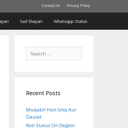
Contact Us
Privacy Policy
yari
Sad Shayari
Whatsapp Status
Search
for:
Recent Posts
Muqabil Hon Ishq Aur
Daulat
Roti Status On Degein