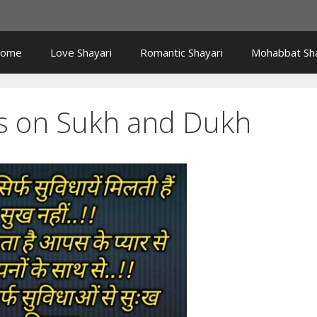
ome
Love Shayari
Romantic Shayari
Mohabbat Sha
s on Sukh and Dukh