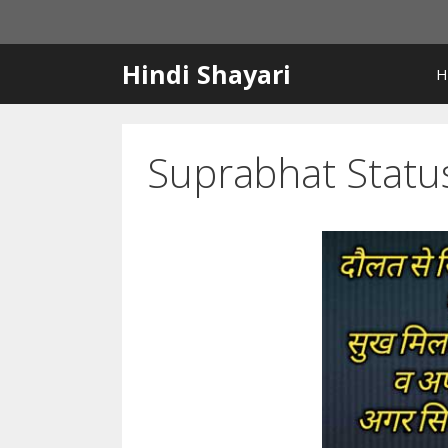
Skip
to
content
Hindi Shayari
H
Suprabhat Statu