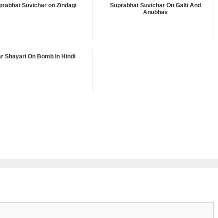
prabhat Suvichar on Zindagi
Suprabhat Suvichar On Galti And
Anubhav
r Shayari On Bomb In Hindi