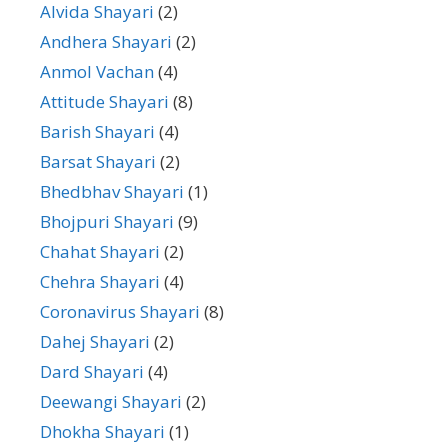
Alvida Shayari
(2)
Andhera Shayari
(2)
Anmol Vachan
(4)
Attitude Shayari
(8)
Barish Shayari
(4)
Barsat Shayari
(2)
Bhedbhav Shayari
(1)
Bhojpuri Shayari
(9)
Chahat Shayari
(2)
Chehra Shayari
(4)
Coronavirus Shayari
(8)
Dahej Shayari
(2)
Dard Shayari
(4)
Deewangi Shayari
(2)
Dhokha Shayari
(1)