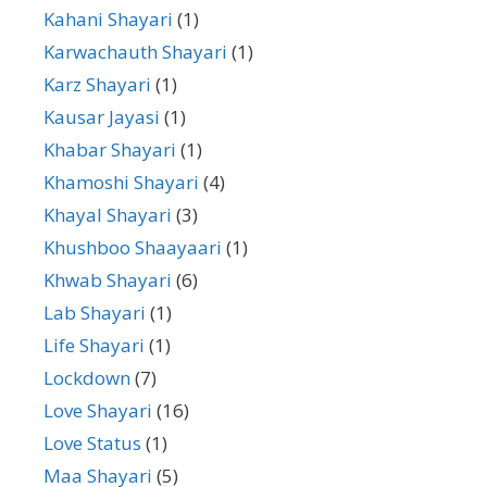
Kahani Shayari
(1)
Karwachauth Shayari
(1)
Karz Shayari
(1)
Kausar Jayasi
(1)
Khabar Shayari
(1)
Khamoshi Shayari
(4)
Khayal Shayari
(3)
Khushboo Shaayaari
(1)
Khwab Shayari
(6)
Lab Shayari
(1)
Life Shayari
(1)
Lockdown
(7)
Love Shayari
(16)
Love Status
(1)
Maa Shayari
(5)