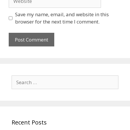
Save my name, email, and website in this
browser for the next time I comment.
Search
for:
Recent Posts