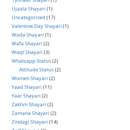
Ujaala Shayari
(1)
Uncategorized
(17)
Valentine Day Shayari
(1)
Wada Shayari
(1)
Wafa Shayari
(2)
Waqt Shayari
(3)
Whatsapp Status
(2)
Attitude Status
(2)
Women Shayari
(2)
Yaad Shayari
(11)
Yaar Shayari
(2)
Zakhm Shayari
(2)
Zamana Shayari
(2)
Zindagi Shayari
(14)