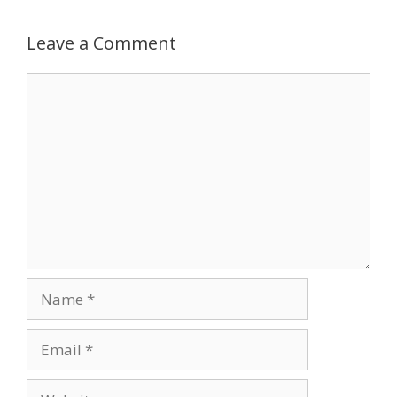
Leave a Comment
Comment
Name
Email
Website