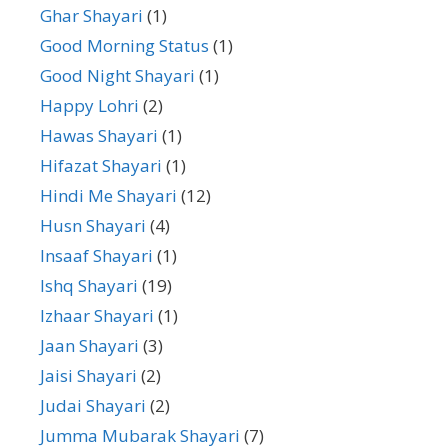
Ghar Shayari
(1)
Good Morning Status
(1)
Good Night Shayari
(1)
Happy Lohri
(2)
Hawas Shayari
(1)
Hifazat Shayari
(1)
Hindi Me Shayari
(12)
Husn Shayari
(4)
Insaaf Shayari
(1)
Ishq Shayari
(19)
Izhaar Shayari
(1)
Jaan Shayari
(3)
Jaisi Shayari
(2)
Judai Shayari
(2)
Jumma Mubarak Shayari
(7)