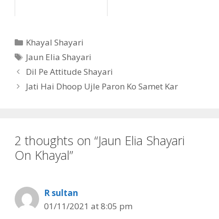
Categories
Khayal Shayari
Tags
Jaun Elia Shayari
Dil Pe Attitude Shayari
Jati Hai Dhoop Ujle Paron Ko Samet Kar
2 thoughts on “Jaun Elia Shayari
On Khayal”
R sultan
01/11/2021 at 8:05 pm