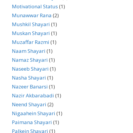
Motivational Status
(1)
Munawwar Rana
(2)
Mushkil Shayari
(1)
Muskan Shayari
(1)
Muzaffar Razmi
(1)
Naam Shayari
(1)
Namaz Shayari
(1)
Naseeb Shayari
(1)
Nasha Shayari
(1)
Nazeer Banarsi
(1)
Nazir Akbarabadi
(1)
Neend Shayari
(2)
Nigaahein Shayari
(1)
Paimana Shayari
(1)
Palkein Shayari
(1)