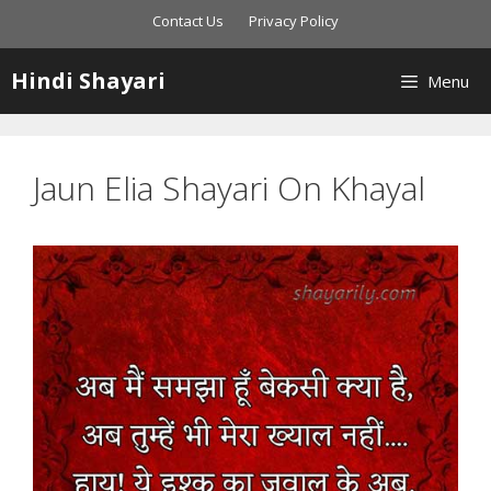
Skip
Contact Us
Privacy Policy
to
content
Hindi Shayari
Menu
Jaun Elia Shayari On Khayal