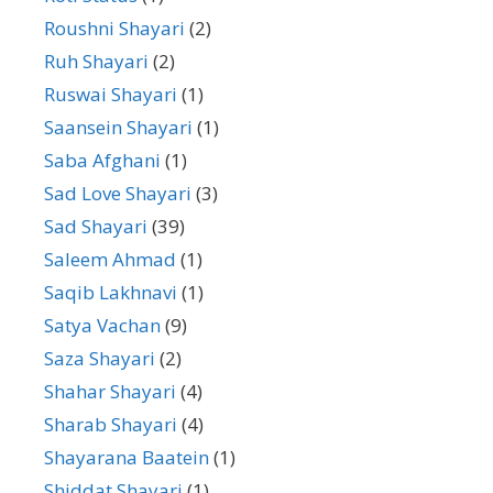
Roushni Shayari
(2)
Ruh Shayari
(2)
Ruswai Shayari
(1)
Saansein Shayari
(1)
Saba Afghani
(1)
Sad Love Shayari
(3)
Sad Shayari
(39)
Saleem Ahmad
(1)
Saqib Lakhnavi
(1)
Satya Vachan
(9)
Saza Shayari
(2)
Shahar Shayari
(4)
Sharab Shayari
(4)
Shayarana Baatein
(1)
Shiddat Shayari
(1)