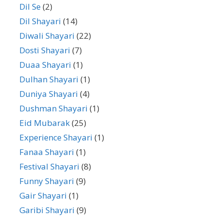
Dil Se
(2)
Dil Shayari
(14)
Diwali Shayari
(22)
Dosti Shayari
(7)
Duaa Shayari
(1)
Dulhan Shayari
(1)
Duniya Shayari
(4)
Dushman Shayari
(1)
Eid Mubarak
(25)
Experience Shayari
(1)
Fanaa Shayari
(1)
Festival Shayari
(8)
Funny Shayari
(9)
Gair Shayari
(1)
Garibi Shayari
(9)