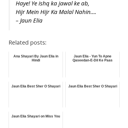
Haye! Ye ishq ka jawal ke ab,
Hijr Mein Hijr Ka Malal Nahin….
– Jaun Elia
Related posts:
Ana Shayari By Jaun Elia in
Jaun Elia - Yun To Apne
Hindi
Qaseedan-E-Dil Ke Paas
Jaun Elia Best Sher O Shayari
Jaun Elia Best Sher O Shayari
Jaun Elia Shayari on Miss You