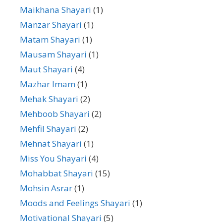
Maikhana Shayari
(1)
Manzar Shayari
(1)
Matam Shayari
(1)
Mausam Shayari
(1)
Maut Shayari
(4)
Mazhar Imam
(1)
Mehak Shayari
(2)
Mehboob Shayari
(2)
Mehfil Shayari
(2)
Mehnat Shayari
(1)
Miss You Shayari
(4)
Mohabbat Shayari
(15)
Mohsin Asrar
(1)
Moods and Feelings Shayari
(1)
Motivational Shayari
(5)