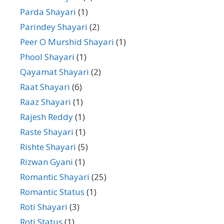
Parda Shayari
(1)
Parindey Shayari
(2)
Peer O Murshid Shayari
(1)
Phool Shayari
(1)
Qayamat Shayari
(2)
Raat Shayari
(6)
Raaz Shayari
(1)
Rajesh Reddy
(1)
Raste Shayari
(1)
Rishte Shayari
(5)
Rizwan Gyani
(1)
Romantic Shayari
(25)
Romantic Status
(1)
Roti Shayari
(3)
Roti Status
(1)