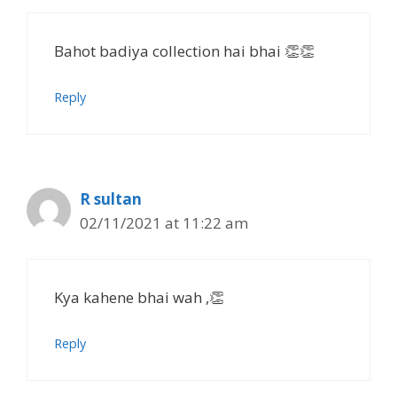
Bahot badiya collection hai bhai 👏👏
Reply
R sultan
02/11/2021 at 11:22 am
Kya kahene bhai wah ,👏
Reply