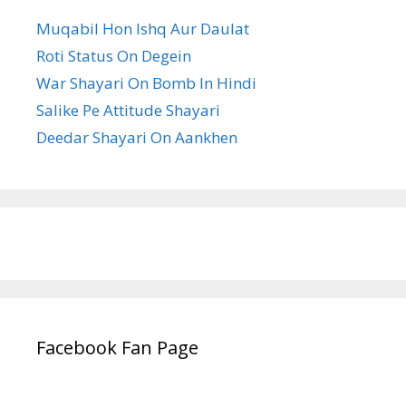
Muqabil Hon Ishq Aur Daulat
Roti Status On Degein
War Shayari On Bomb In Hindi
Salike Pe Attitude Shayari
Deedar Shayari On Aankhen
Facebook Fan Page