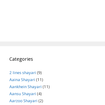
Categories
2 lines shayari
(9)
Aaina Shayari
(11)
Aankhein Shayari
(11)
Aansu Shayari
(4)
Aarzoo Shayari
(2)