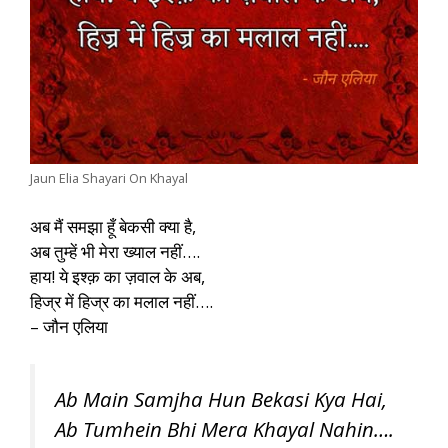
Jaun Elia Shayari On Khayal
अब मैं समझा हूँ बेकसी क्या है,
अब तुम्हें भी मेरा ख्याल नहीं….
हाय! ये इश्क़ का ज़वाल के अब,
हिज्र में हिज्र का मलाल नहीं….
– जौन एलिया
Ab Main Samjha Hun Bekasi Kya Hai,
Ab Tumhein Bhi Mera Khayal Nahin….