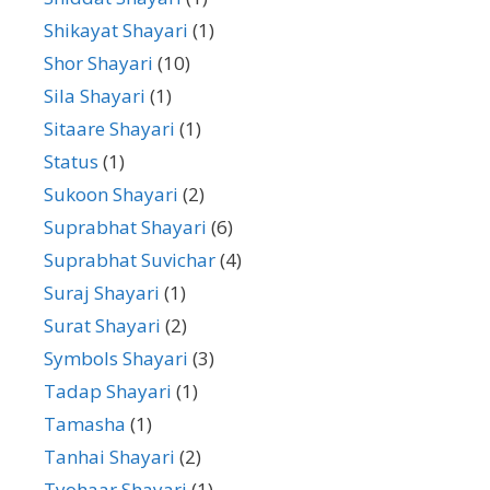
Shikayat Shayari
(1)
Shor Shayari
(10)
Sila Shayari
(1)
Sitaare Shayari
(1)
Status
(1)
Sukoon Shayari
(2)
Suprabhat Shayari
(6)
Suprabhat Suvichar
(4)
Suraj Shayari
(1)
Surat Shayari
(2)
Symbols Shayari
(3)
Tadap Shayari
(1)
Tamasha
(1)
Tanhai Shayari
(2)
Tyohaar Shayari
(1)