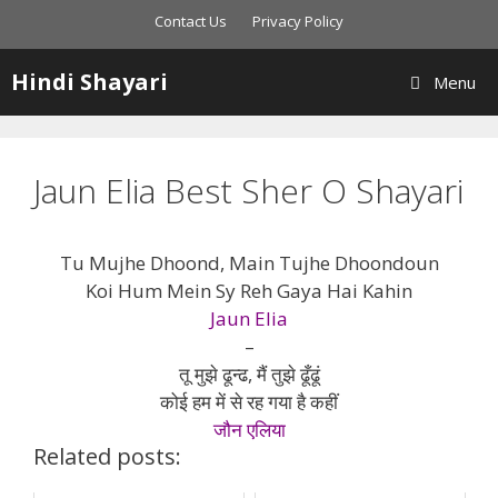
Skip
Contact Us
Privacy Policy
to
content
Hindi Shayari
Menu
Jaun Elia Best Sher O Shayari
Tu Mujhe Dhoond, Main Tujhe Dhoondoun
Koi Hum Mein Sy Reh Gaya Hai Kahin
Jaun Elia
–
तू मुझे ढून्ढ, मैं तुझे ढूँढूं
कोई हम में से रह गया है कहीं
जौन एलिया
Related posts: