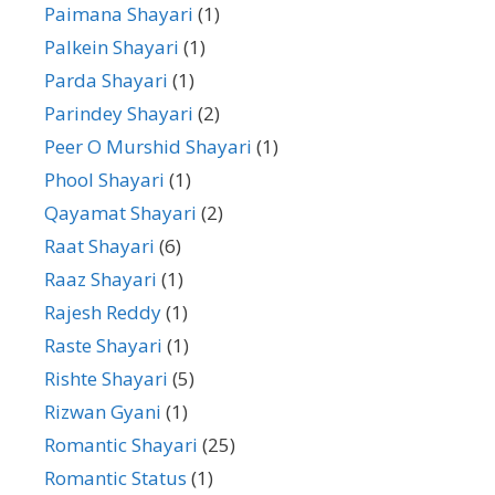
Paimana Shayari
(1)
Palkein Shayari
(1)
Parda Shayari
(1)
Parindey Shayari
(2)
Peer O Murshid Shayari
(1)
Phool Shayari
(1)
Qayamat Shayari
(2)
Raat Shayari
(6)
Raaz Shayari
(1)
Rajesh Reddy
(1)
Raste Shayari
(1)
Rishte Shayari
(5)
Rizwan Gyani
(1)
Romantic Shayari
(25)
Romantic Status
(1)