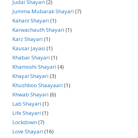
Judai Shayari
(2)
Jumma Mubarak Shayari
(7)
Kahani Shayari
(1)
Karwachauth Shayari
(1)
Karz Shayari
(1)
Kausar Jayasi
(1)
Khabar Shayari
(1)
Khamoshi Shayari
(4)
Khayal Shayari
(3)
Khushboo Shaayaari
(1)
Khwab Shayari
(6)
Lab Shayari
(1)
Life Shayari
(1)
Lockdown
(7)
Love Shayari
(16)