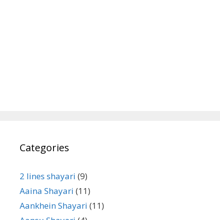
Categories
2 lines shayari
(9)
Aaina Shayari
(11)
Aankhein Shayari
(11)