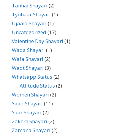
Tanhai Shayari
(2)
Tyohaar Shayari
(1)
Ujaala Shayari
(1)
Uncategorized
(17)
Valentine Day Shayari
(1)
Wada Shayari
(1)
Wafa Shayari
(2)
Waqt Shayari
(3)
Whatsapp Status
(2)
Attitude Status
(2)
Women Shayari
(2)
Yaad Shayari
(11)
Yaar Shayari
(2)
Zakhm Shayari
(2)
Zamana Shayari
(2)