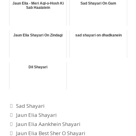
Jaun Elia - Meri Aql-o-Hosh Ki
Sad Shayari On Gam
Sab Haalatein
Jaun Elia Shayari On Zindagi
sad shayari on dhadkanein
Dil Shayari
Categories
Sad Shayari
Tags
Jaun Elia Shayari
Jaun Elia Aankhein Shayari
Jaun Elia Best Sher O Shayari