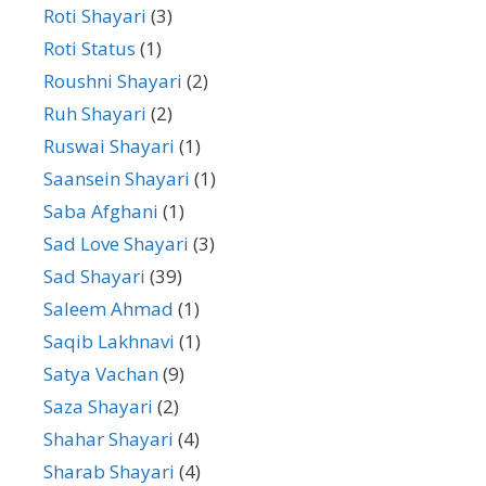
Roti Shayari
(3)
Roti Status
(1)
Roushni Shayari
(2)
Ruh Shayari
(2)
Ruswai Shayari
(1)
Saansein Shayari
(1)
Saba Afghani
(1)
Sad Love Shayari
(3)
Sad Shayari
(39)
Saleem Ahmad
(1)
Saqib Lakhnavi
(1)
Satya Vachan
(9)
Saza Shayari
(2)
Shahar Shayari
(4)
Sharab Shayari
(4)