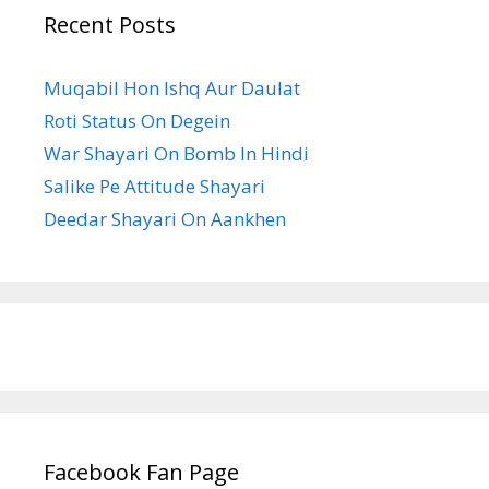
Recent Posts
Muqabil Hon Ishq Aur Daulat
Roti Status On Degein
War Shayari On Bomb In Hindi
Salike Pe Attitude Shayari
Deedar Shayari On Aankhen
Facebook Fan Page