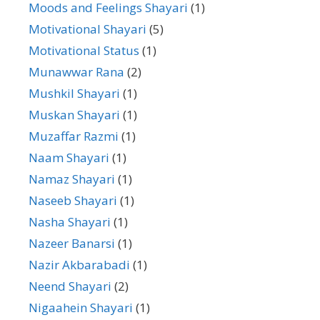
Moods and Feelings Shayari
(1)
Motivational Shayari
(5)
Motivational Status
(1)
Munawwar Rana
(2)
Mushkil Shayari
(1)
Muskan Shayari
(1)
Muzaffar Razmi
(1)
Naam Shayari
(1)
Namaz Shayari
(1)
Naseeb Shayari
(1)
Nasha Shayari
(1)
Nazeer Banarsi
(1)
Nazir Akbarabadi
(1)
Neend Shayari
(2)
Nigaahein Shayari
(1)