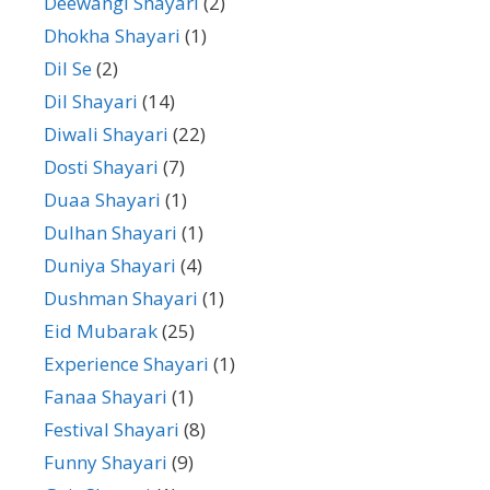
Deewangi Shayari
(2)
Dhokha Shayari
(1)
Dil Se
(2)
Dil Shayari
(14)
Diwali Shayari
(22)
Dosti Shayari
(7)
Duaa Shayari
(1)
Dulhan Shayari
(1)
Duniya Shayari
(4)
Dushman Shayari
(1)
Eid Mubarak
(25)
Experience Shayari
(1)
Fanaa Shayari
(1)
Festival Shayari
(8)
Funny Shayari
(9)