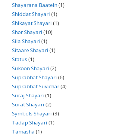
Shayarana Baatein
(1)
Shiddat Shayari
(1)
Shikayat Shayari
(1)
Shor Shayari
(10)
Sila Shayari
(1)
Sitaare Shayari
(1)
Status
(1)
Sukoon Shayari
(2)
Suprabhat Shayari
(6)
Suprabhat Suvichar
(4)
Suraj Shayari
(1)
Surat Shayari
(2)
Symbols Shayari
(3)
Tadap Shayari
(1)
Tamasha
(1)