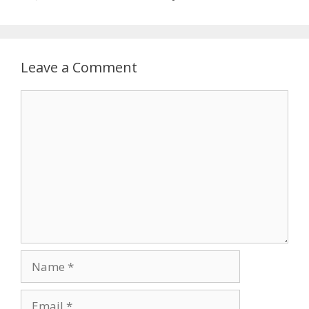
Leave a Comment
Comment
Name
Email