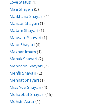
Love Status
(1)
Maa Shayari
(5)
Maikhana Shayari
(1)
Manzar Shayari
(1)
Matam Shayari
(1)
Mausam Shayari
(1)
Maut Shayari
(4)
Mazhar Imam
(1)
Mehak Shayari
(2)
Mehboob Shayari
(2)
Mehfil Shayari
(2)
Mehnat Shayari
(1)
Miss You Shayari
(4)
Mohabbat Shayari
(15)
Mohsin Asrar
(1)