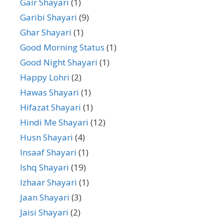
Gair Shayari
(1)
Garibi Shayari
(9)
Ghar Shayari
(1)
Good Morning Status
(1)
Good Night Shayari
(1)
Happy Lohri
(2)
Hawas Shayari
(1)
Hifazat Shayari
(1)
Hindi Me Shayari
(12)
Husn Shayari
(4)
Insaaf Shayari
(1)
Ishq Shayari
(19)
Izhaar Shayari
(1)
Jaan Shayari
(3)
Jaisi Shayari
(2)