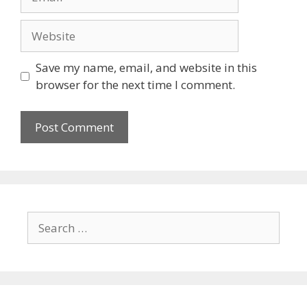
Website
Save my name, email, and website in this
browser for the next time I comment.
Search
for: