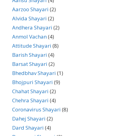
Aansu Shayari
(4)
Aarzoo Shayari
(2)
Alvida Shayari
(2)
Andhera Shayari
(2)
Anmol Vachan
(4)
Attitude Shayari
(8)
Barish Shayari
(4)
Barsat Shayari
(2)
Bhedbhav Shayari
(1)
Bhojpuri Shayari
(9)
Chahat Shayari
(2)
Chehra Shayari
(4)
Coronavirus Shayari
(8)
Dahej Shayari
(2)
Dard Shayari
(4)