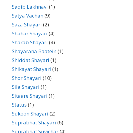
Saqib Lakhnavi
(1)
Satya Vachan
(9)
Saza Shayari
(2)
Shahar Shayari
(4)
Sharab Shayari
(4)
Shayarana Baatein
(1)
Shiddat Shayari
(1)
Shikayat Shayari
(1)
Shor Shayari
(10)
Sila Shayari
(1)
Sitaare Shayari
(1)
Status
(1)
Sukoon Shayari
(2)
Suprabhat Shayari
(6)
Suprabhat Suvichar
(4)