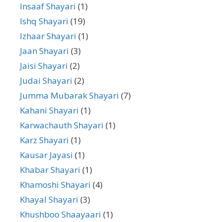
Insaaf Shayari
(1)
Ishq Shayari
(19)
Izhaar Shayari
(1)
Jaan Shayari
(3)
Jaisi Shayari
(2)
Judai Shayari
(2)
Jumma Mubarak Shayari
(7)
Kahani Shayari
(1)
Karwachauth Shayari
(1)
Karz Shayari
(1)
Kausar Jayasi
(1)
Khabar Shayari
(1)
Khamoshi Shayari
(4)
Khayal Shayari
(3)
Khushboo Shaayaari
(1)