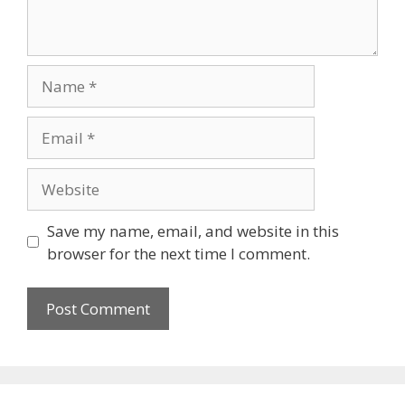
Name
Email
Website
Save my name, email, and website in this
browser for the next time I comment.