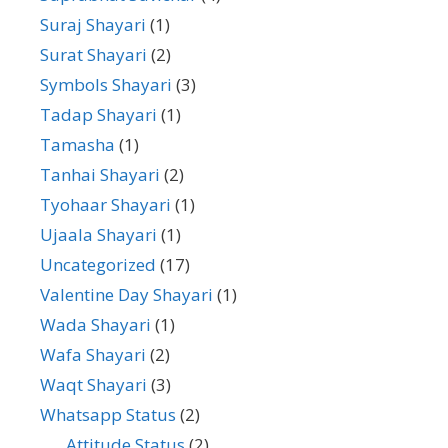
Suraj Shayari
(1)
Surat Shayari
(2)
Symbols Shayari
(3)
Tadap Shayari
(1)
Tamasha
(1)
Tanhai Shayari
(2)
Tyohaar Shayari
(1)
Ujaala Shayari
(1)
Uncategorized
(17)
Valentine Day Shayari
(1)
Wada Shayari
(1)
Wafa Shayari
(2)
Waqt Shayari
(3)
Whatsapp Status
(2)
Attitude Status
(2)