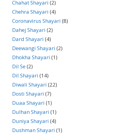
Chahat Shayari
(2)
Chehra Shayari
(4)
Coronavirus Shayari
(8)
Dahej Shayari
(2)
Dard Shayari
(4)
Deewangi Shayari
(2)
Dhokha Shayari
(1)
Dil Se
(2)
Dil Shayari
(14)
Diwali Shayari
(22)
Dosti Shayari
(7)
Duaa Shayari
(1)
Dulhan Shayari
(1)
Duniya Shayari
(4)
Dushman Shayari
(1)