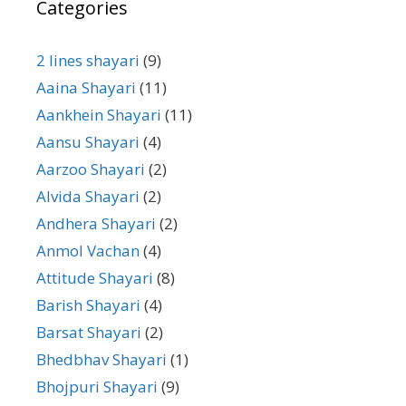
Categories
2 lines shayari
(9)
Aaina Shayari
(11)
Aankhein Shayari
(11)
Aansu Shayari
(4)
Aarzoo Shayari
(2)
Alvida Shayari
(2)
Andhera Shayari
(2)
Anmol Vachan
(4)
Attitude Shayari
(8)
Barish Shayari
(4)
Barsat Shayari
(2)
Bhedbhav Shayari
(1)
Bhojpuri Shayari
(9)