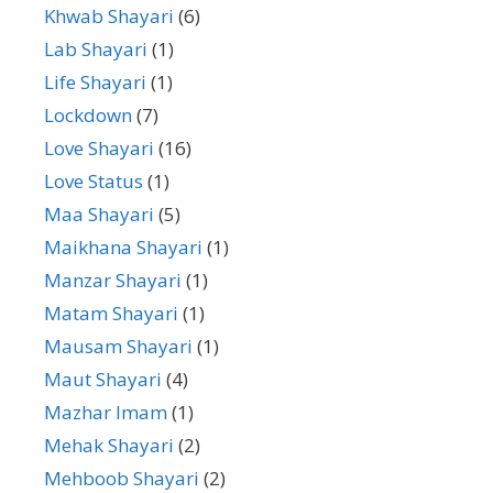
Khwab Shayari
(6)
Lab Shayari
(1)
Life Shayari
(1)
Lockdown
(7)
Love Shayari
(16)
Love Status
(1)
Maa Shayari
(5)
Maikhana Shayari
(1)
Manzar Shayari
(1)
Matam Shayari
(1)
Mausam Shayari
(1)
Maut Shayari
(4)
Mazhar Imam
(1)
Mehak Shayari
(2)
Mehboob Shayari
(2)