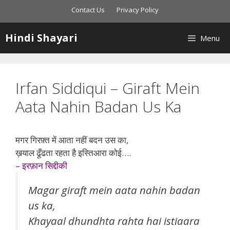
Skip
Contact Us
Privacy Policy
to
content
Hindi Shayari
Menu
Irfan Siddiqui – Giraft Mein
Aata Nahin Badan Us Ka
मगर गिरफ़्त में आता नहीं बदन उस का,
ख़याल ढूँढता रहता है इस्तिआरा कोई….
– इरफ़ान सिद्दीकी
Magar giraft mein aata nahin badan
us ka,
Khayaal dhundhta rahta hai istiaara