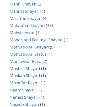
Mehfil Shayari
(2)
Mehnat Shayari
(1)
Miss You Shayari
(4)
Mohabbat Shayari
(15)
Mohsin Asrar
(1)
Moods and Feelings Shayari
(1)
Motivational Shayari
(5)
Motivational Status
(1)
Munawwar Rana
(2)
Mushkil Shayari
(1)
Muskan Shayari
(1)
Muzaffar Razmi
(1)
Naam Shayari
(1)
Namaz Shayari
(1)
Naseeb Shayari
(1)