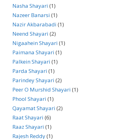
Nasha Shayari
(1)
Nazeer Banarsi
(1)
Nazir Akbarabadi
(1)
Neend Shayari
(2)
Nigaahein Shayari
(1)
Paimana Shayari
(1)
Palkein Shayari
(1)
Parda Shayari
(1)
Parindey Shayari
(2)
Peer O Murshid Shayari
(1)
Phool Shayari
(1)
Qayamat Shayari
(2)
Raat Shayari
(6)
Raaz Shayari
(1)
Rajesh Reddy
(1)