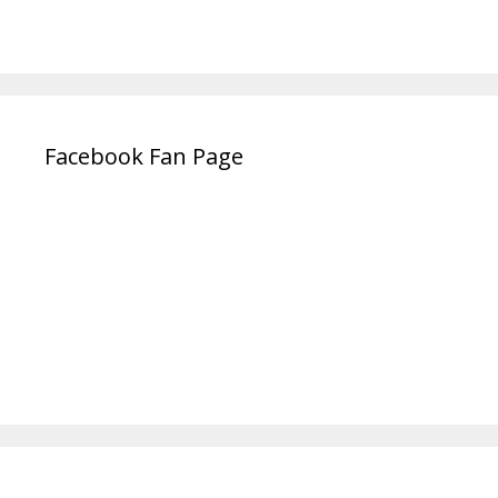
Facebook Fan Page