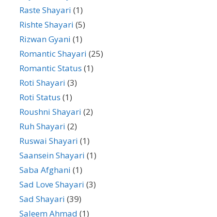
Raste Shayari
(1)
Rishte Shayari
(5)
Rizwan Gyani
(1)
Romantic Shayari
(25)
Romantic Status
(1)
Roti Shayari
(3)
Roti Status
(1)
Roushni Shayari
(2)
Ruh Shayari
(2)
Ruswai Shayari
(1)
Saansein Shayari
(1)
Saba Afghani
(1)
Sad Love Shayari
(3)
Sad Shayari
(39)
Saleem Ahmad
(1)