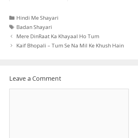
Categories
Hindi Me Shayari
Tags
Badan Shayari
Mere DinRaat Ka Khayaal Ho Tum
Kaif Bhopali – Tum Se Na Mil Ke Khush Hain
Leave a Comment
Comment