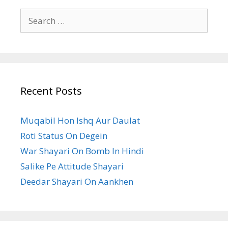
Search
for:
Recent Posts
Muqabil Hon Ishq Aur Daulat
Roti Status On Degein
War Shayari On Bomb In Hindi
Salike Pe Attitude Shayari
Deedar Shayari On Aankhen