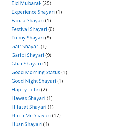
Eid Mubarak
(25)
Experience Shayari
(1)
Fanaa Shayari
(1)
Festival Shayari
(8)
Funny Shayari
(9)
Gair Shayari
(1)
Garibi Shayari
(9)
Ghar Shayari
(1)
Good Morning Status
(1)
Good Night Shayari
(1)
Happy Lohri
(2)
Hawas Shayari
(1)
Hifazat Shayari
(1)
Hindi Me Shayari
(12)
Husn Shayari
(4)