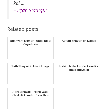
koi….
– Irfan Siddiqui
Related posts:
Dushyant Kumar - Aage Nikal
Aaftab Shayari on Naqab
Gaye Hain
Sath Shayari in Hindi Image
Habib Jalib - Un Ke Aane Ke
Baad Bhi Jalib
Apne Shayari - Hone Wale
Khud Hi Apne Ho Jate Hain