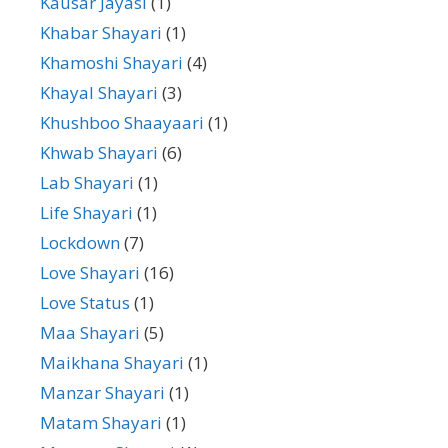
Kausar Jayasi
(1)
Khabar Shayari
(1)
Khamoshi Shayari
(4)
Khayal Shayari
(3)
Khushboo Shaayaari
(1)
Khwab Shayari
(6)
Lab Shayari
(1)
Life Shayari
(1)
Lockdown
(7)
Love Shayari
(16)
Love Status
(1)
Maa Shayari
(5)
Maikhana Shayari
(1)
Manzar Shayari
(1)
Matam Shayari
(1)