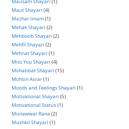
Mausam Shayari
(1)
Maut Shayari
(4)
Mazhar Imam
(1)
Mehak Shayari
(2)
Mehboob Shayari
(2)
Mehfil Shayari
(2)
Mehnat Shayari
(1)
Miss You Shayari
(4)
Mohabbat Shayari
(15)
Mohsin Asrar
(1)
Moods and Feelings Shayari
(1)
Motivational Shayari
(5)
Motivational Status
(1)
Munawwar Rana
(2)
Mushkil Shayari
(1)