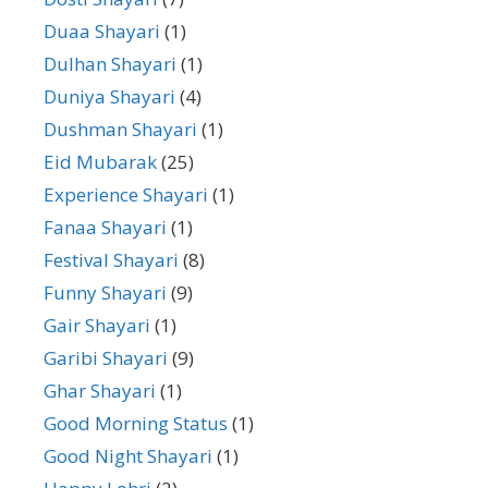
Duaa Shayari
(1)
Dulhan Shayari
(1)
Duniya Shayari
(4)
Dushman Shayari
(1)
Eid Mubarak
(25)
Experience Shayari
(1)
Fanaa Shayari
(1)
Festival Shayari
(8)
Funny Shayari
(9)
Gair Shayari
(1)
Garibi Shayari
(9)
Ghar Shayari
(1)
Good Morning Status
(1)
Good Night Shayari
(1)