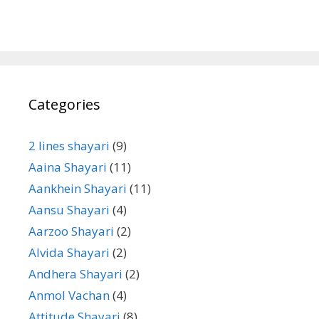
Categories
2 lines shayari
(9)
Aaina Shayari
(11)
Aankhein Shayari
(11)
Aansu Shayari
(4)
Aarzoo Shayari
(2)
Alvida Shayari
(2)
Andhera Shayari
(2)
Anmol Vachan
(4)
Attitude Shayari
(8)