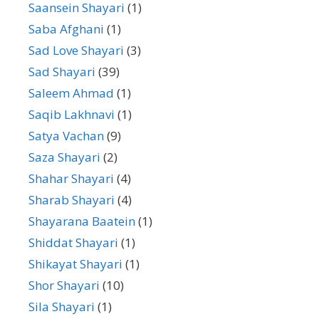
Saansein Shayari
(1)
Saba Afghani
(1)
Sad Love Shayari
(3)
Sad Shayari
(39)
Saleem Ahmad
(1)
Saqib Lakhnavi
(1)
Satya Vachan
(9)
Saza Shayari
(2)
Shahar Shayari
(4)
Sharab Shayari
(4)
Shayarana Baatein
(1)
Shiddat Shayari
(1)
Shikayat Shayari
(1)
Shor Shayari
(10)
Sila Shayari
(1)