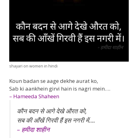
shayari on women in hindi
Koun badan se aage dekhe aurat ko,
Sab ki aankhein girvi hain is nagri mein….
– Hameeda Shaheen
कौन बदन से आगे देखे औरत को,
सब की आँखें गिरवी हैं इस नगरी में….
– हमीदा शाहीन