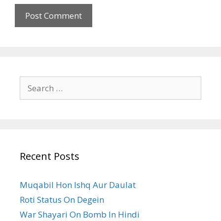
Search
for:
Recent Posts
Muqabil Hon Ishq Aur Daulat
Roti Status On Degein
War Shayari On Bomb In Hindi