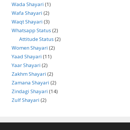
Wada Shayari
(1)
Wafa Shayari
(2)
Waqt Shayari
(3)
Whatsapp Status
(2)
Attitude Status
(2)
Women Shayari
(2)
Yaad Shayari
(11)
Yaar Shayari
(2)
Zakhm Shayari
(2)
Zamana Shayari
(2)
Zindagi Shayari
(14)
Zulf Shayari
(2)