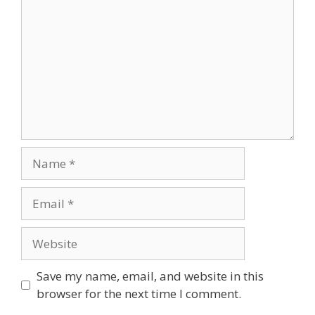
Name
Email
Website
Save my name, email, and website in this
browser for the next time I comment.