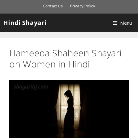
Skip
Contact Us
Privacy Policy
to
content
Hindi Shayari
Menu
Hameeda Shaheen Shayari
on Women in Hindi