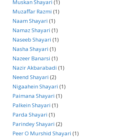
Muskan Shayari
(1)
Muzaffar Razmi
(1)
Naam Shayari
(1)
Namaz Shayari
(1)
Naseeb Shayari
(1)
Nasha Shayari
(1)
Nazeer Banarsi
(1)
Nazir Akbarabadi
(1)
Neend Shayari
(2)
Nigaahein Shayari
(1)
Paimana Shayari
(1)
Palkein Shayari
(1)
Parda Shayari
(1)
Parindey Shayari
(2)
Peer O Murshid Shayari
(1)