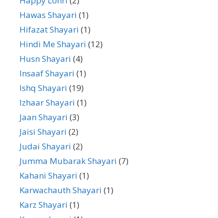
Happy Lohri
(2)
Hawas Shayari
(1)
Hifazat Shayari
(1)
Hindi Me Shayari
(12)
Husn Shayari
(4)
Insaaf Shayari
(1)
Ishq Shayari
(19)
Izhaar Shayari
(1)
Jaan Shayari
(3)
Jaisi Shayari
(2)
Judai Shayari
(2)
Jumma Mubarak Shayari
(7)
Kahani Shayari
(1)
Karwachauth Shayari
(1)
Karz Shayari
(1)