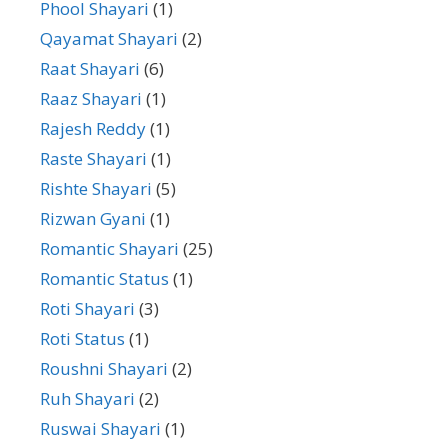
Phool Shayari
(1)
Qayamat Shayari
(2)
Raat Shayari
(6)
Raaz Shayari
(1)
Rajesh Reddy
(1)
Raste Shayari
(1)
Rishte Shayari
(5)
Rizwan Gyani
(1)
Romantic Shayari
(25)
Romantic Status
(1)
Roti Shayari
(3)
Roti Status
(1)
Roushni Shayari
(2)
Ruh Shayari
(2)
Ruswai Shayari
(1)