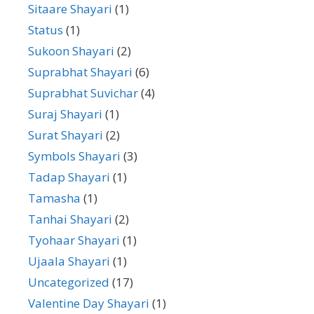
Sitaare Shayari
(1)
Status
(1)
Sukoon Shayari
(2)
Suprabhat Shayari
(6)
Suprabhat Suvichar
(4)
Suraj Shayari
(1)
Surat Shayari
(2)
Symbols Shayari
(3)
Tadap Shayari
(1)
Tamasha
(1)
Tanhai Shayari
(2)
Tyohaar Shayari
(1)
Ujaala Shayari
(1)
Uncategorized
(17)
Valentine Day Shayari
(1)