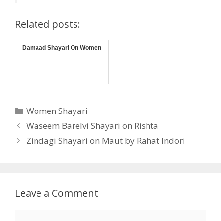
Related posts:
Damaad Shayari On Women
Categories
Women Shayari
Waseem Barelvi Shayari on Rishta
Zindagi Shayari on Maut by Rahat Indori
Leave a Comment
Comment