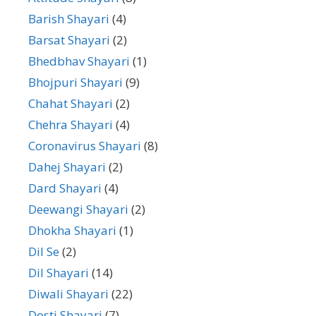
Barish Shayari
(4)
Barsat Shayari
(2)
Bhedbhav Shayari
(1)
Bhojpuri Shayari
(9)
Chahat Shayari
(2)
Chehra Shayari
(4)
Coronavirus Shayari
(8)
Dahej Shayari
(2)
Dard Shayari
(4)
Deewangi Shayari
(2)
Dhokha Shayari
(1)
Dil Se
(2)
Dil Shayari
(14)
Diwali Shayari
(22)
Dosti Shayari
(7)