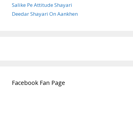
Salike Pe Attitude Shayari
Deedar Shayari On Aankhen
Facebook Fan Page