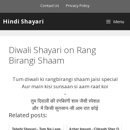
Skip
Contact Us
Privacy Policy
to
content
Hindi Shayari
Menu
Diwali Shayari on Rang
Birangi Shaam
Tum diwali ki rangbirangi shaam jaisi special
Aur main kisi sunsaan si aam raat koi
–
तुम दिवाली की रंगबिरंगी शाम जैसी स्पेशल
और मै किसी सुनसान-सी आम रात कोई
Related posts:
Tabahi Shayari - Tum Na Laga
Azhar Inayati - Chiragh Sher O