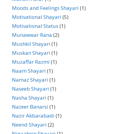
Moods and Feelings Shayari
(1)
Motivational Shayari
(5)
Motivational Status
(1)
Munawwar Rana
(2)
Mushkil Shayari
(1)
Muskan Shayari
(1)
Muzaffar Razmi
(1)
Naam Shayari
(1)
Namaz Shayari
(1)
Naseeb Shayari
(1)
Nasha Shayari
(1)
Nazeer Banarsi
(1)
Nazir Akbarabadi
(1)
Neend Shayari
(2)
Nigaahein Shayari
(1)