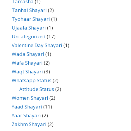
Tamasha
(1)
Tanhai Shayari
(2)
Tyohaar Shayari
(1)
Ujaala Shayari
(1)
Uncategorized
(17)
Valentine Day Shayari
(1)
Wada Shayari
(1)
Wafa Shayari
(2)
Waqt Shayari
(3)
Whatsapp Status
(2)
Attitude Status
(2)
Women Shayari
(2)
Yaad Shayari
(11)
Yaar Shayari
(2)
Zakhm Shayari
(2)