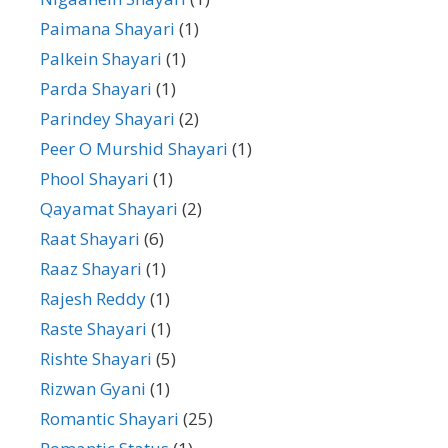
Paimana Shayari
(1)
Palkein Shayari
(1)
Parda Shayari
(1)
Parindey Shayari
(2)
Peer O Murshid Shayari
(1)
Phool Shayari
(1)
Qayamat Shayari
(2)
Raat Shayari
(6)
Raaz Shayari
(1)
Rajesh Reddy
(1)
Raste Shayari
(1)
Rishte Shayari
(5)
Rizwan Gyani
(1)
Romantic Shayari
(25)