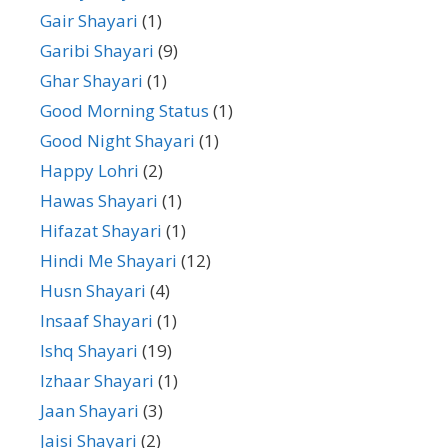
Gair Shayari
(1)
Garibi Shayari
(9)
Ghar Shayari
(1)
Good Morning Status
(1)
Good Night Shayari
(1)
Happy Lohri
(2)
Hawas Shayari
(1)
Hifazat Shayari
(1)
Hindi Me Shayari
(12)
Husn Shayari
(4)
Insaaf Shayari
(1)
Ishq Shayari
(19)
Izhaar Shayari
(1)
Jaan Shayari
(3)
Jaisi Shayari
(2)