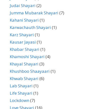
Judai Shayari
(2)
Jumma Mubarak Shayari
(7)
Kahani Shayari
(1)
Karwachauth Shayari
(1)
Karz Shayari
(1)
Kausar Jayasi
(1)
Khabar Shayari
(1)
Khamoshi Shayari
(4)
Khayal Shayari
(3)
Khushboo Shaayaari
(1)
Khwab Shayari
(6)
Lab Shayari
(1)
Life Shayari
(1)
Lockdown
(7)
Love Shayari
(16)