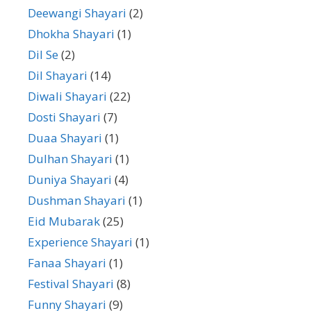
Deewangi Shayari
(2)
Dhokha Shayari
(1)
Dil Se
(2)
Dil Shayari
(14)
Diwali Shayari
(22)
Dosti Shayari
(7)
Duaa Shayari
(1)
Dulhan Shayari
(1)
Duniya Shayari
(4)
Dushman Shayari
(1)
Eid Mubarak
(25)
Experience Shayari
(1)
Fanaa Shayari
(1)
Festival Shayari
(8)
Funny Shayari
(9)