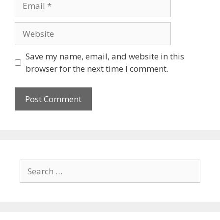
Website
Save my name, email, and website in this
browser for the next time I comment.
Search
for: