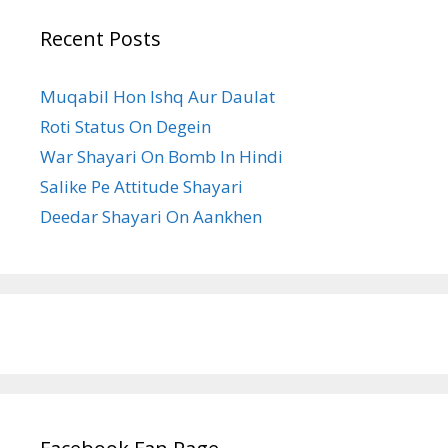
Recent Posts
Muqabil Hon Ishq Aur Daulat
Roti Status On Degein
War Shayari On Bomb In Hindi
Salike Pe Attitude Shayari
Deedar Shayari On Aankhen