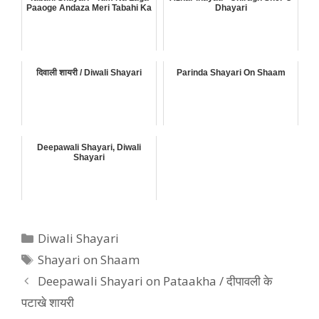
Paaoge Andaza Meri Tabahi Ka
Dhayari
दिवाली शायरी / Diwali Shayari
Parinda Shayari On Shaam
Deepawali Shayari, Diwali
Shayari
Categories
Diwali Shayari
Tags
Shayari on Shaam
Deepawali Shayari on Pataakha / दीपावली के
पटाखे शायरी