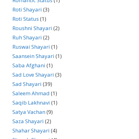
Romantic Status
(1)
Roti Shayari
(3)
Roti Status
(1)
Roushni Shayari
(2)
Ruh Shayari
(2)
Ruswai Shayari
(1)
Saansein Shayari
(1)
Saba Afghani
(1)
Sad Love Shayari
(3)
Sad Shayari
(39)
Saleem Ahmad
(1)
Saqib Lakhnavi
(1)
Satya Vachan
(9)
Saza Shayari
(2)
Shahar Shayari
(4)