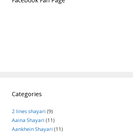
Facebook Fan Page
Categories
2 lines shayari
(9)
Aaina Shayari
(11)
Aankhein Shayari
(11)