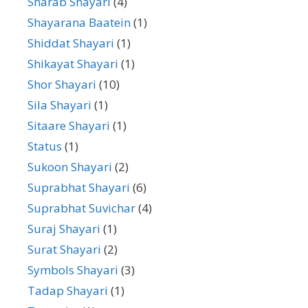
Sharab Shayari
(4)
Shayarana Baatein
(1)
Shiddat Shayari
(1)
Shikayat Shayari
(1)
Shor Shayari
(10)
Sila Shayari
(1)
Sitaare Shayari
(1)
Status
(1)
Sukoon Shayari
(2)
Suprabhat Shayari
(6)
Suprabhat Suvichar
(4)
Suraj Shayari
(1)
Surat Shayari
(2)
Symbols Shayari
(3)
Tadap Shayari
(1)