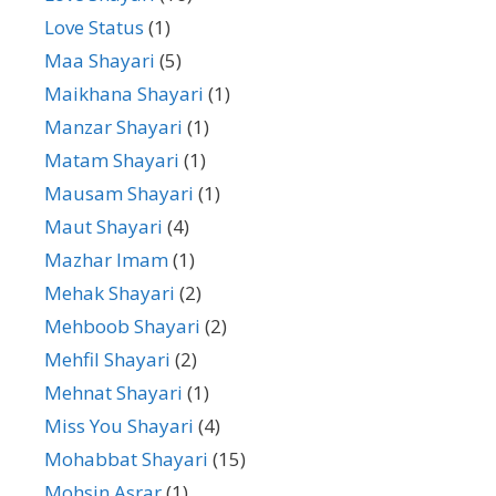
Love Status
(1)
Maa Shayari
(5)
Maikhana Shayari
(1)
Manzar Shayari
(1)
Matam Shayari
(1)
Mausam Shayari
(1)
Maut Shayari
(4)
Mazhar Imam
(1)
Mehak Shayari
(2)
Mehboob Shayari
(2)
Mehfil Shayari
(2)
Mehnat Shayari
(1)
Miss You Shayari
(4)
Mohabbat Shayari
(15)
Mohsin Asrar
(1)