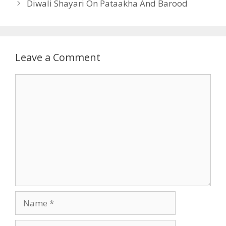
Diwali Shayari On Pataakha And Barood
Leave a Comment
Comment
Name
Email