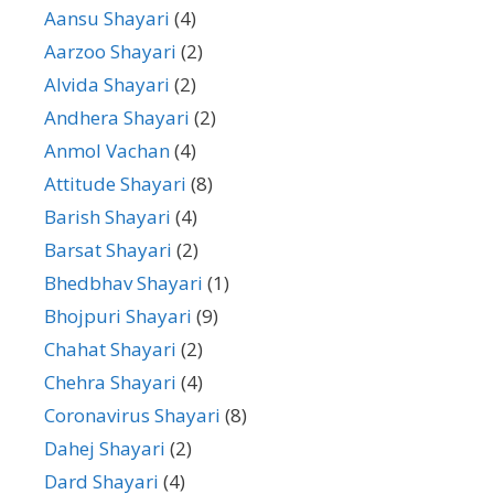
Aansu Shayari
(4)
Aarzoo Shayari
(2)
Alvida Shayari
(2)
Andhera Shayari
(2)
Anmol Vachan
(4)
Attitude Shayari
(8)
Barish Shayari
(4)
Barsat Shayari
(2)
Bhedbhav Shayari
(1)
Bhojpuri Shayari
(9)
Chahat Shayari
(2)
Chehra Shayari
(4)
Coronavirus Shayari
(8)
Dahej Shayari
(2)
Dard Shayari
(4)