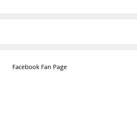
Facebook Fan Page