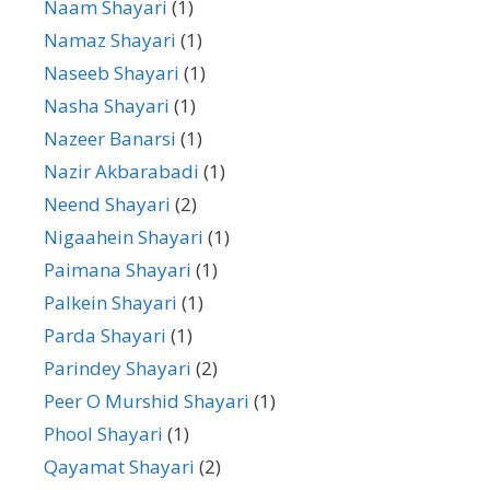
Naam Shayari
(1)
Namaz Shayari
(1)
Naseeb Shayari
(1)
Nasha Shayari
(1)
Nazeer Banarsi
(1)
Nazir Akbarabadi
(1)
Neend Shayari
(2)
Nigaahein Shayari
(1)
Paimana Shayari
(1)
Palkein Shayari
(1)
Parda Shayari
(1)
Parindey Shayari
(2)
Peer O Murshid Shayari
(1)
Phool Shayari
(1)
Qayamat Shayari
(2)