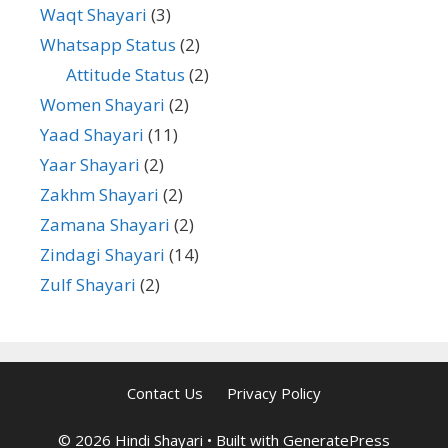
Waqt Shayari
(3)
Whatsapp Status
(2)
Attitude Status
(2)
Women Shayari
(2)
Yaad Shayari
(11)
Yaar Shayari
(2)
Zakhm Shayari
(2)
Zamana Shayari
(2)
Zindagi Shayari
(14)
Zulf Shayari
(2)
Contact Us
Privacy Policy
© 2026 Hindi Shayari
• Built with
GeneratePress