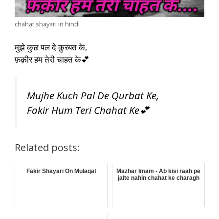
chahat shayari in hindi
मुझे कुछ पल दे क़ुरबत के,
फ़क़ीर हम तेरी चाहत के💕
Mujhe Kuch Pal De Qurbat Ke,
Fakir Hum Teri Chahat Ke💕
Related posts:
Fakir Shayari On Mulaqat
Mazhar Imam - Ab kisi raah pe
jalte nahin chahat ke charagh