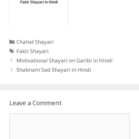
Fakir Shayari in Hindi
Categories
Chahat Shayari
Tags
Fakir Shayari
Motivational Shayari on Garibi in Hindi
Shabnam Sad Shayari in Hindi
Leave a Comment
Comment