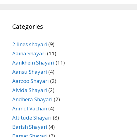
Categories
2 lines shayari
(9)
Aaina Shayari
(11)
Aankhein Shayari
(11)
Aansu Shayari
(4)
Aarzoo Shayari
(2)
Alvida Shayari
(2)
Andhera Shayari
(2)
Anmol Vachan
(4)
Attitude Shayari
(8)
Barish Shayari
(4)
Barsat Shayari
(2)