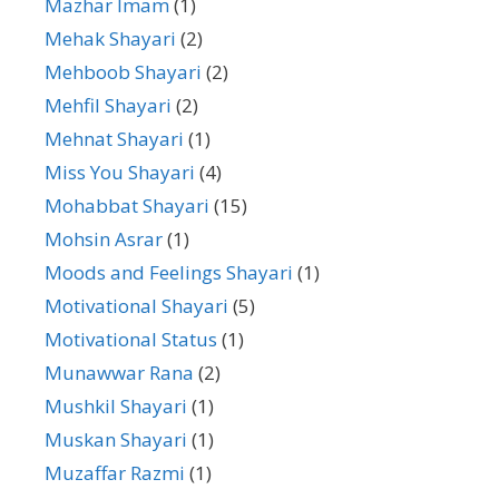
Mazhar Imam
(1)
Mehak Shayari
(2)
Mehboob Shayari
(2)
Mehfil Shayari
(2)
Mehnat Shayari
(1)
Miss You Shayari
(4)
Mohabbat Shayari
(15)
Mohsin Asrar
(1)
Moods and Feelings Shayari
(1)
Motivational Shayari
(5)
Motivational Status
(1)
Munawwar Rana
(2)
Mushkil Shayari
(1)
Muskan Shayari
(1)
Muzaffar Razmi
(1)