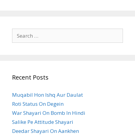
Search
for:
Recent Posts
Muqabil Hon Ishq Aur Daulat
Roti Status On Degein
War Shayari On Bomb In Hindi
Salike Pe Attitude Shayari
Deedar Shayari On Aankhen