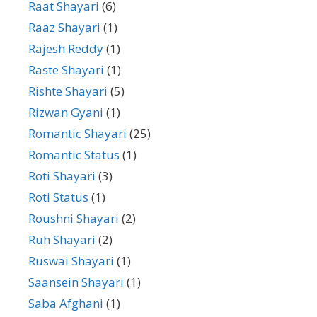
Raat Shayari
(6)
Raaz Shayari
(1)
Rajesh Reddy
(1)
Raste Shayari
(1)
Rishte Shayari
(5)
Rizwan Gyani
(1)
Romantic Shayari
(25)
Romantic Status
(1)
Roti Shayari
(3)
Roti Status
(1)
Roushni Shayari
(2)
Ruh Shayari
(2)
Ruswai Shayari
(1)
Saansein Shayari
(1)
Saba Afghani
(1)