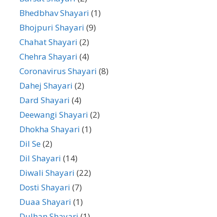
Bhedbhav Shayari
(1)
Bhojpuri Shayari
(9)
Chahat Shayari
(2)
Chehra Shayari
(4)
Coronavirus Shayari
(8)
Dahej Shayari
(2)
Dard Shayari
(4)
Deewangi Shayari
(2)
Dhokha Shayari
(1)
Dil Se
(2)
Dil Shayari
(14)
Diwali Shayari
(22)
Dosti Shayari
(7)
Duaa Shayari
(1)
Dulhan Shayari
(1)