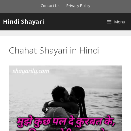
Skip
Contact Us
Privacy Policy
to
content
Hindi Shayari
Menu
Chahat Shayari in Hindi