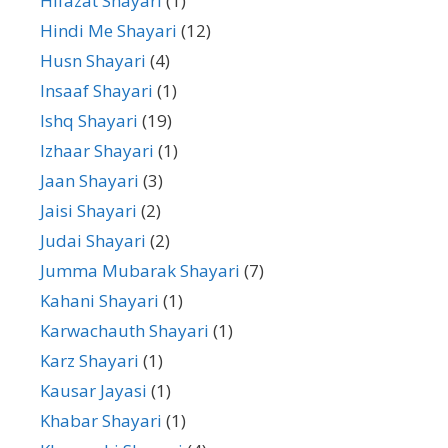
Hifazat Shayari
(1)
Hindi Me Shayari
(12)
Husn Shayari
(4)
Insaaf Shayari
(1)
Ishq Shayari
(19)
Izhaar Shayari
(1)
Jaan Shayari
(3)
Jaisi Shayari
(2)
Judai Shayari
(2)
Jumma Mubarak Shayari
(7)
Kahani Shayari
(1)
Karwachauth Shayari
(1)
Karz Shayari
(1)
Kausar Jayasi
(1)
Khabar Shayari
(1)