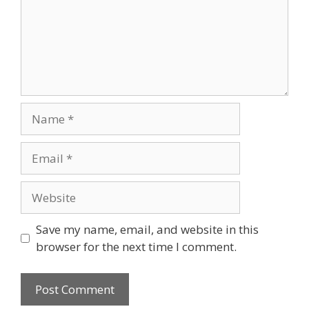
Name
Email
Website
Save my name, email, and website in this
browser for the next time I comment.