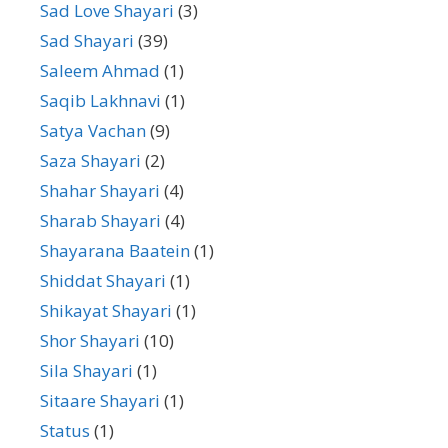
Sad Love Shayari
(3)
Sad Shayari
(39)
Saleem Ahmad
(1)
Saqib Lakhnavi
(1)
Satya Vachan
(9)
Saza Shayari
(2)
Shahar Shayari
(4)
Sharab Shayari
(4)
Shayarana Baatein
(1)
Shiddat Shayari
(1)
Shikayat Shayari
(1)
Shor Shayari
(10)
Sila Shayari
(1)
Sitaare Shayari
(1)
Status
(1)