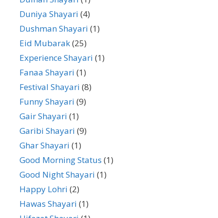
Duniya Shayari
(4)
Dushman Shayari
(1)
Eid Mubarak
(25)
Experience Shayari
(1)
Fanaa Shayari
(1)
Festival Shayari
(8)
Funny Shayari
(9)
Gair Shayari
(1)
Garibi Shayari
(9)
Ghar Shayari
(1)
Good Morning Status
(1)
Good Night Shayari
(1)
Happy Lohri
(2)
Hawas Shayari
(1)