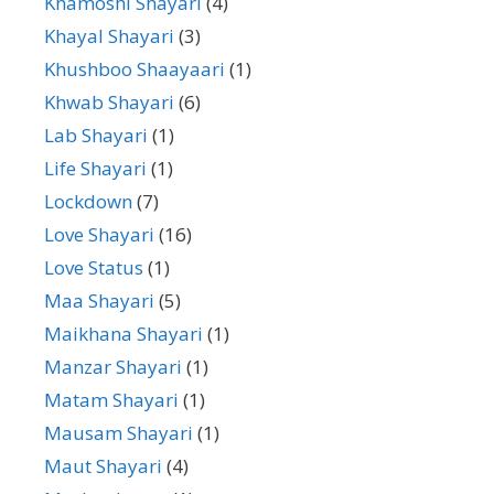
Khamoshi Shayari
(4)
Khayal Shayari
(3)
Khushboo Shaayaari
(1)
Khwab Shayari
(6)
Lab Shayari
(1)
Life Shayari
(1)
Lockdown
(7)
Love Shayari
(16)
Love Status
(1)
Maa Shayari
(5)
Maikhana Shayari
(1)
Manzar Shayari
(1)
Matam Shayari
(1)
Mausam Shayari
(1)
Maut Shayari
(4)