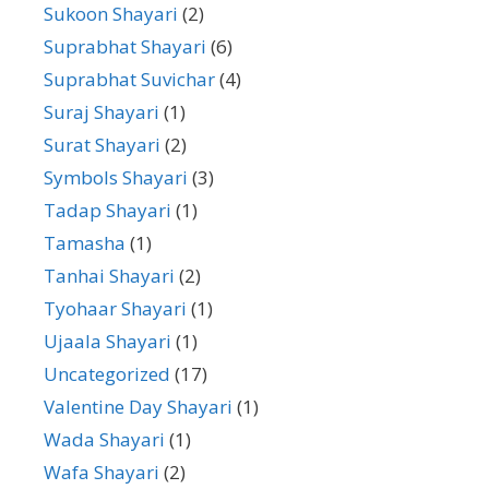
Sukoon Shayari
(2)
Suprabhat Shayari
(6)
Suprabhat Suvichar
(4)
Suraj Shayari
(1)
Surat Shayari
(2)
Symbols Shayari
(3)
Tadap Shayari
(1)
Tamasha
(1)
Tanhai Shayari
(2)
Tyohaar Shayari
(1)
Ujaala Shayari
(1)
Uncategorized
(17)
Valentine Day Shayari
(1)
Wada Shayari
(1)
Wafa Shayari
(2)