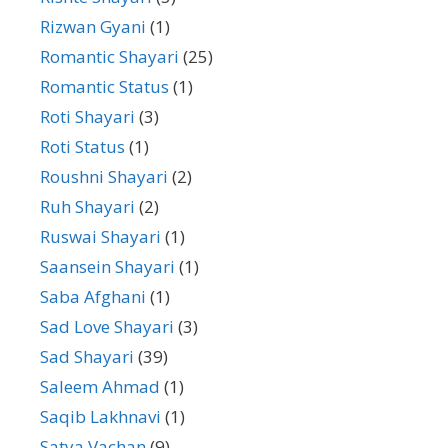
Rizwan Gyani
(1)
Romantic Shayari
(25)
Romantic Status
(1)
Roti Shayari
(3)
Roti Status
(1)
Roushni Shayari
(2)
Ruh Shayari
(2)
Ruswai Shayari
(1)
Saansein Shayari
(1)
Saba Afghani
(1)
Sad Love Shayari
(3)
Sad Shayari
(39)
Saleem Ahmad
(1)
Saqib Lakhnavi
(1)
Satya Vachan
(9)