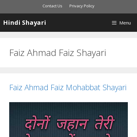
Skip
Contact Us
Privacy Policy
to
content
Hindi Shayari
Menu
Faiz Ahmad Faiz Shayari
Faiz Ahmad Faiz Mohabbat Shayari