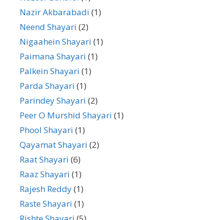
Nazir Akbarabadi
(1)
Neend Shayari
(2)
Nigaahein Shayari
(1)
Paimana Shayari
(1)
Palkein Shayari
(1)
Parda Shayari
(1)
Parindey Shayari
(2)
Peer O Murshid Shayari
(1)
Phool Shayari
(1)
Qayamat Shayari
(2)
Raat Shayari
(6)
Raaz Shayari
(1)
Rajesh Reddy
(1)
Raste Shayari
(1)
Rishte Shayari
(5)