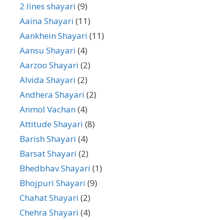
2 lines shayari
(9)
Aaina Shayari
(11)
Aankhein Shayari
(11)
Aansu Shayari
(4)
Aarzoo Shayari
(2)
Alvida Shayari
(2)
Andhera Shayari
(2)
Anmol Vachan
(4)
Attitude Shayari
(8)
Barish Shayari
(4)
Barsat Shayari
(2)
Bhedbhav Shayari
(1)
Bhojpuri Shayari
(9)
Chahat Shayari
(2)
Chehra Shayari
(4)