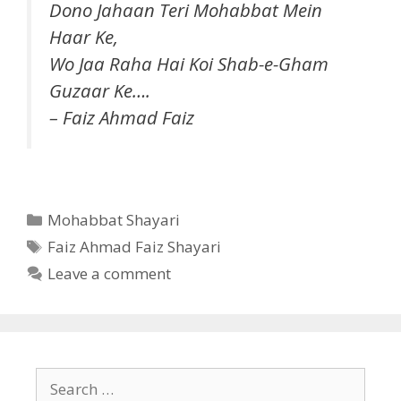
Dono Jahaan Teri Mohabbat Mein
Haar Ke,
Wo Jaa Raha Hai Koi Shab-e-Gham
Guzaar Ke….
– Faiz Ahmad Faiz
Categories
Mohabbat Shayari
Tags
Faiz Ahmad Faiz Shayari
Leave a comment
Search
for: