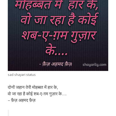
sad shayari status
दोनों जहान तेरी मोहब्बत में हार के,
वो जा रहा है कोई शब-ए-ग़म गुज़ार के….
– फ़ैज़ अहमद फ़ैज़