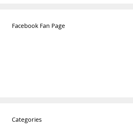
Facebook Fan Page
Categories