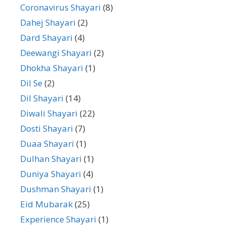
Coronavirus Shayari
(8)
Dahej Shayari
(2)
Dard Shayari
(4)
Deewangi Shayari
(2)
Dhokha Shayari
(1)
Dil Se
(2)
Dil Shayari
(14)
Diwali Shayari
(22)
Dosti Shayari
(7)
Duaa Shayari
(1)
Dulhan Shayari
(1)
Duniya Shayari
(4)
Dushman Shayari
(1)
Eid Mubarak
(25)
Experience Shayari
(1)