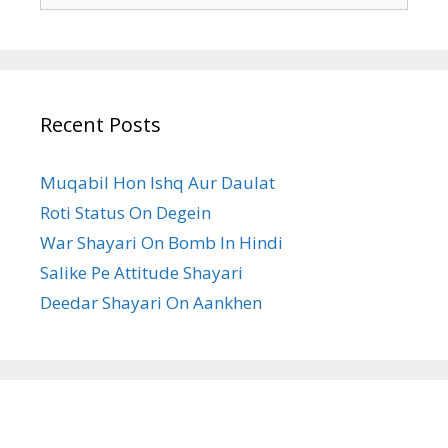
Recent Posts
Muqabil Hon Ishq Aur Daulat
Roti Status On Degein
War Shayari On Bomb In Hindi
Salike Pe Attitude Shayari
Deedar Shayari On Aankhen