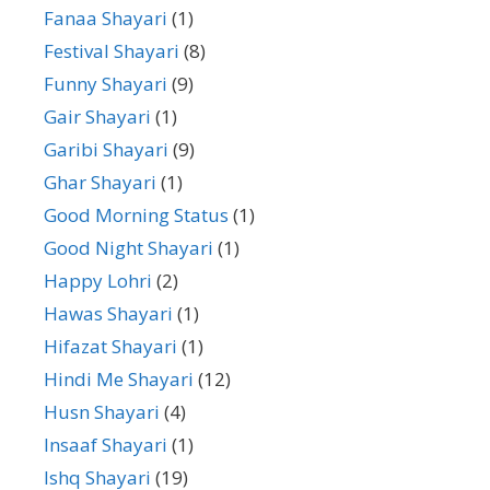
Fanaa Shayari
(1)
Festival Shayari
(8)
Funny Shayari
(9)
Gair Shayari
(1)
Garibi Shayari
(9)
Ghar Shayari
(1)
Good Morning Status
(1)
Good Night Shayari
(1)
Happy Lohri
(2)
Hawas Shayari
(1)
Hifazat Shayari
(1)
Hindi Me Shayari
(12)
Husn Shayari
(4)
Insaaf Shayari
(1)
Ishq Shayari
(19)