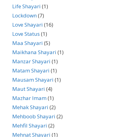
Life Shayari
(1)
Lockdown
(7)
Love Shayari
(16)
Love Status
(1)
Maa Shayari
(5)
Maikhana Shayari
(1)
Manzar Shayari
(1)
Matam Shayari
(1)
Mausam Shayari
(1)
Maut Shayari
(4)
Mazhar Imam
(1)
Mehak Shayari
(2)
Mehboob Shayari
(2)
Mehfil Shayari
(2)
Mehnat Shayari
(1)