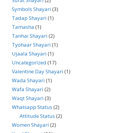
Surat Shayari
(2)
Symbols Shayari
(3)
Tadap Shayari
(1)
Tamasha
(1)
Tanhai Shayari
(2)
Tyohaar Shayari
(1)
Ujaala Shayari
(1)
Uncategorized
(17)
Valentine Day Shayari
(1)
Wada Shayari
(1)
Wafa Shayari
(2)
Waqt Shayari
(3)
Whatsapp Status
(2)
Attitude Status
(2)
Women Shayari
(2)