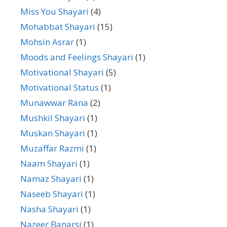
Miss You Shayari
(4)
Mohabbat Shayari
(15)
Mohsin Asrar
(1)
Moods and Feelings Shayari
(1)
Motivational Shayari
(5)
Motivational Status
(1)
Munawwar Rana
(2)
Mushkil Shayari
(1)
Muskan Shayari
(1)
Muzaffar Razmi
(1)
Naam Shayari
(1)
Namaz Shayari
(1)
Naseeb Shayari
(1)
Nasha Shayari
(1)
Nazeer Banarsi
(1)