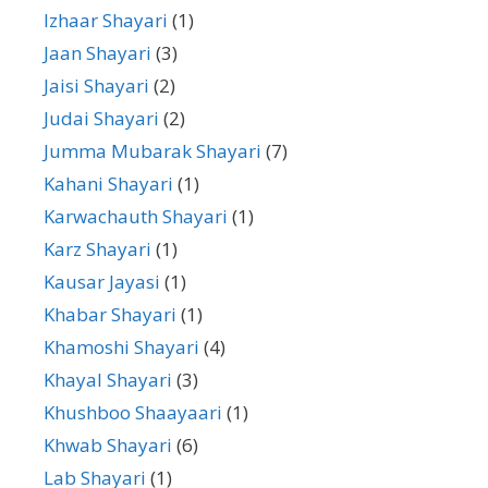
Izhaar Shayari
(1)
Jaan Shayari
(3)
Jaisi Shayari
(2)
Judai Shayari
(2)
Jumma Mubarak Shayari
(7)
Kahani Shayari
(1)
Karwachauth Shayari
(1)
Karz Shayari
(1)
Kausar Jayasi
(1)
Khabar Shayari
(1)
Khamoshi Shayari
(4)
Khayal Shayari
(3)
Khushboo Shaayaari
(1)
Khwab Shayari
(6)
Lab Shayari
(1)