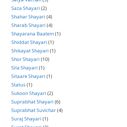
Saza Shayari
(2)
Shahar Shayari
(4)
Sharab Shayari
(4)
Shayarana Baatein
(1)
Shiddat Shayari
(1)
Shikayat Shayari
(1)
Shor Shayari
(10)
Sila Shayari
(1)
Sitaare Shayari
(1)
Status
(1)
Sukoon Shayari
(2)
Suprabhat Shayari
(6)
Suprabhat Suvichar
(4)
Suraj Shayari
(1)