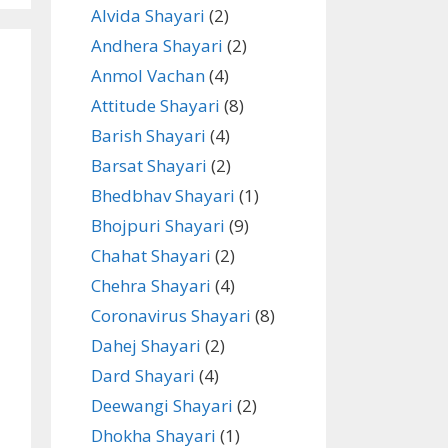
Alvida Shayari
(2)
Andhera Shayari
(2)
Anmol Vachan
(4)
Attitude Shayari
(8)
Barish Shayari
(4)
Barsat Shayari
(2)
Bhedbhav Shayari
(1)
Bhojpuri Shayari
(9)
Chahat Shayari
(2)
Chehra Shayari
(4)
Coronavirus Shayari
(8)
Dahej Shayari
(2)
Dard Shayari
(4)
Deewangi Shayari
(2)
Dhokha Shayari
(1)