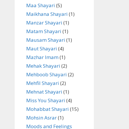
Maa Shayari
(5)
Maikhana Shayari
(1)
Manzar Shayari
(1)
Matam Shayari
(1)
Mausam Shayari
(1)
Maut Shayari
(4)
Mazhar Imam
(1)
Mehak Shayari
(2)
Mehboob Shayari
(2)
Mehfil Shayari
(2)
Mehnat Shayari
(1)
Miss You Shayari
(4)
Mohabbat Shayari
(15)
Mohsin Asrar
(1)
Moods and Feelings