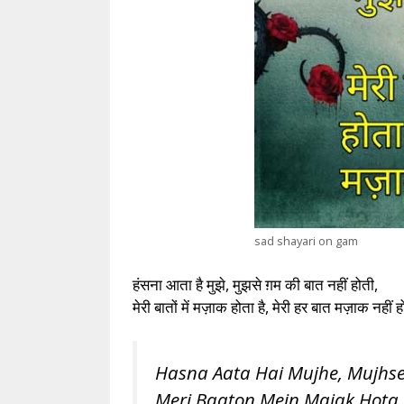
sad shayari on gam
हंसना आता है मुझे, मुझसे ग़म की बात नहीं होती,
मेरी बातों में मज़ाक होता है, मेरी हर बात मज़ाक नहीं
Hasna Aata Hai Mujhe, Mujhse
Meri Baaton Mein Majak Hota 