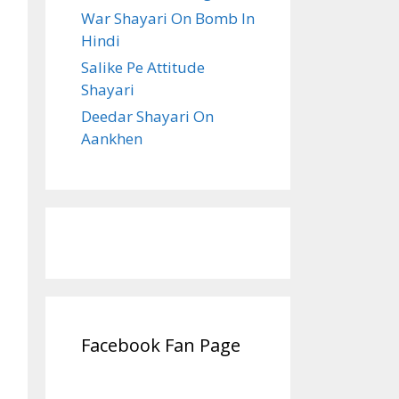
War Shayari On Bomb In
Hindi
Salike Pe Attitude
Shayari
Deedar Shayari On
Aankhen
Facebook Fan Page