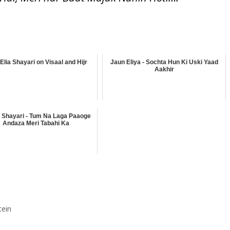
Elia Shayari on Visaal and Hijr
Jaun Eliya - Sochta Hun Ki Uski Yaad
Aakhir
 Shayari - Tum Na Laga Paaoge
Andaza Meri Tabahi Ka
tein