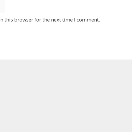
n this browser for the next time I comment.