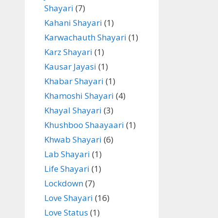
Shayari
(7)
Kahani Shayari
(1)
Karwachauth Shayari
(1)
Karz Shayari
(1)
Kausar Jayasi
(1)
Khabar Shayari
(1)
Khamoshi Shayari
(4)
Khayal Shayari
(3)
Khushboo Shaayaari
(1)
Khwab Shayari
(6)
Lab Shayari
(1)
Life Shayari
(1)
Lockdown
(7)
Love Shayari
(16)
Love Status
(1)