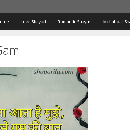
ome
Love Shayari
Romantic Shayari
Mohabbat Sha
 Gam