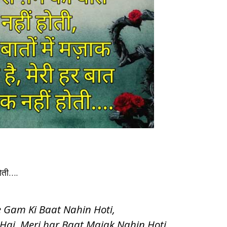
 होती….
 Gam Ki Baat Nahin Hoti,
Hai, Meri har Baat Majak Nahin Hoti….