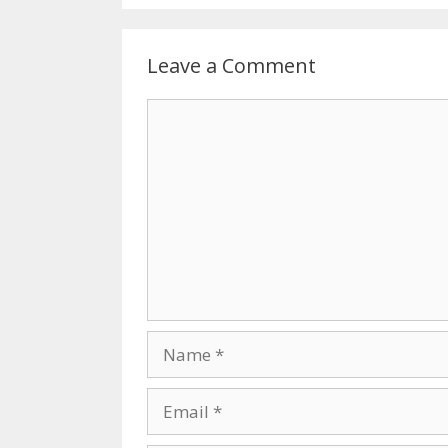
Leave a Comment
Comment
Name
Email