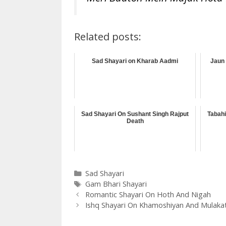
Related posts:
Sad Shayari on Kharab Aadmi
Jaun 
Sad Shayari On Sushant Singh Rajput
Tabahi
Death
Categories
Sad Shayari
Tags
Gam Bhari Shayari
Romantic Shayari On Hoth And Nigah
Ishq Shayari On Khamoshiyan And Mulaka