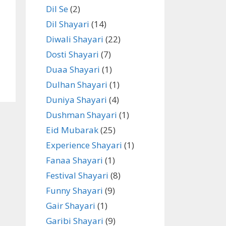
Dil Se
(2)
Dil Shayari
(14)
Diwali Shayari
(22)
Dosti Shayari
(7)
Duaa Shayari
(1)
Dulhan Shayari
(1)
Duniya Shayari
(4)
Dushman Shayari
(1)
Eid Mubarak
(25)
Experience Shayari
(1)
Fanaa Shayari
(1)
Festival Shayari
(8)
Funny Shayari
(9)
Gair Shayari
(1)
Garibi Shayari
(9)