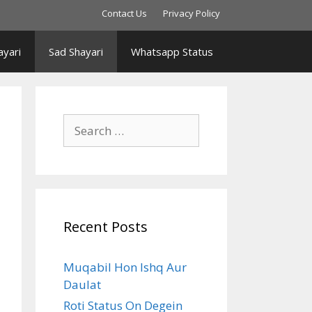
Contact Us
Privacy Policy
yari
Sad Shayari
Whatsapp Status
Search
for:
Recent Posts
Muqabil Hon Ishq Aur
Daulat
Roti Status On Degein