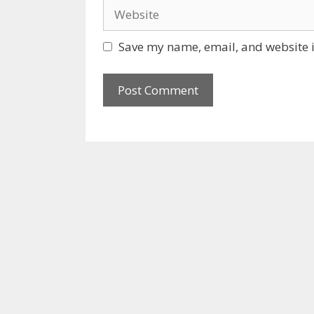
Website
Save my name, email, and website i