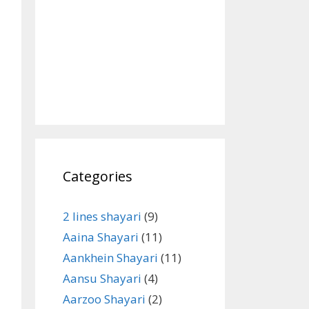
Categories
2 lines shayari
(9)
Aaina Shayari
(11)
Aankhein Shayari
(11)
Aansu Shayari
(4)
Aarzoo Shayari
(2)