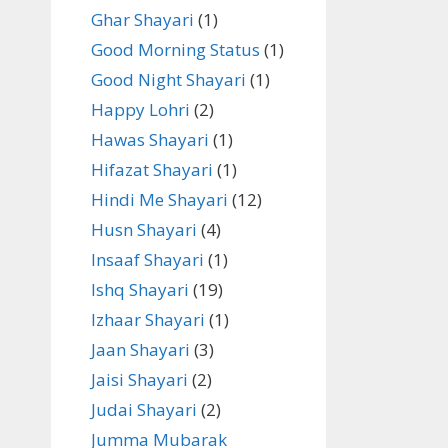
Ghar Shayari
(1)
Good Morning Status
(1)
Good Night Shayari
(1)
Happy Lohri
(2)
Hawas Shayari
(1)
Hifazat Shayari
(1)
Hindi Me Shayari
(12)
Husn Shayari
(4)
Insaaf Shayari
(1)
Ishq Shayari
(19)
Izhaar Shayari
(1)
Jaan Shayari
(3)
Jaisi Shayari
(2)
Judai Shayari
(2)
Jumma Mubarak