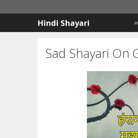
Skip
to
content
Hindi Shayari
H
Sad Shayari On