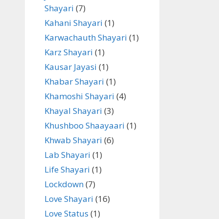
Shayari
(7)
Kahani Shayari
(1)
Karwachauth Shayari
(1)
Karz Shayari
(1)
Kausar Jayasi
(1)
Khabar Shayari
(1)
Khamoshi Shayari
(4)
Khayal Shayari
(3)
Khushboo Shaayaari
(1)
Khwab Shayari
(6)
Lab Shayari
(1)
Life Shayari
(1)
Lockdown
(7)
Love Shayari
(16)
Love Status
(1)