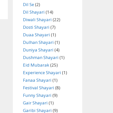
Dil Se
(2)
Dil Shayari
(14)
Diwali Shayari
(22)
Dosti Shayari
(7)
Duaa Shayari
(1)
Dulhan Shayari
(1)
Duniya Shayari
(4)
Dushman Shayari
(1)
Eid Mubarak
(25)
Experience Shayari
(1)
Fanaa Shayari
(1)
Festival Shayari
(8)
Funny Shayari
(9)
Gair Shayari
(1)
Garibi Shayari
(9)