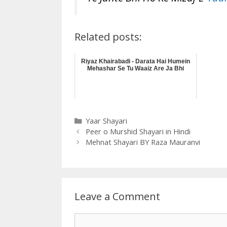
Related posts:
Riyaz Khairabadi - Darata Hai Humein
Mehashar Se Tu Waaiz Are Ja Bhi
Categories
Yaar Shayari
Peer o Murshid Shayari in Hindi
Mehnat Shayari BY Raza Mauranvi
Leave a Comment
Comment