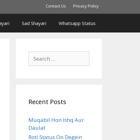
Contact Us
Privacy Policy
yari
Sad Shayari
Whatsapp Status
Search
for:
Recent Posts
Muqabil Hon Ishq Aur
Daulat
Roti Status On Degein