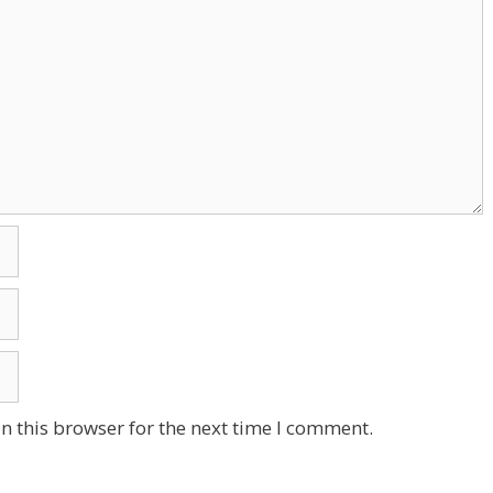
n this browser for the next time I comment.