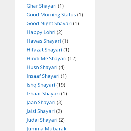
Ghar Shayari
(1)
Good Morning Status
(1)
Good Night Shayari
(1)
Happy Lohri
(2)
Hawas Shayari
(1)
Hifazat Shayari
(1)
Hindi Me Shayari
(12)
Husn Shayari
(4)
Insaaf Shayari
(1)
Ishq Shayari
(19)
Izhaar Shayari
(1)
Jaan Shayari
(3)
Jaisi Shayari
(2)
Judai Shayari
(2)
Jumma Mubarak