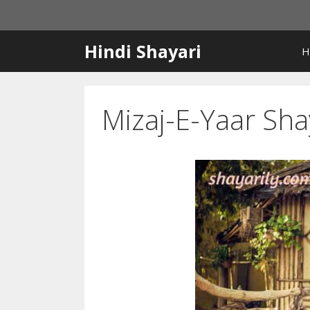
Skip
to
content
Hindi Shayari
H
Mizaj-E-Yaar Sha