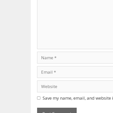
Name
Email
Website
Save my name, email, and website i