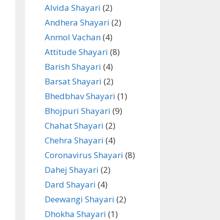
Alvida Shayari
(2)
Andhera Shayari
(2)
Anmol Vachan
(4)
Attitude Shayari
(8)
Barish Shayari
(4)
Barsat Shayari
(2)
Bhedbhav Shayari
(1)
Bhojpuri Shayari
(9)
Chahat Shayari
(2)
Chehra Shayari
(4)
Coronavirus Shayari
(8)
Dahej Shayari
(2)
Dard Shayari
(4)
Deewangi Shayari
(2)
Dhokha Shayari
(1)