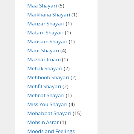
Maa Shayari
(5)
Maikhana Shayari
(1)
Manzar Shayari
(1)
Matam Shayari
(1)
Mausam Shayari
(1)
Maut Shayari
(4)
Mazhar Imam
(1)
Mehak Shayari
(2)
Mehboob Shayari
(2)
Mehfil Shayari
(2)
Mehnat Shayari
(1)
Miss You Shayari
(4)
Mohabbat Shayari
(15)
Mohsin Asrar
(1)
Moods and Feelings