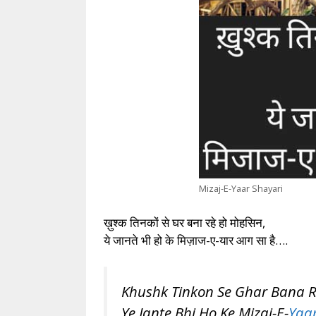
Mizaj-E-Yaar Shayari
ख़ुश्क तिनकों से घर बना रहे हो मोहसिन,
ये जानते भी हो के मिज़ाज-ए-यार आग सा है….
Khushk Tinkon Se Ghar Bana 
Ye Jante Bhi Ho Ke Mizaj-E-
Yaa