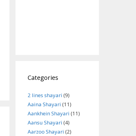
Categories
2 lines shayari
(9)
Aaina Shayari
(11)
Aankhein Shayari
(11)
Aansu Shayari
(4)
Aarzoo Shayari
(2)