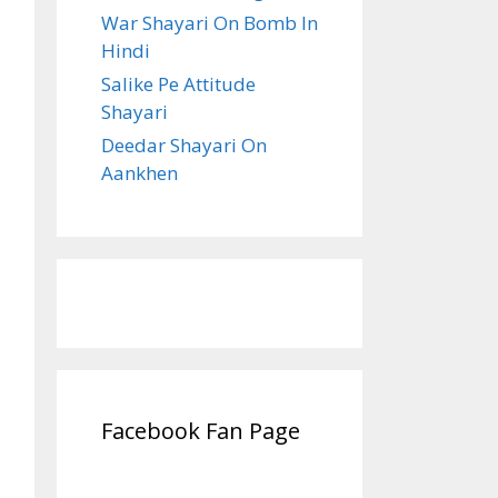
War Shayari On Bomb In
Hindi
Salike Pe Attitude
Shayari
Deedar Shayari On
Aankhen
Facebook Fan Page