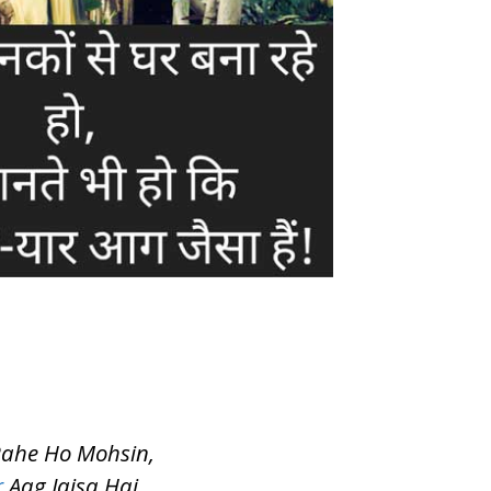
Rahe Ho Mohsin,
r
Aag Jaisa Hai….