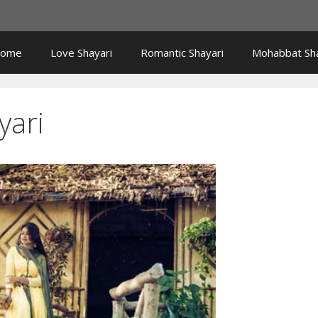
ome
Love Shayari
Romantic Shayari
Mohabbat Sha
yari