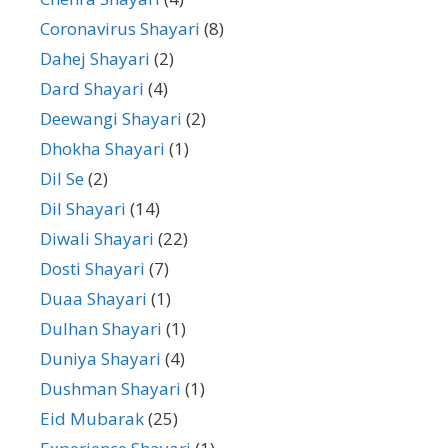
Coronavirus Shayari
(8)
Dahej Shayari
(2)
Dard Shayari
(4)
Deewangi Shayari
(2)
Dhokha Shayari
(1)
Dil Se
(2)
Dil Shayari
(14)
Diwali Shayari
(22)
Dosti Shayari
(7)
Duaa Shayari
(1)
Dulhan Shayari
(1)
Duniya Shayari
(4)
Dushman Shayari
(1)
Eid Mubarak
(25)