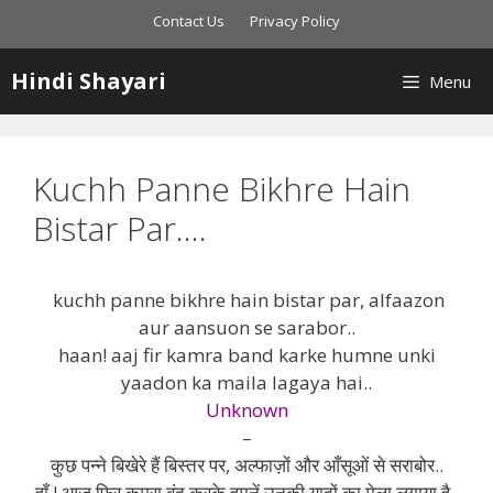
Skip
Contact Us
Privacy Policy
to
content
Hindi Shayari
Menu
Kuchh Panne Bikhre Hain
Bistar Par….
kuchh panne bikhre hain bistar par, alfaazon
aur aansuon se sarabor..
haan! aaj fir kamra band karke humne unki
yaadon ka maila lagaya hai..
Unknown
–
कुछ पन्ने बिखेरे हैं बिस्तर पर, अल्फाज़ों और आँसूओं से सराबोर..
हाँ ! आज फिर कमरा बंद करके हमनें उनकी यादों का मेला लगाया है..