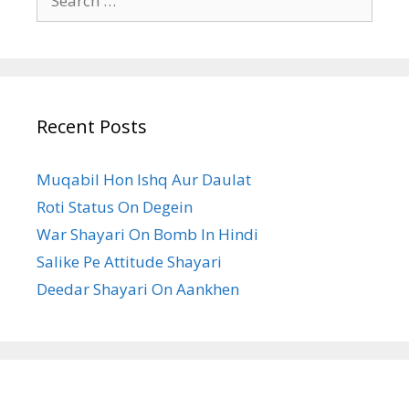
for:
Recent Posts
Muqabil Hon Ishq Aur Daulat
Roti Status On Degein
War Shayari On Bomb In Hindi
Salike Pe Attitude Shayari
Deedar Shayari On Aankhen