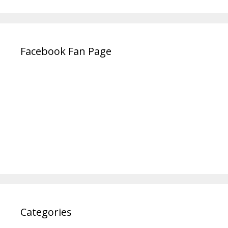
Facebook Fan Page
Categories