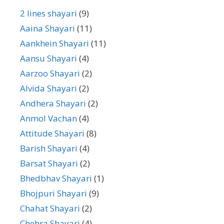
2 lines shayari
(9)
Aaina Shayari
(11)
Aankhein Shayari
(11)
Aansu Shayari
(4)
Aarzoo Shayari
(2)
Alvida Shayari
(2)
Andhera Shayari
(2)
Anmol Vachan
(4)
Attitude Shayari
(8)
Barish Shayari
(4)
Barsat Shayari
(2)
Bhedbhav Shayari
(1)
Bhojpuri Shayari
(9)
Chahat Shayari
(2)
Chehra Shayari
(4)