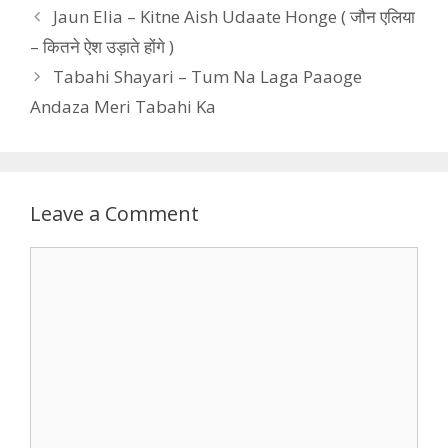
Jaun Elia – Kitne Aish Udaate Honge ( जौन एलिया
– कितने ऐश उड़ाते होंगे )
Tabahi Shayari – Tum Na Laga Paaoge
Andaza Meri Tabahi Ka
Leave a Comment
Comment