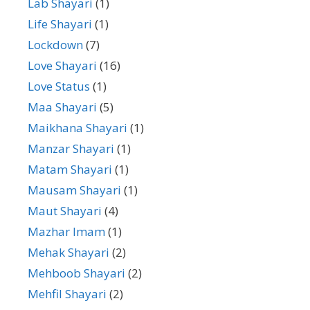
Lab Shayari
(1)
Life Shayari
(1)
Lockdown
(7)
Love Shayari
(16)
Love Status
(1)
Maa Shayari
(5)
Maikhana Shayari
(1)
Manzar Shayari
(1)
Matam Shayari
(1)
Mausam Shayari
(1)
Maut Shayari
(4)
Mazhar Imam
(1)
Mehak Shayari
(2)
Mehboob Shayari
(2)
Mehfil Shayari
(2)