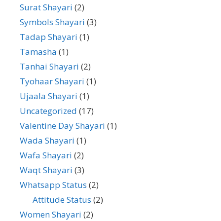
Surat Shayari
(2)
Symbols Shayari
(3)
Tadap Shayari
(1)
Tamasha
(1)
Tanhai Shayari
(2)
Tyohaar Shayari
(1)
Ujaala Shayari
(1)
Uncategorized
(17)
Valentine Day Shayari
(1)
Wada Shayari
(1)
Wafa Shayari
(2)
Waqt Shayari
(3)
Whatsapp Status
(2)
Attitude Status
(2)
Women Shayari
(2)