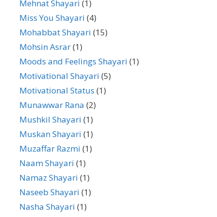
Mehnat Shayari
(1)
Miss You Shayari
(4)
Mohabbat Shayari
(15)
Mohsin Asrar
(1)
Moods and Feelings Shayari
(1)
Motivational Shayari
(5)
Motivational Status
(1)
Munawwar Rana
(2)
Mushkil Shayari
(1)
Muskan Shayari
(1)
Muzaffar Razmi
(1)
Naam Shayari
(1)
Namaz Shayari
(1)
Naseeb Shayari
(1)
Nasha Shayari
(1)