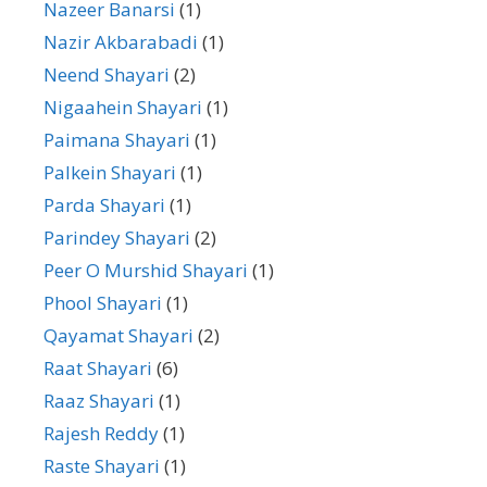
Nazeer Banarsi
(1)
Nazir Akbarabadi
(1)
Neend Shayari
(2)
Nigaahein Shayari
(1)
Paimana Shayari
(1)
Palkein Shayari
(1)
Parda Shayari
(1)
Parindey Shayari
(2)
Peer O Murshid Shayari
(1)
Phool Shayari
(1)
Qayamat Shayari
(2)
Raat Shayari
(6)
Raaz Shayari
(1)
Rajesh Reddy
(1)
Raste Shayari
(1)