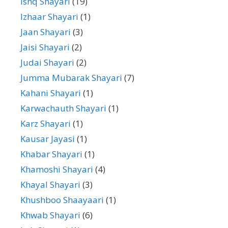
Ishq Shayari
(19)
Izhaar Shayari
(1)
Jaan Shayari
(3)
Jaisi Shayari
(2)
Judai Shayari
(2)
Jumma Mubarak Shayari
(7)
Kahani Shayari
(1)
Karwachauth Shayari
(1)
Karz Shayari
(1)
Kausar Jayasi
(1)
Khabar Shayari
(1)
Khamoshi Shayari
(4)
Khayal Shayari
(3)
Khushboo Shaayaari
(1)
Khwab Shayari
(6)