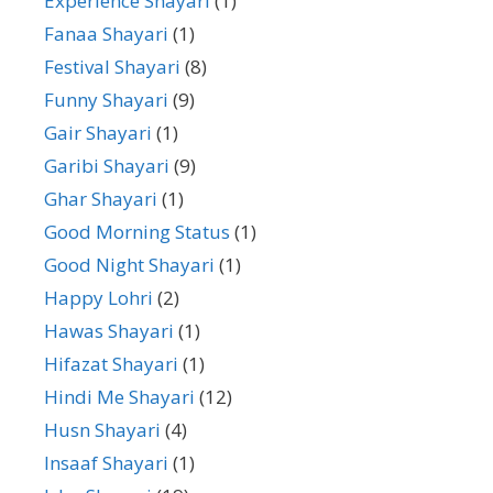
Experience Shayari
(1)
Fanaa Shayari
(1)
Festival Shayari
(8)
Funny Shayari
(9)
Gair Shayari
(1)
Garibi Shayari
(9)
Ghar Shayari
(1)
Good Morning Status
(1)
Good Night Shayari
(1)
Happy Lohri
(2)
Hawas Shayari
(1)
Hifazat Shayari
(1)
Hindi Me Shayari
(12)
Husn Shayari
(4)
Insaaf Shayari
(1)