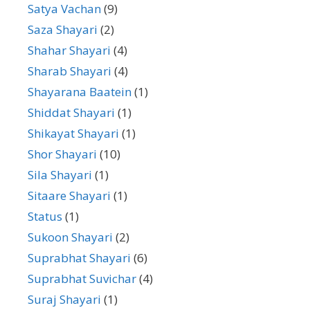
Satya Vachan
(9)
Saza Shayari
(2)
Shahar Shayari
(4)
Sharab Shayari
(4)
Shayarana Baatein
(1)
Shiddat Shayari
(1)
Shikayat Shayari
(1)
Shor Shayari
(10)
Sila Shayari
(1)
Sitaare Shayari
(1)
Status
(1)
Sukoon Shayari
(2)
Suprabhat Shayari
(6)
Suprabhat Suvichar
(4)
Suraj Shayari
(1)