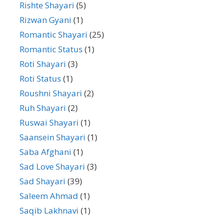
Rishte Shayari
(5)
Rizwan Gyani
(1)
Romantic Shayari
(25)
Romantic Status
(1)
Roti Shayari
(3)
Roti Status
(1)
Roushni Shayari
(2)
Ruh Shayari
(2)
Ruswai Shayari
(1)
Saansein Shayari
(1)
Saba Afghani
(1)
Sad Love Shayari
(3)
Sad Shayari
(39)
Saleem Ahmad
(1)
Saqib Lakhnavi
(1)