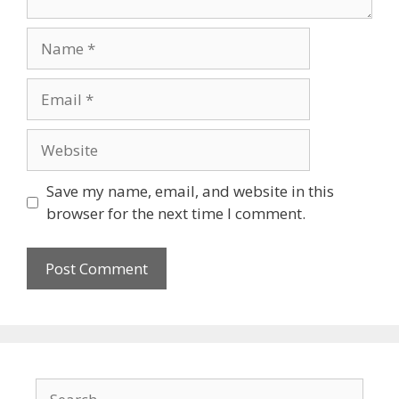
Name
Email
Website
Save my name, email, and website in this
browser for the next time I comment.
Search