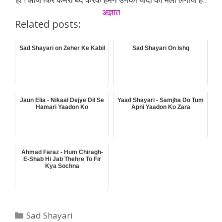
अज्ञात
Related posts:
Sad Shayari on Zeher Ke Kabil
Sad Shayari On Ishq
Jaun Elia - Nikaal Dejye Dil Se
Yaad Shayari - Samjha Do Tum
Hamari Yaadon Ko
Apni Yaadon Ko Zara
Ahmad Faraz - Hum Chiragh-
E-Shab Hi Jab Thehre To Fir
Kya Sochna
Categories
Sad Shayari