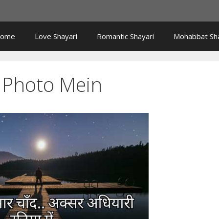
ome
Love Shayari
Romantic Shayari
Mohabbat Sha
i Photo Mein