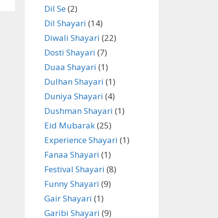
Dil Se
(2)
Dil Shayari
(14)
Diwali Shayari
(22)
Dosti Shayari
(7)
Duaa Shayari
(1)
Dulhan Shayari
(1)
Duniya Shayari
(4)
Dushman Shayari
(1)
Eid Mubarak
(25)
Experience Shayari
(1)
Fanaa Shayari
(1)
Festival Shayari
(8)
Funny Shayari
(9)
Gair Shayari
(1)
Garibi Shayari
(9)