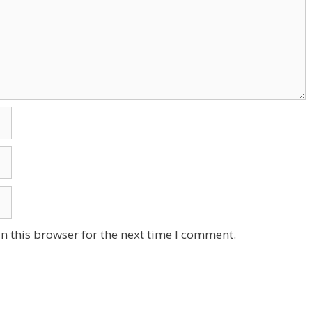
n this browser for the next time I comment.