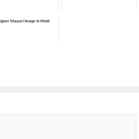
jpuri Shayari Image in Hindi