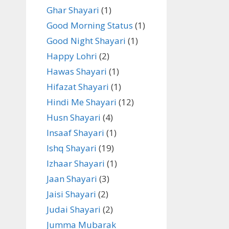
Ghar Shayari
(1)
Good Morning Status
(1)
Good Night Shayari
(1)
Happy Lohri
(2)
Hawas Shayari
(1)
Hifazat Shayari
(1)
Hindi Me Shayari
(12)
Husn Shayari
(4)
Insaaf Shayari
(1)
Ishq Shayari
(19)
Izhaar Shayari
(1)
Jaan Shayari
(3)
Jaisi Shayari
(2)
Judai Shayari
(2)
Jumma Mubarak