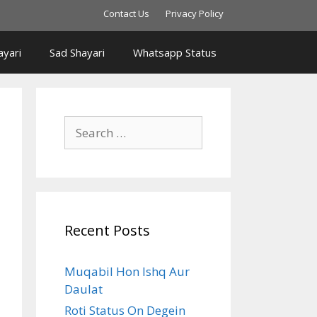
Contact Us
Privacy Policy
yari
Sad Shayari
Whatsapp Status
Search
for:
Recent Posts
Muqabil Hon Ishq Aur
Daulat
Roti Status On Degein