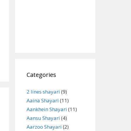
Categories
2 lines shayari
(9)
Aaina Shayari
(11)
Aankhein Shayari
(11)
Aansu Shayari
(4)
Aarzoo Shayari
(2)