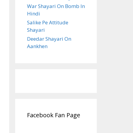
War Shayari On Bomb In
Hindi
Salike Pe Attitude
Shayari
Deedar Shayari On
Aankhen
Facebook Fan Page