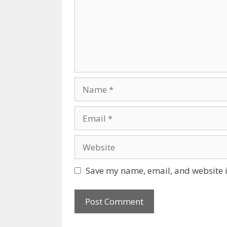
Name
Email
Website
Save my name, email, and website i