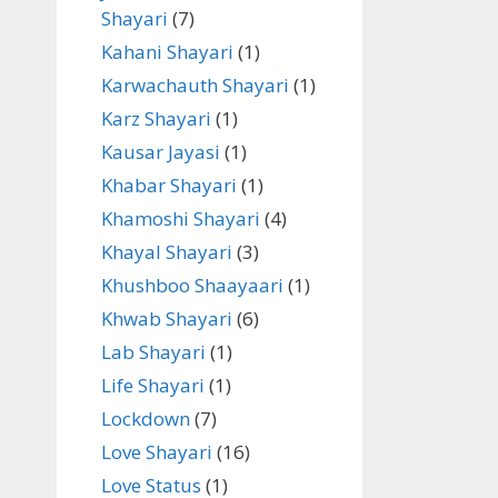
Shayari
(7)
Kahani Shayari
(1)
Karwachauth Shayari
(1)
Karz Shayari
(1)
Kausar Jayasi
(1)
Khabar Shayari
(1)
Khamoshi Shayari
(4)
Khayal Shayari
(3)
Khushboo Shaayaari
(1)
Khwab Shayari
(6)
Lab Shayari
(1)
Life Shayari
(1)
Lockdown
(7)
Love Shayari
(16)
Love Status
(1)