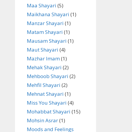
Maa Shayari
(5)
Maikhana Shayari
(1)
Manzar Shayari
(1)
Matam Shayari
(1)
Mausam Shayari
(1)
Maut Shayari
(4)
Mazhar Imam
(1)
Mehak Shayari
(2)
Mehboob Shayari
(2)
Mehfil Shayari
(2)
Mehnat Shayari
(1)
Miss You Shayari
(4)
Mohabbat Shayari
(15)
Mohsin Asrar
(1)
Moods and Feelings