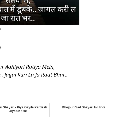
n
..
 Adhiyari Ratiya Mein,
 Jagal Kari La Ja Raat Bhar..
ri Shayari - Piya Gayile Pardesh
Bhojpuri Sad Shayari In Hindi
Jiyab Kaise