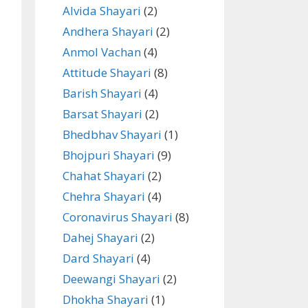
Alvida Shayari
(2)
Andhera Shayari
(2)
Anmol Vachan
(4)
Attitude Shayari
(8)
Barish Shayari
(4)
Barsat Shayari
(2)
Bhedbhav Shayari
(1)
Bhojpuri Shayari
(9)
Chahat Shayari
(2)
Chehra Shayari
(4)
Coronavirus Shayari
(8)
Dahej Shayari
(2)
Dard Shayari
(4)
Deewangi Shayari
(2)
Dhokha Shayari
(1)