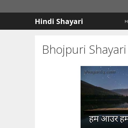
Skip
to
content
Hindi Shayari
H
Bhojpuri Shayar