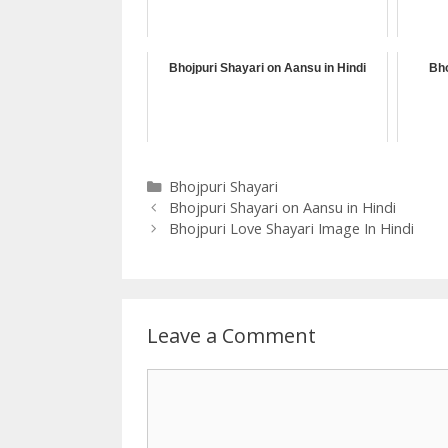
Bhojpuri Shayari on Aansu in Hindi
Bho
Categories
Bhojpuri Shayari
Bhojpuri Shayari on Aansu in Hindi
Bhojpuri Love Shayari Image In Hindi
Leave a Comment
Comment