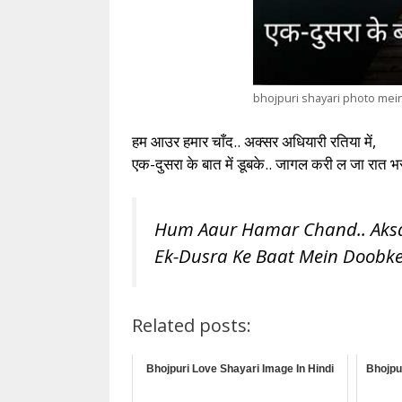
bhojpuri shayari photo mei
हम आउर हमार चाँद.. अक्सर अधियारी रतिया में,
एक-दुसरा के बात में डूबके.. जागल करी ल जा रात भर
Hum Aaur Hamar Chand.. Aksar
Ek-Dusra Ke Baat Mein Doobke..
Related posts:
Bhojpuri Love Shayari Image In Hindi
Bhojpu