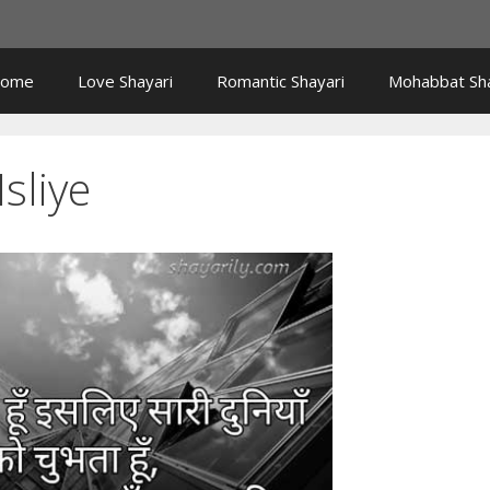
ome
Love Shayari
Romantic Shayari
Mohabbat Sha
sliye