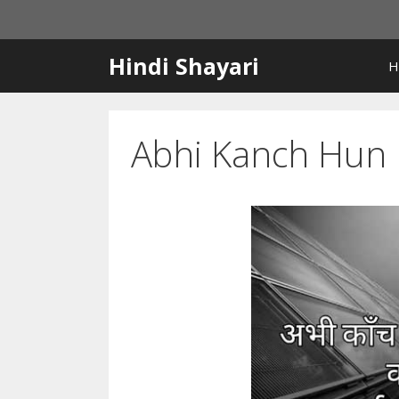
Skip
to
content
Hindi Shayari
H
Abhi Kanch Hun I