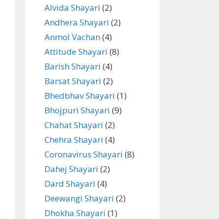
Alvida Shayari
(2)
Andhera Shayari
(2)
Anmol Vachan
(4)
Attitude Shayari
(8)
Barish Shayari
(4)
Barsat Shayari
(2)
Bhedbhav Shayari
(1)
Bhojpuri Shayari
(9)
Chahat Shayari
(2)
Chehra Shayari
(4)
Coronavirus Shayari
(8)
Dahej Shayari
(2)
Dard Shayari
(4)
Deewangi Shayari
(2)
Dhokha Shayari
(1)