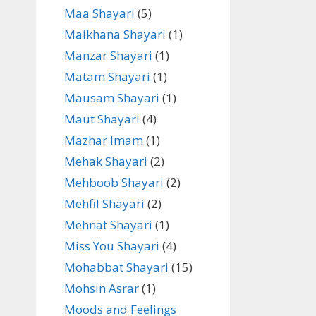
Maa Shayari
(5)
Maikhana Shayari
(1)
Manzar Shayari
(1)
Matam Shayari
(1)
Mausam Shayari
(1)
Maut Shayari
(4)
Mazhar Imam
(1)
Mehak Shayari
(2)
Mehboob Shayari
(2)
Mehfil Shayari
(2)
Mehnat Shayari
(1)
Miss You Shayari
(4)
Mohabbat Shayari
(15)
Mohsin Asrar
(1)
Moods and Feelings