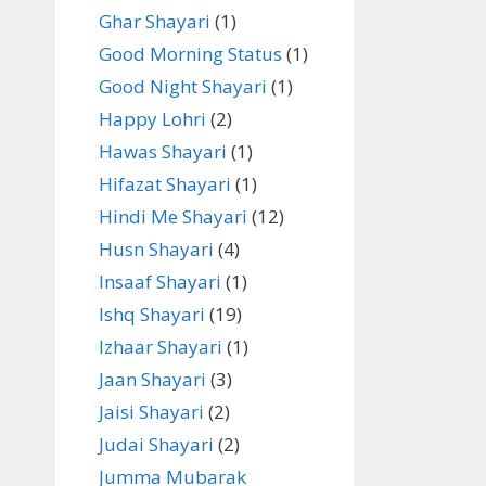
Ghar Shayari
(1)
Good Morning Status
(1)
Good Night Shayari
(1)
Happy Lohri
(2)
Hawas Shayari
(1)
Hifazat Shayari
(1)
Hindi Me Shayari
(12)
Husn Shayari
(4)
Insaaf Shayari
(1)
Ishq Shayari
(19)
Izhaar Shayari
(1)
Jaan Shayari
(3)
Jaisi Shayari
(2)
Judai Shayari
(2)
Jumma Mubarak