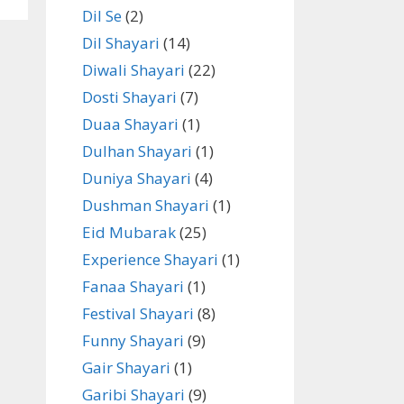
Dil Se
(2)
Dil Shayari
(14)
Diwali Shayari
(22)
Dosti Shayari
(7)
Duaa Shayari
(1)
Dulhan Shayari
(1)
Duniya Shayari
(4)
Dushman Shayari
(1)
Eid Mubarak
(25)
Experience Shayari
(1)
Fanaa Shayari
(1)
Festival Shayari
(8)
Funny Shayari
(9)
Gair Shayari
(1)
Garibi Shayari
(9)