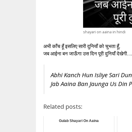
shayari on aaina in hindi
अभी काँच हूँ इसलिए सारी दुनियाँ को चुभता हूँ,
जब आईना बन जाऊँगा उस दिन पूरी दुनियाँ देखेगी…
Abhi Kanch Hun Isliye Sari Du
Jab Aaina Ban Jaunga Us Din 
Related posts:
Gulab Shayari On Aaina