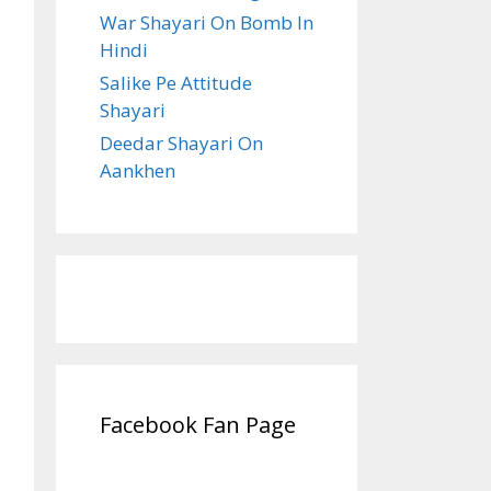
War Shayari On Bomb In
Hindi
Salike Pe Attitude
Shayari
Deedar Shayari On
Aankhen
Facebook Fan Page