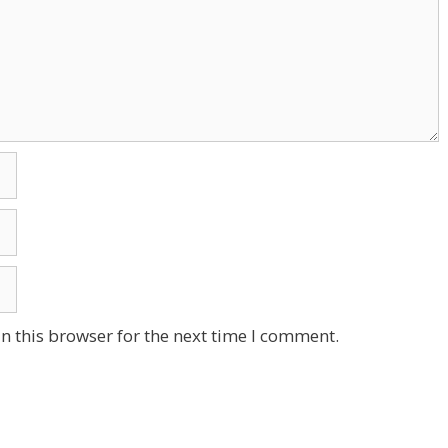
n this browser for the next time I comment.