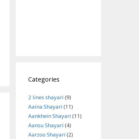
Categories
2 lines shayari
(9)
Aaina Shayari
(11)
Aankhein Shayari
(11)
Aansu Shayari
(4)
Aarzoo Shayari
(2)