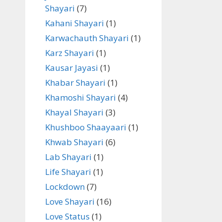
Shayari
(7)
Kahani Shayari
(1)
Karwachauth Shayari
(1)
Karz Shayari
(1)
Kausar Jayasi
(1)
Khabar Shayari
(1)
Khamoshi Shayari
(4)
Khayal Shayari
(3)
Khushboo Shaayaari
(1)
Khwab Shayari
(6)
Lab Shayari
(1)
Life Shayari
(1)
Lockdown
(7)
Love Shayari
(16)
Love Status
(1)