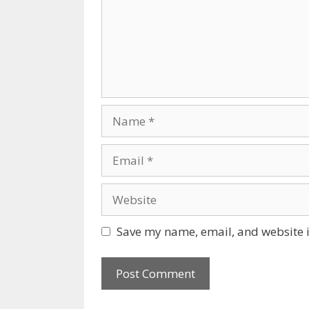
Name
Email
Website
Save my name, email, and website i