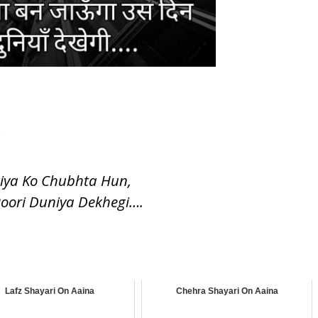
.
niya Ko Chubhta Hun,
Poori Duniya Dekhegi….
Lafz Shayari On Aaina
Chehra Shayari On Aaina