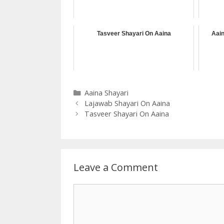
Tasveer Shayari On Aaina
Aain
Categories
Aaina Shayari
Lajawab Shayari On Aaina
Tasveer Shayari On Aaina
Leave a Comment
Comment