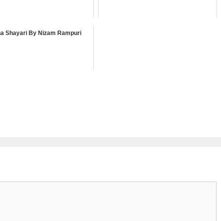
a Shayari By Nizam Rampuri