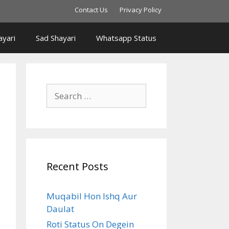
Contact Us
Privacy Policy
yari
Sad Shayari
Whatsapp Status
Search
for:
Recent Posts
Muqabil Hon Ishq Aur
Daulat
Roti Status On Degein